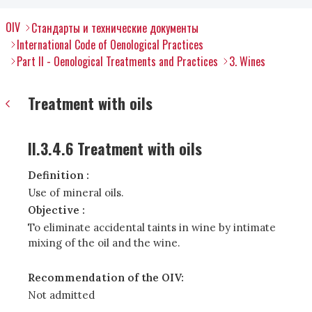
OIV
Стандарты и технические документы
International Code of Oenological Practices
Part II - Oenological Treatments and Practices
3. Wines
Treatment with oils
II.3.4.6 Treatment with oils
Definition :
Use of mineral oils.
Objective :
To eliminate accidental taints in wine by intimate
mixing of the oil and the wine.
Recommendation of the OIV:
Not admitted