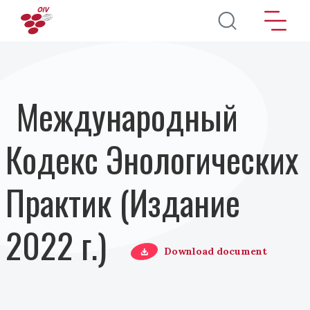
Перейти к основному содержанию
Международный
Кодекс Энологических
Практик (Издание
2022 г.)
Download document