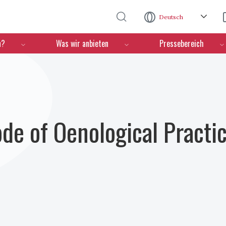
Direkt zum Inhalt
Deutsch
n?
Was wir anbieten
Pressebereich
ode of Oenological Practi