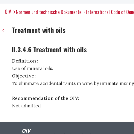
OIV
Normen und technische Dokumente
International Code of Oen
Treatment with oils
II.3.4.6 Treatment with oils
Definition :
Use of mineral oils.
Objective :
To eliminate accidental taints in wine by intimate mixing
Recommendation of the OIV:
Not admitted