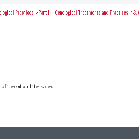
ological Practices
Part II - Oenological Treatments and Practices
3.
 of the oil and the wine.