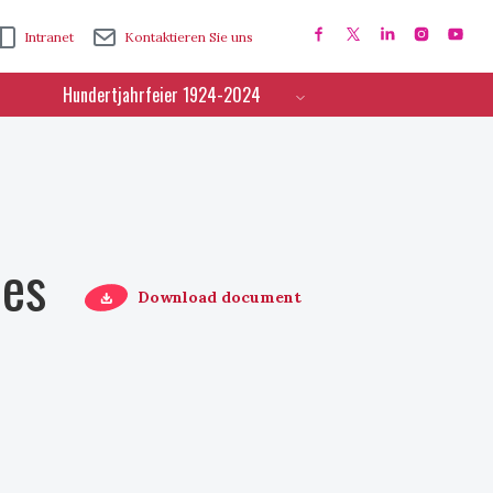
Intranet
Kontaktieren Sie uns
Hundertjahrfeier 1924-2024
ces
Download document