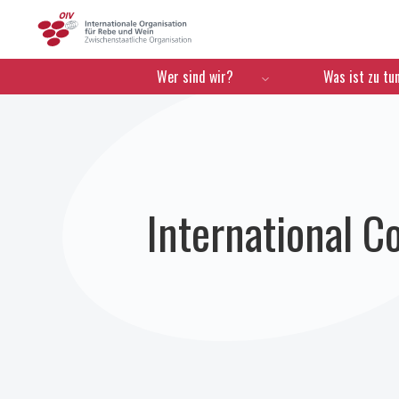
OIV
Menú de navegación
Wer sind wir?
Was ist zu tu
International C