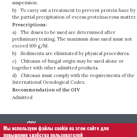
suspension.
b)
To carry out a treatment to prevent protein haze by
the partial precipitation of excess proteinaceous matter.
Prescriptions
:
a)
The doses to be used are determined after
preliminary testing. The maximum dose used must not
exceed 100 g/hl.
b)
Sediments are eliminated by physical procedures.
c)
Chitosan of fungal origin may be used alone or
together with other admitted products.
d)
Chitosan must comply with the requirements of the
International Oenological Codex.
Recommendation of the OIV
Admitted
Мы используем файлы cookie на этом сайте для
повышения удобства пользователей