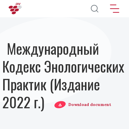
Перейти к основному содержанию
Международный
Кодекс Энологических
Практик (Издание
2022 г.)
Download document