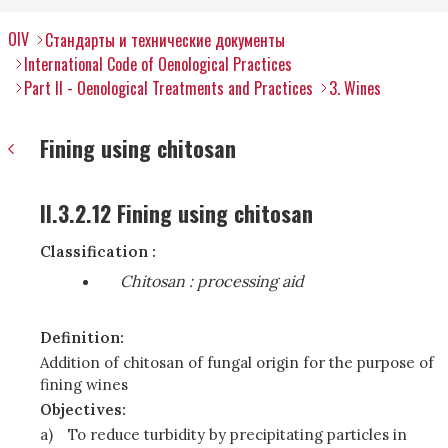
OIV
Стандарты и технические документы
International Code of Oenological Practices
Part II - Oenological Treatments and Practices
3. Wines
Fining using chitosan
II.3.2.12 Fining using chitosan
Classification :
Chitosan
: processing aid
Definition:
Addition of chitosan of fungal origin for the purpose of
fining wines
Objectives:
a)
To reduce turbidity by precipitating particles in