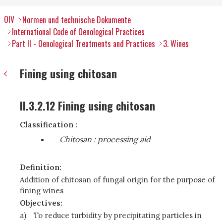
OIV
Normen und technische Dokumente
International Code of Oenological Practices
Part II - Oenological Treatments and Practices
3. Wines
Fining using chitosan
II.3.2.12 Fining using chitosan
Classification :
Chitosan
: processing aid
Definition:
Addition of chitosan of fungal origin for the purpose of
fining wines
Objectives:
a)
To reduce turbidity by precipitating particles in