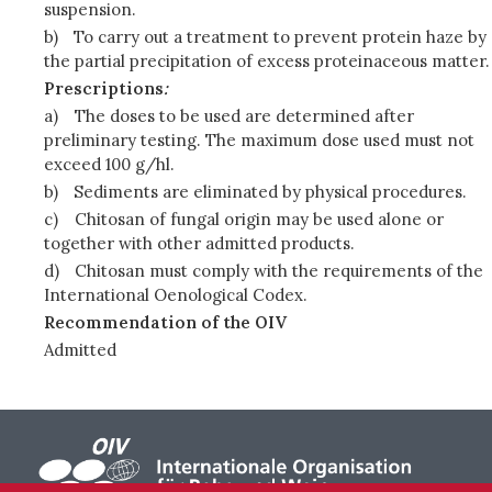
suspension.
b)
To carry out a treatment to prevent protein haze by
the partial precipitation of excess proteinaceous matter.
Prescriptions
:
a)
The doses to be used are determined after
preliminary testing. The maximum dose used must not
exceed 100 g/hl.
b)
Sediments are eliminated by physical procedures.
c)
Chitosan of fungal origin may be used alone or
together with other admitted products.
d)
Chitosan must comply with the requirements of the
International Oenological Codex.
Recommendation of the OIV
Admitted