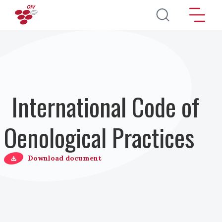
Direkt zum Inhalt
International Code of
Oenological Practices
Download document