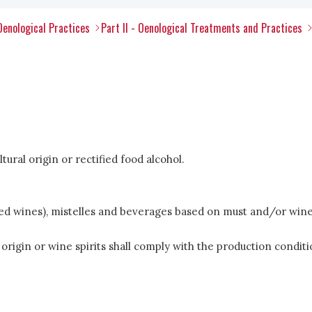
Oenological Practices
Part II - Oenological Treatments and Practices
ltural origin or rectified food alcohol.
ified wines), mistelles and beverages based on must and/or wine
ral origin or wine spirits shall comply with the production cond