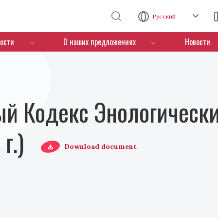
Перейти к основному содержанию
Русский
ости
О наших предложениях
Новости
й Кодекс Энологически
г.)
Download document