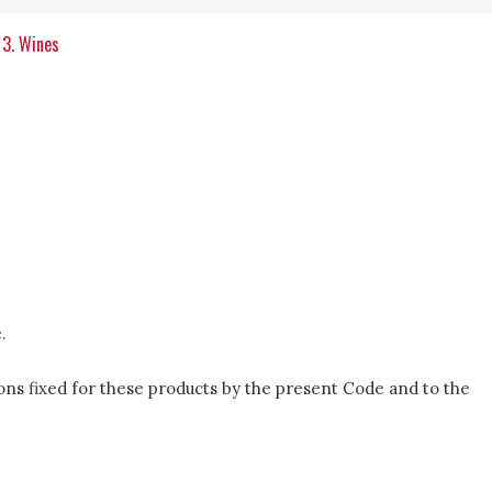
3. Wines
.
itions fixed for these products by the present Code and to the