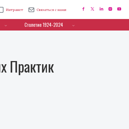
Интранет
Связаться с нами
Столетие 1924-2024
х Практик