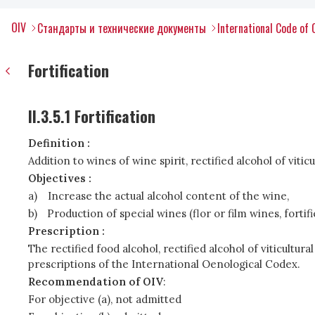
OIV
Стандарты и технические документы
International Code of 
Fortification
II.3.5.1 Fortification
Definition :
Addition to wines of wine spirit, rectified alcohol of viticu
Objectives :
a)
Increase the actual alcohol content of the wine,
b)
Production of special wines (flor or film wines, fort
Prescription :
The rectified food alcohol, rectified alcohol of viticultu
prescriptions of the International Oenological Codex.
Recommendation of OIV
:
For objective (a), not admitted