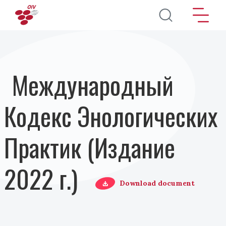
Перейти к основному содержанию
Международный
Кодекс Энологических
Практик (Издание
2022 г.)
Download document