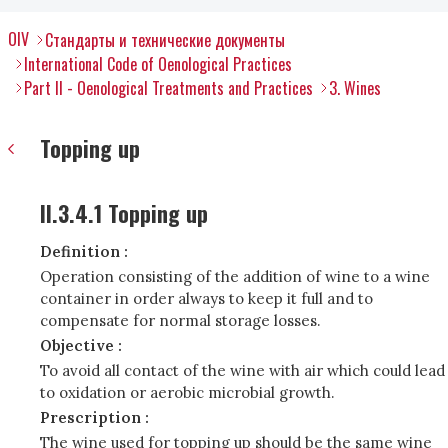
OIV
Стандарты и технические документы
International Code of Oenological Practices
Part II - Oenological Treatments and Practices
3. Wines
Topping up
II.3.4.1 Topping up
Definition :
Operation consisting of the addition of wine to a wine
container in order always to keep it full and to
compensate for normal storage losses.
Objective :
To avoid all contact of the wine with air which could lead
to oxidation or aerobic microbial growth.
Prescription :
The wine used for topping up should be the same wine