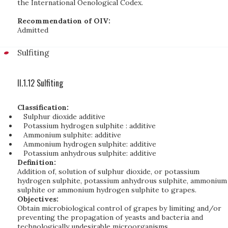
the International Oenological Codex.
Recommendation of OIV:
Admitted
Sulfiting
II.1.12 Sulfiting
Classification:
Sulphur dioxide additive
Potassium hydrogen sulphite : additive
Ammonium sulphite: additive
Ammonium hydrogen sulphite: additive
Potassium anhydrous sulphite: additive
Definition:
Addition of, solution of sulphur dioxide, or potassium
hydrogen sulphite, potassium anhydrous sulphite, ammonium
sulphite or ammonium hydrogen sulphite to grapes.
Objectives:
Obtain microbiological control of grapes by limiting and/or
preventing the propagation of yeasts and bacteria and
technologically undesirable microorganisms.