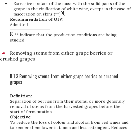
Excessive contact of the must with the solid parts of the
grape in the vinification of white wine, except in the case of
[1]
maceration on skins (**)
.
Recommendation of OIV:
Admitted
[1]
** indicate that the production conditions are being
studied
Removing stems from either grape berries or
crushed grapes
II.1.3 Removing stems from either grape berries or crushed
grapes
Definition:
Separation of berries from their stems, or more generally
removal of stems from the harvested grapes before the
start of fermentation.
Objective
:
To reduce the loss of colour and alcohol from red wines and
to render them lower in tannin and less astringent. Reduces