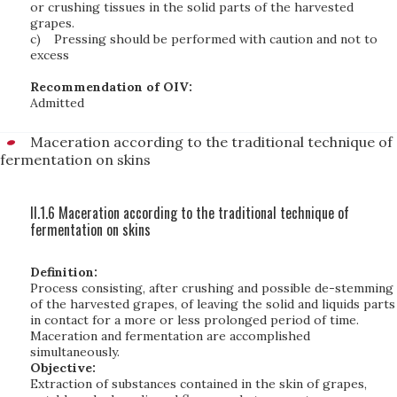
or crushing tissues in the solid parts of the harvested
grapes.
c)
Pressing should be performed with caution and not to
excess
Recommendation of OIV:
Admitted
Maceration according to the traditional technique of
fermentation on skins
II.1.6 Maceration according to the traditional technique of
fermentation on skins
Definition:
Process consisting, after crushing and possible de-stemming
of the harvested grapes, of leaving the solid and liquids parts
in contact for a more or less prolonged period of time.
Maceration and fermentation are accomplished
simultaneously.
Objective:
Extraction of substances contained in the skin of grapes,