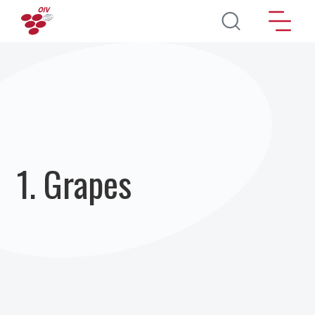
Skip to main content
1. Grapes