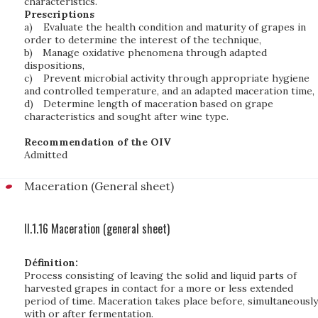
characteristics.
Prescriptions
a)
Evaluate the health condition and maturity of grapes in
order to determine the interest of the technique,
b)
Manage oxidative phenomena through adapted
dispositions,
c)
Prevent microbial activity through appropriate hygiene
and controlled temperature, and an adapted maceration time,
d)
Determine length of maceration based on grape
characteristics and sought after wine type.
Recommendation of the OIV
Admitted
Maceration (General sheet)
II.1.16 Maceration (general sheet)
Définition:
Process consisting of leaving the solid and liquid parts of
harvested grapes in contact for a more or less extended
period of time. Maceration takes place before, simultaneously
with or after fermentation.