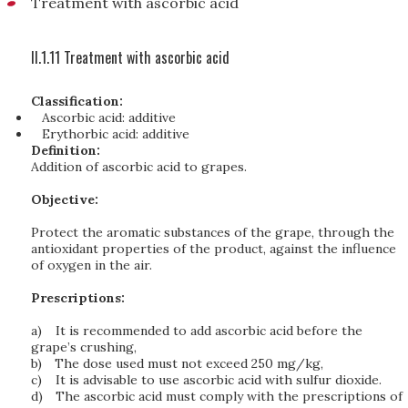
Treatment with ascorbic acid
II.1.11 Treatment with ascorbic acid
Classification:
Ascorbic acid: additive
Erythorbic acid: additive
Definition:
Addition of ascorbic acid to grapes.
Objective:
Protect the aromatic substances of the grape, through the
antioxidant properties of the product, against the influence
of oxygen in the air.
Prescriptions:
a)
It is recommended to add ascorbic acid before the
grape’s crushing,
b)
The dose used must not exceed 250 mg/kg,
c)
It is advisable to use ascorbic acid with sulfur dioxide.
d)
The ascorbic acid must comply with the prescriptions of