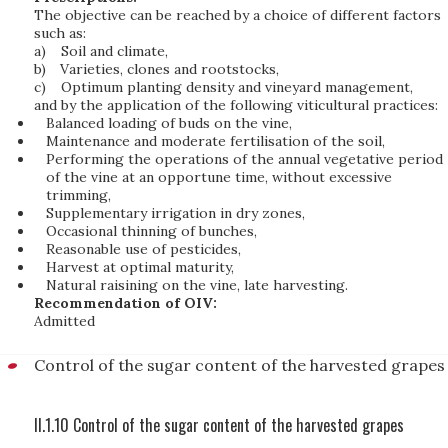
The objective can be reached by a choice of different factors
such as:
a)
Soil and climate,
b)
Varieties, clones and rootstocks,
c)
Optimum planting density and vineyard management,
and by the application of the following viticultural practices:
Balanced loading of buds on the vine,
Maintenance and moderate fertilisation of the soil,
Performing the operations of the annual vegetative period
of the vine at an opportune time, without excessive
trimming,
Supplementary irrigation in dry zones,
Occasional thinning of bunches,
Reasonable use of pesticides,
Harvest at optimal maturity,
Natural raisining on the vine, late harvesting.
Recommendation of OIV:
Admitted
Control of the sugar content of the harvested grapes
II.1.10 Control of the sugar content of the harvested grapes