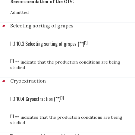
Recommendation of the OIV:
Admitted
Selecting sorting of grapes
[1]
II.1.10.3 Selecting sorting of grapes (**)
[1]
** indicate that the production conditions are being
studied
Cryoextraction
[1]
II.1.10.4 Cryoextraction (**)
[1]
** indicates that the production conditions are being
studied