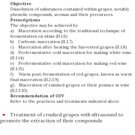
Objective
Dissolution of substances contained within grapes, notably
phenolic compounds, aromas and their precursors.
Prescriptions
The objective may be achieved by:
a)
Maceration according to the traditional technique of
fermentation on skins (II.1.6)
b)
Carbonic maceration (II.1.7)
c)
Maceration after heating the harvested grapes (II.1.8)
d)
Prefermentative cold maceration for making white wine
(II.1.14)
e)
Prefermentative cold maceration for making red wine
(II.1.15)
f)
Warm post-fermentation of red grapes, known as warm
final maceration (II.2.3.9)
g)
Maceration of raisined grapes or their pomace in wine
(II.2.3.10)
Recommendation of OIV
Refer to the practices and treatments indicated above
Treatment of crushed grapes with ultrasound to
promote the extraction of their compounds