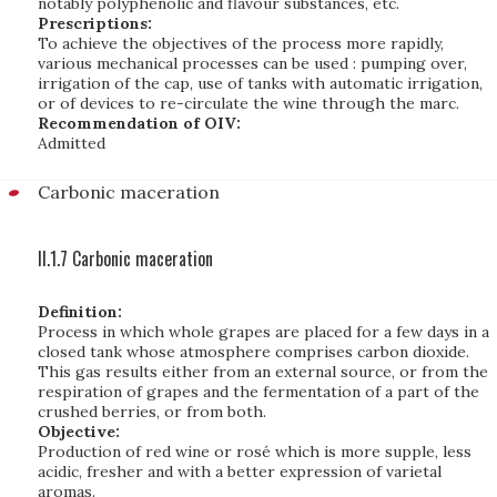
notably polyphenolic and flavour substances, etc.
Prescriptions:
To achieve the objectives of the process more rapidly,
various mechanical processes can be used : pumping over,
irrigation of the cap, use of tanks with automatic irrigation,
or of devices to re-circulate the wine through the marc.
Recommendation of OIV:
Admitted
Carbonic maceration
II.1.7 Carbonic maceration
Definition:
Process in which whole grapes are placed for a few days in a
closed tank whose atmosphere comprises carbon dioxide.
This gas results either from an external source, or from the
respiration of grapes and the fermentation of a part of the
crushed berries, or from both.
Objective:
Production of red wine or rosé which is more supple, less
acidic, fresher and with a better expression of varietal
aromas.