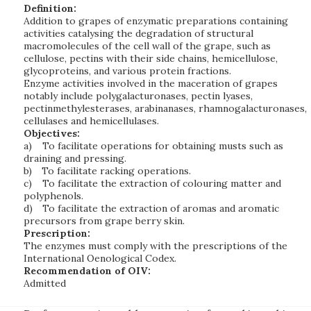
Definition:
Addition to grapes of enzymatic preparations containing
activities catalysing the degradation of structural
macromolecules of the cell wall of the grape, such as
cellulose, pectins with their side chains, hemicellulose,
glycoproteins, and various protein fractions.
Enzyme activities involved in the maceration of grapes
notably include polygalacturonases, pectin lyases,
pectinmethylesterases, arabinanases, rhamnogalacturonases,
cellulases and hemicellulases.
Objectives:
a)
To facilitate operations for obtaining musts such as
draining and pressing.
b)
To facilitate racking operations.
c)
To facilitate the extraction of colouring matter and
polyphenols.
d)
To facilitate the extraction of aromas and aromatic
precursors from grape berry skin.
Prescription:
The enzymes must comply with the prescriptions of the
International Oenological Codex.
Recommendation of OIV:
Admitted