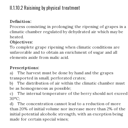
II.1.10.2 Raisining by physical treatment
Definition:
Process consisting in prolonging the ripening of grapes in a
climatic chamber regulated by dehydrated air which may be
heated.
Objectives:
To complete grape ripening when climatic conditions are
unfavorable and to obtain an enrichment of sugar and all
elements aside from malic acid.
Prescriptions:
a)
The harvest must be done by hand and the grapes
transported in small, perforated crates;
b)
The distribution of air within the climatic chamber must
be as homogeneous as possible;
c)
The internal temperature of the berry should not exceed
30°C;
d)
The concentration cannot lead to a reduction of more
than 20% of initial volume nor increase more than 2% of the
initial potential alcoholic strength, with an exception being
made for certain special wines;