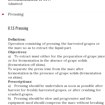
Admitted
Pressing
II.1.5 Pressing
Definition:
Operation consisting of pressing the harvested grapes or
the marc so as to extract the liquid part.
Objectives:
a)
To extract must either for the preparation of grape juice
or for fermentation in the absence of grape solids
(fermentation off skins).
To separate the press wine from the marc after
fermentation in the presence of grape solids (fermentation
on skins).
Prescriptions:
a)
Pressing should be undertaken as soon as possible after
harvest for freshly harvested grapes, or after crushing for
crushed grapes.
b)
Pressing should be slow and progressive and the
equipment used should compress the marc without breaking