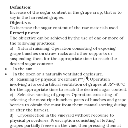
Definition:
Increase of the sugar content in the grape crop, that is to
say in the harvested grapes.
Objective:
To increase the sugar content of the raw materials used.
Prescriptions:
The objective can be achieved by the use of one or more of
the following practices:
a)
Natural raisining: Operation consisting of exposing
grape bunches on straw, racks and other supports or
suspending them for the appropriate time to reach the
desired sugar content:
In the sun
In the open or a naturally ventilated enclosure.
[1]
b)
Raisining by physical treatment (**)
: Operation
involving a forced artificial ventilation of grapes at 35°-40°C
for the appropriate time to reach the desired sugar content.
c)
Selective sorting of grapes: Operation consisting of
selecting the most ripe bunches, parts of bunches and grape
berries to obtain the must from them: manual sorting during
or after the harvest.
d)
Cryoselection in the vineyard without recourse to
physical procedures: Prescription consisting of letting
grapes partially freeze on the vine, then pressing them at