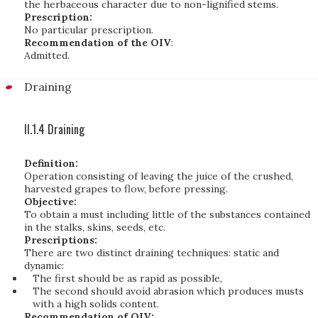
the herbaceous character due to non-lignified stems.
Prescription:
No particular prescription.
Recommendation of the OIV
:
Admitted.
Draining
II.1.4 Draining
Definition:
Operation consisting of leaving the juice of the crushed,
harvested grapes to flow, before pressing.
Objective:
To obtain a must including little of the substances contained
in the stalks, skins, seeds, etc.
Prescriptions:
There are two distinct draining techniques: static and
dynamic:
The first should be as rapid as possible,
The second should avoid abrasion which produces musts
with a high solids content.
Recommendation of OIV: