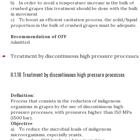
b)
In order to avoid a temperature increase in the bulk of
crushed grapes this treatment should be done with the bulk
in movement
c)
To boost an efficient cavitation process, the solid/liquid
proportion in the bulk of crushed grapes must be adequate.
Recommendation of OIV
Admitted
Treatment by discontinuous high pressure processes
II.1.18 Treatment by discontinuous high pressure processes
Definition:
Process that consists in the reduction of indigenous
organisms in grapes by the use of discontinuous high
pressure processes, with pressures higher than 150 MPa
(1500 bar).
Objective
a)
To reduce the microbial loads of indigenous
microorganisms, especially yeasts,