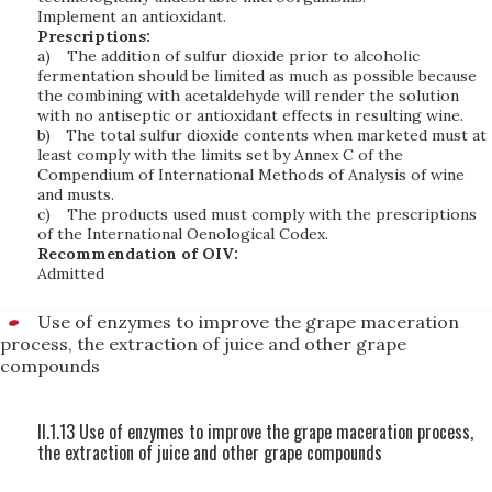
Implement an antioxidant.
Prescriptions:
a)
The addition of sulfur dioxide prior to alcoholic
fermentation should be limited as much as possible because
the combining with acetaldehyde will render the solution
with no antiseptic or antioxidant effects in resulting wine.
b)
The total sulfur dioxide contents when marketed must at
least comply with the limits set by Annex C of the
Compendium of International Methods of Analysis of wine
and musts.
c)
The products used must comply with the prescriptions
of the International Oenological Codex.
Recommendation of OIV:
Admitted
Use of enzymes to improve the grape maceration
process, the extraction of juice and other grape
compounds
II.1.13 Use of enzymes to improve the grape maceration process,
the extraction of juice and other grape compounds