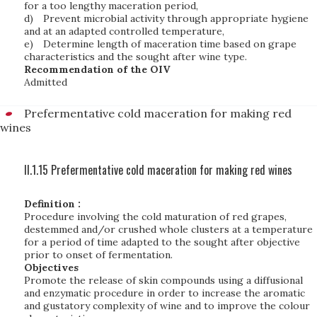
for a too lengthy maceration period,
d)
Prevent microbial activity through appropriate hygiene
and at an adapted controlled temperature,
e)
Determine length of maceration time based on grape
characteristics and the sought after wine type.
Recommendation of the OIV
Admitted
Prefermentative cold maceration for making red
wines
II.1.15 Prefermentative cold maceration for making red wines
Definition :
Procedure involving the cold maturation of red grapes,
destemmed and/or crushed whole clusters at a temperature
for a period of time adapted to the sought after objective
prior to onset of fermentation.
Objectives
Promote the release of skin compounds using a diffusional
and enzymatic procedure in order to increase the aromatic
and gustatory complexity of wine and to improve the colour