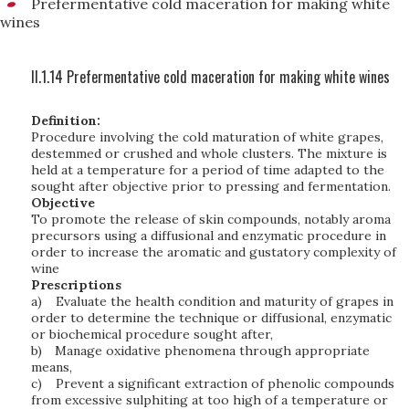
Prefermentative cold maceration for making white
wines
II.1.14 Prefermentative cold maceration for making white wines
Definition:
Procedure involving the cold maturation of white grapes,
destemmed or crushed and whole clusters. The mixture is
held at a temperature for a period of time adapted to the
sought after objective prior to pressing and fermentation.
Objective
To promote the release of skin compounds, notably aroma
precursors using a diffusional and enzymatic procedure in
order to increase the aromatic and gustatory complexity of
wine
Prescriptions
a)
Evaluate the health condition and maturity of grapes in
order to determine the technique or diffusional, enzymatic
or biochemical procedure sought after,
b)
Manage oxidative phenomena through appropriate
means,
c)
Prevent a significant extraction of phenolic compounds
from excessive sulphiting at too high of a temperature or