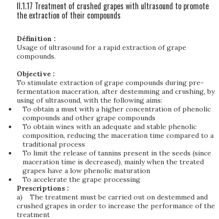
II.1.17 Treatment of crushed grapes with ultrasound to promote
the extraction of their compounds
Définition :
Usage of ultrasound for a rapid extraction of grape
compounds.
Objective :
To stimulate extraction of grape compounds during pre-
fermentation maceration, after destemming and crushing, by
using of ultrasound, with the following aims:
To obtain a must with a higher concentration of phenolic
compounds and other grape compounds
To obtain wines with an adequate and stable phenolic
composition, reducing the maceration time compared to a
traditional process
To limit the release of tannins present in the seeds (since
maceration time is decreased), mainly when the treated
grapes have a low phenolic maturation
To accelerate the grape processing
Prescriptions :
a)
The treatment must be carried out on destemmed and
crushed grapes in order to increase the performance of the
treatment