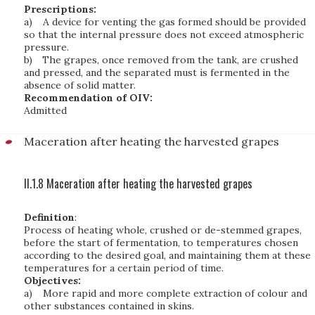
Prescriptions:
a)
A device for venting the gas formed should be provided
so that the internal pressure does not exceed atmospheric
pressure.
b)
The grapes, once removed from the tank, are crushed
and pressed, and the separated must is fermented in the
absence of solid matter.
Recommendation of OIV:
Admitted
Maceration after heating the harvested grapes
II.1.8 Maceration after heating the harvested grapes
Definition
:
Process of heating whole, crushed or de-stemmed grapes,
before the start of fermentation, to temperatures chosen
according to the desired goal, and maintaining them at these
temperatures for a certain period of time.
Objectives:
a)
More rapid and more complete extraction of colour and
other substances contained in skins.