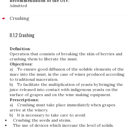
Recommendation of the OIV:
Admitted
Crushing
II.1.2 Crushing
Definition
:
Operation that consists of breaking the skin of berries and
crushing them to liberate the must.
Objectives:
a)
To ensure good diffusion of the soluble elements of the
marc into the must, in the case of wines produced according
to traditional maceration.
b)
To facilitate the multiplication of yeasts by bringing the
juice released into contact with indigenous yeasts on the
surface of grapes and on the wine making equipment.
Prescriptions:
a)
Crushing must take place immediately when grapes
arrive at the winery.
b)
It is necessary to take care to avoid:
Crushing the seeds and stems,
The use of devices which increase the level of solids,