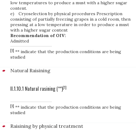
low temperatures to produce a must with a higher sugar
content.
e)
Cryoselection by physical procedures Prescription
consisting of partially freezing grapes in a cold room, then
pressing at a low temperature in order to produce a must
with a higher sugar content
Recommendation of OIV:
Admitted
[1]
** indicate that the production conditions are being
studied
Natural Raisining
[1]
II.1.10.1 Natural rasining (**)
[1]
** indicate that the production conditions are being
studied
Raisining by physical treatment