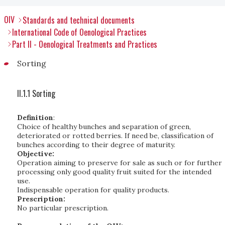
OIV
Standards and technical documents
International Code of Oenological Practices
Part II - Oenological Treatments and Practices
Sorting
II.1.1 Sorting
Definition
:
Choice of healthy bunches and separation of green,
deteriorated or rotted berries. If need be, classification of
bunches according to their degree of maturity.
Objective:
Operation aiming to preserve for sale as such or for further
processing only good quality fruit suited for the intended
use.
Indispensable operation for quality products.
Prescription:
No particular prescription.