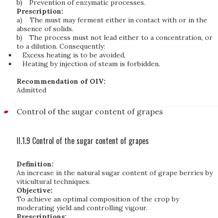
b)
Prevention of enzymatic processes.
Prescription:
a)
The must may ferment either in contact with or in the
absence of solids.
b)
The process must not lead either to a concentration, or
to a dilution. Consequently:
Excess heating is to be avoided,
Heating by injection of steam is forbidden.
Recommendation of OIV:
Admitted
Control of the sugar content of grapes
II.1.9 Control of the sugar content of grapes
Definition:
An increase in the natural sugar content of grape berries by
viticultural techniques.
Objective:
To achieve an optimal composition of the crop by
moderating yield and controlling vigour.
Prescriptions: