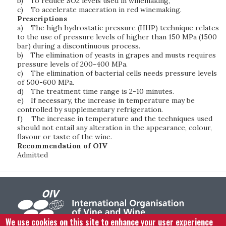
b)
To reduce SO2 levels used in winemaking,
c)
To accelerate maceration in red winemaking.
Prescriptions
a)
The high hydrostatic pressure (HHP) technique relates
to the use of pressure levels of higher than 150 MPa (1500
bar) during a discontinuous process.
b)
The elimination of yeasts in grapes and musts requires
pressure levels of 200-400 MPa.
c)
The elimination of bacterial cells needs pressure levels
of 500-600 MPa.
d)
The treatment time range is 2-10 minutes.
e)
If necessary, the increase in temperature may be
controlled by supplementary refrigeration.
f)
The increase in temperature and the techniques used
should not entail any alteration in the appearance, colour,
flavour or taste of the wine.
Recommendation of OIV
Admitted
We use cookies on this site to enhance your user experience