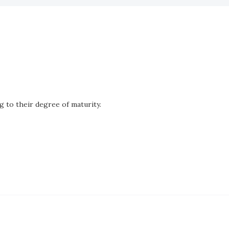
g to their degree of maturity.