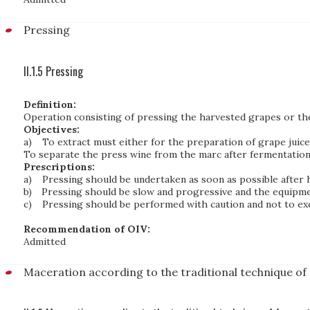
Pressing
II.1.5 Pressing
Definition:
Operation consisting of pressing the harvested grapes or the 
Objectives:
a)
To extract must either for the preparation of grape juice 
To separate the press wine from the marc after fermentation 
Prescriptions:
a)
Pressing should be undertaken as soon as possible after 
b)
Pressing should be slow and progressive and the equipme
c)
Pressing should be performed with caution and not to ex
Recommendation of OIV:
Admitted
Maceration according to the traditional technique of