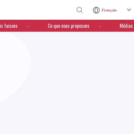
Aller au contenu principal
Français
us faisons
Ce que nous proposons
Médias