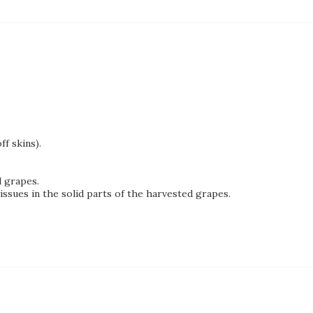
f skins).
d grapes.
sues in the solid parts of the harvested grapes.