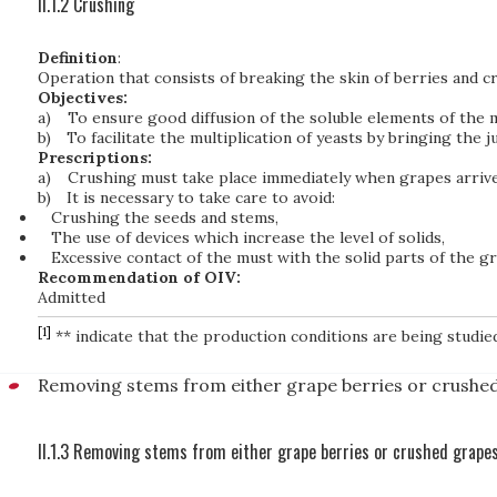
II.1.2 Crushing
Definition
:
Operation that consists of breaking the skin of berries and c
Objectives:
a)
To ensure good diffusion of the soluble elements of the m
b)
To facilitate the multiplication of yeasts by bringing the
Prescriptions:
a)
Crushing must take place immediately when grapes arrive
b)
It is necessary to take care to avoid:
Crushing the seeds and stems,
The use of devices which increase the level of solids,
Excessive contact of the must with the solid parts of the gra
Recommendation of OIV:
Admitted
[1]
** indicate that the production conditions are being studie
Removing stems from either grape berries or crushe
II.1.3 Removing stems from either grape berries or crushed grape