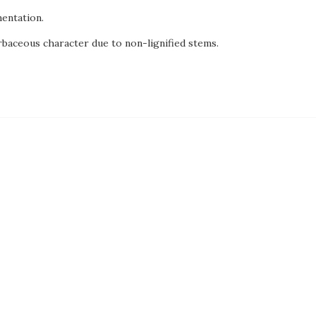
entation.
rbaceous character due to non-lignified stems.