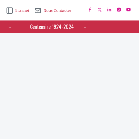
Intranet
Nous Contacter
Centenaire 1924-2024