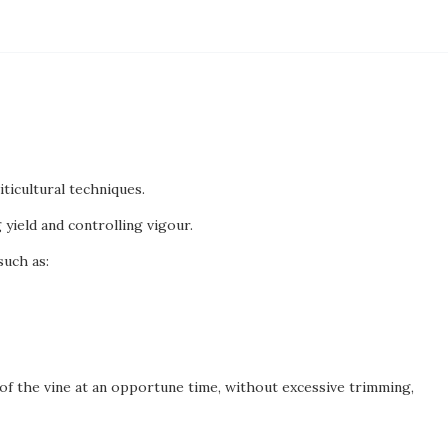
iticultural techniques.
yield and controlling vigour.
such as:
of the vine at an opportune time, without excessive trimming,