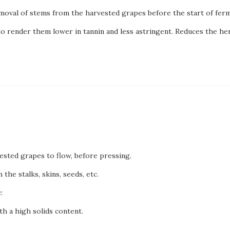
moval of stems from the harvested grapes before the start of ferm
to render them lower in tannin and less astringent. Reduces the he
vested grapes to flow, before pressing.
 the stalks, skins, seeds, etc.
:
h a high solids content.