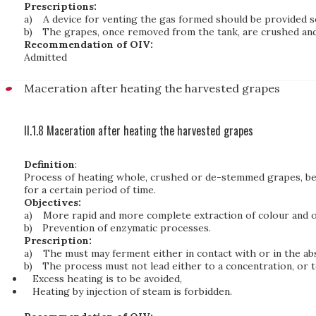
Prescriptions:
a)
A device for venting the gas formed should be provided 
b)
The grapes, once removed from the tank, are crushed and 
Recommendation of OIV:
Admitted
Maceration after heating the harvested grapes
II.1.8 Maceration after heating the harvested grapes
Definition
:
Process of heating whole, crushed or de-stemmed grapes, bef
for a certain period of time.
Objectives:
a)
More rapid and more complete extraction of colour and ot
b)
Prevention of enzymatic processes.
Prescription:
a)
The must may ferment either in contact with or in the abs
b)
The process must not lead either to a concentration, or t
Excess heating is to be avoided,
Heating by injection of steam is forbidden.