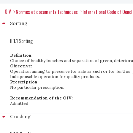
OIV
Normes et documents techniques
International Code of Oenol
Sorting
II.1.1 Sorting
Definition
:
Choice of healthy bunches and separation of green, deteriorate
Objective:
Operation aiming to preserve for sale as such or for further 
Indispensable operation for quality products.
Prescription:
No particular prescription.
Recommendation of the OIV:
Admitted
Crushing