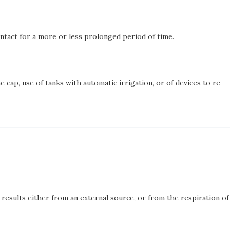
ontact for a more or less prolonged period of time.
 cap, use of tanks with automatic irrigation, or of devices to re-
results either from an external source, or from the respiration of