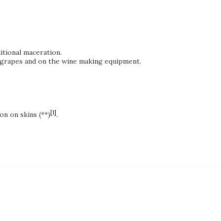
itional maceration.
of grapes and on the wine making equipment.
[1]
on on skins (**)
.