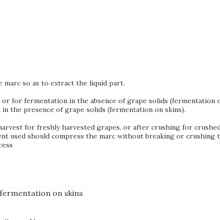
marc so as to extract the liquid part.
or for fermentation in the absence of grape solids (fermentation of
in the presence of grape solids (fermentation on skins).
harvest for freshly harvested grapes, or after crushing for crushe
nt used should compress the marc without breaking or crushing tis
cess
 fermentation on skins