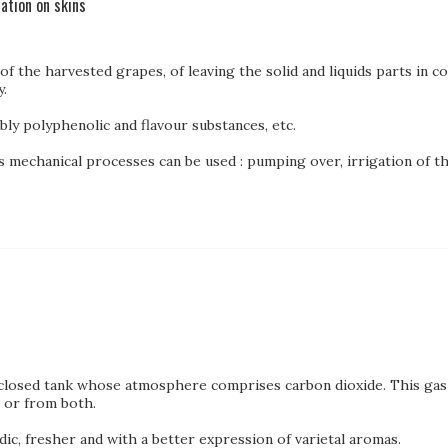
ation on skins
f the harvested grapes, of leaving the solid and liquids parts in c
.
bly polyphenolic and flavour substances, etc.
 mechanical processes can be used : pumping over, irrigation of the
 closed tank whose atmosphere comprises carbon dioxide. This gas 
, or from both.
dic, fresher and with a better expression of varietal aromas.