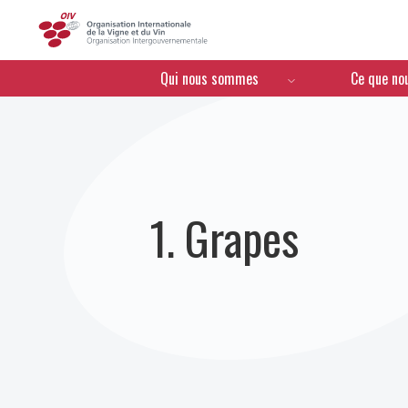
OIV
Menú de navegación
Qui nous sommes
Ce que no
1. Grapes