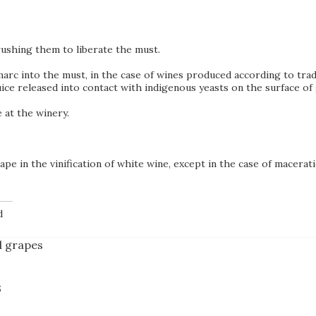
rushing them to liberate the must.
arc into the must, in the case of wines produced according to trad
 juice released into contact with indigenous yeasts on the surface 
 at the winery.
pe in the vinification of white wine, except in the case of macerati
d
d grapes
s