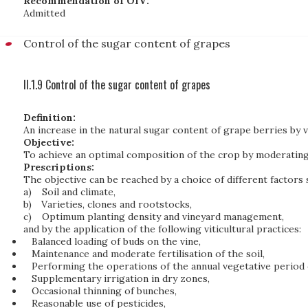
Recommendation of OIV:
Admitted
Control of the sugar content of grapes
II.1.9 Control of the sugar content of grapes
Definition:
An increase in the natural sugar content of grape berries by v
Objective:
To achieve an optimal composition of the crop by moderating 
Prescriptions:
The objective can be reached by a choice of different factors 
a)
Soil and climate,
b)
Varieties, clones and rootstocks,
c)
Optimum planting density and vineyard management,
and by the application of the following viticultural practices:
Balanced loading of buds on the vine,
Maintenance and moderate fertilisation of the soil,
Performing the operations of the annual vegetative period 
Supplementary irrigation in dry zones,
Occasional thinning of bunches,
Reasonable use of pesticides,