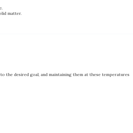
e.
lid matter.
to the desired goal, and maintaining them at these temperatures