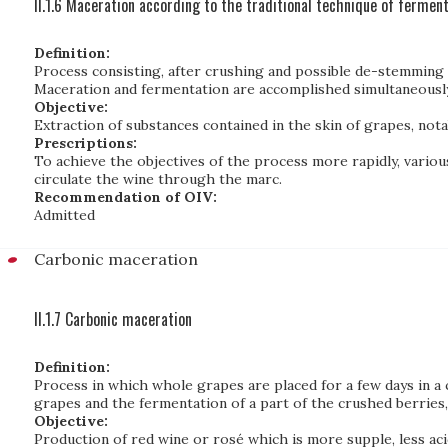
II.1.6 Maceration according to the traditional technique of ferment
Definition:
Process consisting, after crushing and possible de-stemming o
Maceration and fermentation are accomplished simultaneously
Objective:
Extraction of substances contained in the skin of grapes, nota
Prescriptions:
To achieve the objectives of the process more rapidly, various
circulate the wine through the marc.
Recommendation of OIV:
Admitted
Carbonic maceration
II.1.7 Carbonic maceration
Definition:
Process in which whole grapes are placed for a few days in a
grapes and the fermentation of a part of the crushed berries
Objective:
Production of red wine or rosé which is more supple, less aci