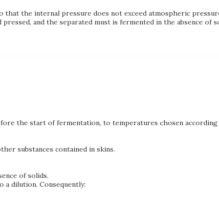
so that the internal pressure does not exceed atmospheric pressur
pressed, and the separated must is fermented in the absence of so
ore the start of fermentation, to temperatures chosen according 
her substances contained in skins.
ence of solids.
o a dilution. Consequently: