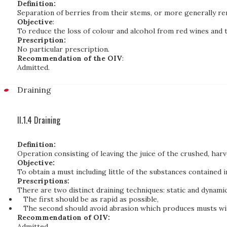
Definition:
Separation of berries from their stems, or more generally re
Objective
:
To reduce the loss of colour and alcohol from red wines and 
Prescription:
No particular prescription.
Recommendation of the OIV
:
Admitted.
Draining
II.1.4 Draining
Definition:
Operation consisting of leaving the juice of the crushed, har
Objective:
To obtain a must including little of the substances contained in
Prescriptions:
There are two distinct draining techniques: static and dynamic
The first should be as rapid as possible,
The second should avoid abrasion which produces musts wit
Recommendation of OIV:
Admitted