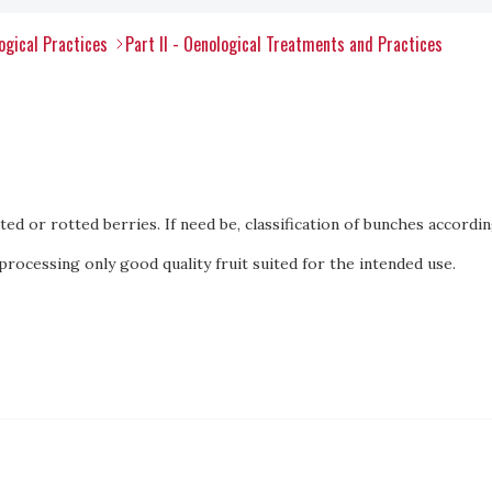
ogical Practices
Part II - Oenological Treatments and Practices
d or rotted berries. If need be, classification of bunches accordin
processing only good quality fruit suited for the intended use.