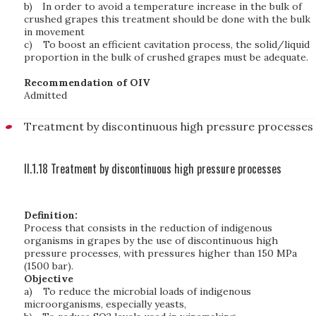
b)
In order to avoid a temperature increase in the bulk of
crushed grapes this treatment should be done with the bulk
in movement
c)
To boost an efficient cavitation process, the solid/liquid
proportion in the bulk of crushed grapes must be adequate.
Recommendation of OIV
Admitted
Treatment by discontinuous high pressure processes
II.1.18 Treatment by discontinuous high pressure processes
Definition:
Process that consists in the reduction of indigenous
organisms in grapes by the use of discontinuous high
pressure processes, with pressures higher than 150 MPa
(1500 bar).
Objective
a)
To reduce the microbial loads of indigenous
microorganisms, especially yeasts,