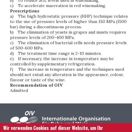
b)
To reduce SO2 levels used in winemaking,
c)
To accelerate maceration in red winemaking.
Prescriptions
a)
The high hydrostatic pressure (HHP) technique relates
to the use of pressure levels of higher than 150 MPa (1500
bar) during a discontinuous process.
b)
The elimination of yeasts in grapes and musts requires
pressure levels of 200-400 MPa.
c)
The elimination of bacterial cells needs pressure levels
of 500-600 MPa.
d)
The treatment time range is 2-10 minutes.
e)
If necessary, the increase in temperature may be
controlled by supplementary refrigeration.
f)
The increase in temperature and the techniques used
should not entail any alteration in the appearance, colour,
flavour or taste of the wine.
Recommendation of OIV
Admitted
Wir verwenden Cookies auf dieser Website, um Ihr