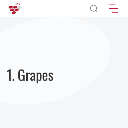
Direkt zum Inhalt
1. Grapes