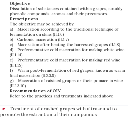
Objective
Dissolution of substances contained within grapes, notably
phenolic compounds, aromas and their precursors.
Prescriptions
The objective may be achieved by:
a)
Maceration according to the traditional technique of
fermentation on skins (II.1.6)
b)
Carbonic maceration (II.1.7)
c)
Maceration after heating the harvested grapes (II.1.8)
d)
Prefermentative cold maceration for making white wine
(II.1.14)
e)
Prefermentative cold maceration for making red wine
(II.1.15)
f)
Warm post-fermentation of red grapes, known as warm
final maceration (II.2.3.9)
g)
Maceration of raisined grapes or their pomace in wine
(II.2.3.10)
Recommendation of OIV
Refer to the practices and treatments indicated above
Treatment of crushed grapes with ultrasound to
promote the extraction of their compounds