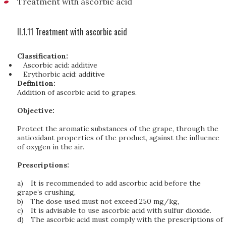
Treatment with ascorbic acid
II.1.11 Treatment with ascorbic acid
Classification:
Ascorbic acid: additive
Erythorbic acid: additive
Definition:
Addition of ascorbic acid to grapes.
Objective:
Protect the aromatic substances of the grape, through the
antioxidant properties of the product, against the influence
of oxygen in the air.
Prescriptions:
a)
It is recommended to add ascorbic acid before the
grape’s crushing,
b)
The dose used must not exceed 250 mg/kg,
c)
It is advisable to use ascorbic acid with sulfur dioxide.
d)
The ascorbic acid must comply with the prescriptions of