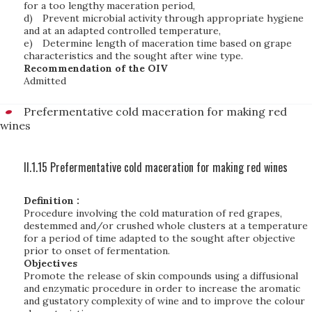
for a too lengthy maceration period,
d)
Prevent microbial activity through appropriate hygiene
and at an adapted controlled temperature,
e)
Determine length of maceration time based on grape
characteristics and the sought after wine type.
Recommendation of the OIV
Admitted
Prefermentative cold maceration for making red
wines
II.1.15 Prefermentative cold maceration for making red wines
Definition :
Procedure involving the cold maturation of red grapes,
destemmed and/or crushed whole clusters at a temperature
for a period of time adapted to the sought after objective
prior to onset of fermentation.
Objectives
Promote the release of skin compounds using a diffusional
and enzymatic procedure in order to increase the aromatic
and gustatory complexity of wine and to improve the colour