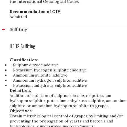
the International Oenological Codex.
Recommendation of OIV:
Admitted
Sulfiting
II.1.12 Sulfiting
Classification:
Sulphur dioxide additive
Potassium hydrogen sulphite : additive
Ammonium sulphite: additive
Ammonium hydrogen sulphite: additive
Potassium anhydrous sulphite: additive
Definition:
Addition of, solution of sulphur dioxide, or potassium
hydrogen sulphite, potassium anhydrous sulphite, ammonium
sulphite or ammonium hydrogen sulphite to grapes.
Objectives:
Obtain microbiological control of grapes by limiting and/or
preventing the propagation of yeasts and bacteria and
technologically undesirable microorganisms.