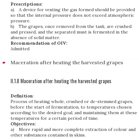
Prescriptions:
a)
A device for venting the gas formed should be provided
so that the internal pressure does not exceed atmospheric
pressure.
b)
The grapes, once removed from the tank, are crushed
and pressed, and the separated must is fermented in the
absence of solid matter.
Recommendation of OIV:
Admitted
Maceration after heating the harvested grapes
II.1.8 Maceration after heating the harvested grapes
Definition
:
Process of heating whole, crushed or de-stemmed grapes,
before the start of fermentation, to temperatures chosen
according to the desired goal, and maintaining them at these
temperatures for a certain period of time.
Objectives:
a)
More rapid and more complete extraction of colour and
other substances contained in skins.