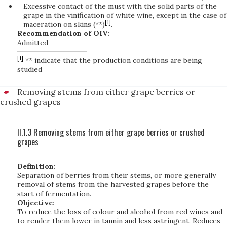
Excessive contact of the must with the solid parts of the
grape in the vinification of white wine, except in the case of
[1]
maceration on skins (**)
.
Recommendation of OIV:
Admitted
[1]
** indicate that the production conditions are being
studied
Removing stems from either grape berries or
crushed grapes
II.1.3 Removing stems from either grape berries or crushed
grapes
Definition:
Separation of berries from their stems, or more generally
removal of stems from the harvested grapes before the
start of fermentation.
Objective
:
To reduce the loss of colour and alcohol from red wines and
to render them lower in tannin and less astringent. Reduces