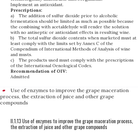
Implement an antioxidant.
Prescriptions:
a)
The addition of sulfur dioxide prior to alcoholic
fermentation should be limited as much as possible because
the combining with acetaldehyde will render the solution
with no antiseptic or antioxidant effects in resulting wine.
b)
The total sulfur dioxide contents when marketed must at
least comply with the limits set by Annex C of the
Compendium of International Methods of Analysis of wine
and musts.
c)
The products used must comply with the prescriptions
of the International Oenological Codex.
Recommendation of OIV:
Admitted
Use of enzymes to improve the grape maceration
process, the extraction of juice and other grape
compounds
II.1.13 Use of enzymes to improve the grape maceration process,
the extraction of juice and other grape compounds