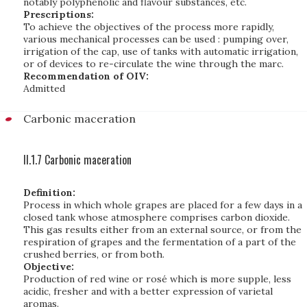
notably polyphenolic and flavour substances, etc.
Prescriptions:
To achieve the objectives of the process more rapidly,
various mechanical processes can be used : pumping over,
irrigation of the cap, use of tanks with automatic irrigation,
or of devices to re-circulate the wine through the marc.
Recommendation of OIV:
Admitted
Carbonic maceration
II.1.7 Carbonic maceration
Definition:
Process in which whole grapes are placed for a few days in a
closed tank whose atmosphere comprises carbon dioxide.
This gas results either from an external source, or from the
respiration of grapes and the fermentation of a part of the
crushed berries, or from both.
Objective:
Production of red wine or rosé which is more supple, less
acidic, fresher and with a better expression of varietal
aromas.