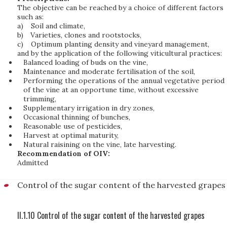
The objective can be reached by a choice of different factors
such as:
a)
Soil and climate,
b)
Varieties, clones and rootstocks,
c)
Optimum planting density and vineyard management,
and by the application of the following viticultural practices:
Balanced loading of buds on the vine,
Maintenance and moderate fertilisation of the soil,
Performing the operations of the annual vegetative period
of the vine at an opportune time, without excessive
trimming,
Supplementary irrigation in dry zones,
Occasional thinning of bunches,
Reasonable use of pesticides,
Harvest at optimal maturity,
Natural raisining on the vine, late harvesting.
Recommendation of OIV:
Admitted
Control of the sugar content of the harvested grapes
II.1.10 Control of the sugar content of the harvested grapes