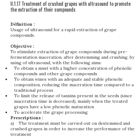
II.1.17 Treatment of crushed grapes with ultrasound to promote
the extraction of their compounds
Définition :
Usage of ultrasound for a rapid extraction of grape
compounds.
Objective :
To stimulate extraction of grape compounds during pre-
fermentation maceration, after destemming and crushing, by
using of ultrasound, with the following aims:
To obtain a must with a higher concentration of phenolic
compounds and other grape compounds
To obtain wines with an adequate and stable phenolic
composition, reducing the maceration time compared to a
traditional process
To limit the release of tannins present in the seeds (since
maceration time is decreased), mainly when the treated
grapes have a low phenolic maturation
To accelerate the grape processing
Prescriptions :
a)
The treatment must be carried out on destemmed and
crushed grapes in order to increase the performance of the
treatment