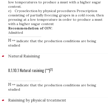
low temperatures to produce a must with a higher sugar
content.
e)
Cryoselection by physical procedures Prescription
consisting of partially freezing grapes in a cold room, then
pressing at a low temperature in order to produce a must
with a higher sugar content
Recommendation of OIV:
Admitted
[1]
** indicate that the production conditions are being
studied
Natural Raisining
[1]
II.1.10.1 Natural rasining (**)
[1]
** indicate that the production conditions are being
studied
Raisining by physical treatment