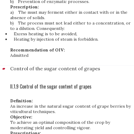
b)
Prevention of enzymatic processes.
Prescription:
a)
The must may ferment either in contact with or in the
absence of solids.
b)
The process must not lead either to a concentration, or
to a dilution. Consequently:
Excess heating is to be avoided,
Heating by injection of steam is forbidden.
Recommendation of OIV:
Admitted
Control of the sugar content of grapes
II.1.9 Control of the sugar content of grapes
Definition:
An increase in the natural sugar content of grape berries by
viticultural techniques.
Objective:
To achieve an optimal composition of the crop by
moderating yield and controlling vigour.
Prescriptions: