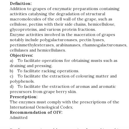
Definition:
Addition to grapes of enzymatic preparations containing
activities catalysing the degradation of structural
macromolecules of the cell wall of the grape, such as
cellulose, pectins with their side chains, hemicellulose,
glycoproteins, and various protein fractions.
Enzyme activities involved in the maceration of grapes
notably include polygalacturonases, pectin lyases,
pectinmethylesterases, arabinanases, rhamnogalacturonases,
cellulases and hemicellulases.
Objectives:
a)
To facilitate operations for obtaining musts such as
draining and pressing.
b)
To facilitate racking operations.
c)
To facilitate the extraction of colouring matter and
polyphenols.
d)
To facilitate the extraction of aromas and aromatic
precursors from grape berry skin.
Prescription:
The enzymes must comply with the prescriptions of the
International Oenological Codex.
Recommendation of OIV:
Admitted