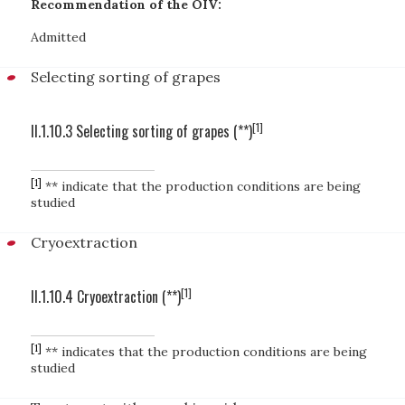
Recommendation of the OIV:
Admitted
Selecting sorting of grapes
[1]
II.1.10.3 Selecting sorting of grapes (**)
[1]
** indicate that the production conditions are being
studied
Cryoextraction
[1]
II.1.10.4 Cryoextraction (**)
[1]
** indicates that the production conditions are being
studied