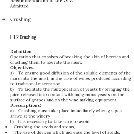
Recommendation of the OIV:
Admitted
Crushing
II.1.2 Crushing
Definition
:
Operation that consists of breaking the skin of berries and
crushing them to liberate the must.
Objectives:
a)
To ensure good diffusion of the soluble elements of the
marc into the must, in the case of wines produced according
to traditional maceration.
b)
To facilitate the multiplication of yeasts by bringing the
juice released into contact with indigenous yeasts on the
surface of grapes and on the wine making equipment.
Prescriptions:
a)
Crushing must take place immediately when grapes
arrive at the winery.
b)
It is necessary to take care to avoid:
Crushing the seeds and stems,
The use of devices which increase the level of solids,