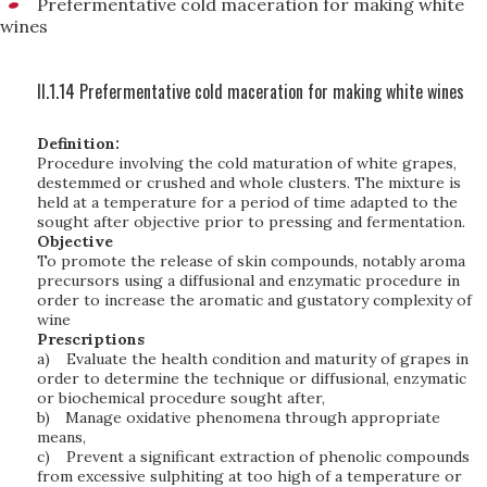
Prefermentative cold maceration for making white
wines
II.1.14 Prefermentative cold maceration for making white wines
Definition:
Procedure involving the cold maturation of white grapes,
destemmed or crushed and whole clusters. The mixture is
held at a temperature for a period of time adapted to the
sought after objective prior to pressing and fermentation.
Objective
To promote the release of skin compounds, notably aroma
precursors using a diffusional and enzymatic procedure in
order to increase the aromatic and gustatory complexity of
wine
Prescriptions
a)
Evaluate the health condition and maturity of grapes in
order to determine the technique or diffusional, enzymatic
or biochemical procedure sought after,
b)
Manage oxidative phenomena through appropriate
means,
c)
Prevent a significant extraction of phenolic compounds
from excessive sulphiting at too high of a temperature or