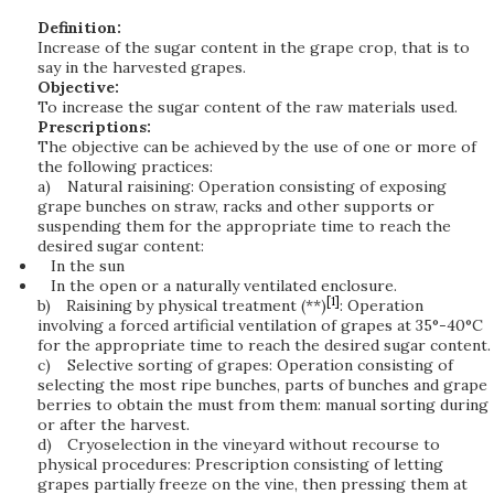
Definition:
Increase of the sugar content in the grape crop, that is to
say in the harvested grapes.
Objective:
To increase the sugar content of the raw materials used.
Prescriptions:
The objective can be achieved by the use of one or more of
the following practices:
a)
Natural raisining: Operation consisting of exposing
grape bunches on straw, racks and other supports or
suspending them for the appropriate time to reach the
desired sugar content:
In the sun
In the open or a naturally ventilated enclosure.
[1]
b)
Raisining by physical treatment (**)
: Operation
involving a forced artificial ventilation of grapes at 35°-40°C
for the appropriate time to reach the desired sugar content.
c)
Selective sorting of grapes: Operation consisting of
selecting the most ripe bunches, parts of bunches and grape
berries to obtain the must from them: manual sorting during
or after the harvest.
d)
Cryoselection in the vineyard without recourse to
physical procedures: Prescription consisting of letting
grapes partially freeze on the vine, then pressing them at