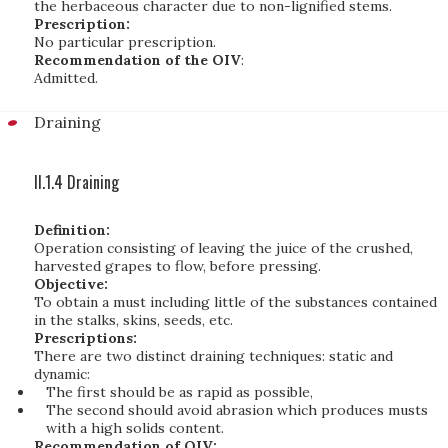
the herbaceous character due to non-lignified stems.
Prescription:
No particular prescription.
Recommendation of the OIV
:
Admitted.
Draining
II.1.4 Draining
Definition:
Operation consisting of leaving the juice of the crushed,
harvested grapes to flow, before pressing.
Objective:
To obtain a must including little of the substances contained
in the stalks, skins, seeds, etc.
Prescriptions:
There are two distinct draining techniques: static and
dynamic:
The first should be as rapid as possible,
The second should avoid abrasion which produces musts
with a high solids content.
Recommendation of OIV: