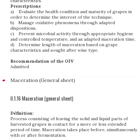
characteristics.
Prescriptions
a)
Evaluate the health condition and maturity of grapes in
order to determine the interest of the technique,
b)
Manage oxidative phenomena through adapted
dispositions,
c)
Prevent microbial activity through appropriate hygiene
and controlled temperature, and an adapted maceration time,
d)
Determine length of maceration based on grape
characteristics and sought after wine type.
Recommendation of the OIV
Admitted
Maceration (General sheet)
II.1.16 Maceration (general sheet)
Définition:
Process consisting of leaving the solid and liquid parts of
harvested grapes in contact for a more or less extended
period of time. Maceration takes place before, simultaneously
with or after fermentation.