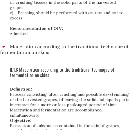
or crushing tissues in the solid parts of the harvested
grapes.
c)
Pressing should be performed with caution and not to
excess
Recommendation of OIV:
Admitted
Maceration according to the traditional technique of
fermentation on skins
II.1.6 Maceration according to the traditional technique of
fermentation on skins
Definition:
Process consisting, after crushing and possible de-stemming
of the harvested grapes, of leaving the solid and liquids parts
in contact for a more or less prolonged period of time.
Maceration and fermentation are accomplished
simultaneously.
Objective:
Extraction of substances contained in the skin of grapes,