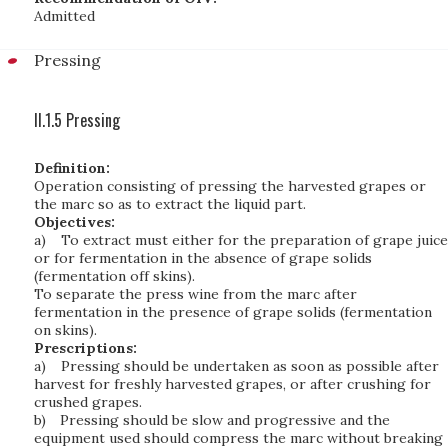
Admitted
Pressing
II.1.5 Pressing
Definition:
Operation consisting of pressing the harvested grapes or
the marc so as to extract the liquid part.
Objectives:
a)
To extract must either for the preparation of grape juice
or for fermentation in the absence of grape solids
(fermentation off skins).
To separate the press wine from the marc after
fermentation in the presence of grape solids (fermentation
on skins).
Prescriptions:
a)
Pressing should be undertaken as soon as possible after
harvest for freshly harvested grapes, or after crushing for
crushed grapes.
b)
Pressing should be slow and progressive and the
equipment used should compress the marc without breaking