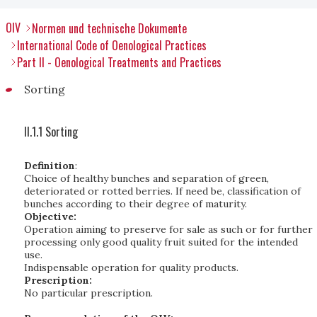
OIV
Normen und technische Dokumente
International Code of Oenological Practices
Part II - Oenological Treatments and Practices
Sorting
II.1.1 Sorting
Definition
:
Choice of healthy bunches and separation of green,
deteriorated or rotted berries. If need be, classification of
bunches according to their degree of maturity.
Objective:
Operation aiming to preserve for sale as such or for further
processing only good quality fruit suited for the intended
use.
Indispensable operation for quality products.
Prescription:
No particular prescription.