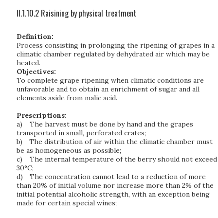
II.1.10.2 Raisining by physical treatment
Definition:
Process consisting in prolonging the ripening of grapes in a
climatic chamber regulated by dehydrated air which may be
heated.
Objectives:
To complete grape ripening when climatic conditions are
unfavorable and to obtain an enrichment of sugar and all
elements aside from malic acid.
Prescriptions:
a)
The harvest must be done by hand and the grapes
transported in small, perforated crates;
b)
The distribution of air within the climatic chamber must
be as homogeneous as possible;
c)
The internal temperature of the berry should not exceed
30°C;
d)
The concentration cannot lead to a reduction of more
than 20% of initial volume nor increase more than 2% of the
initial potential alcoholic strength, with an exception being
made for certain special wines;