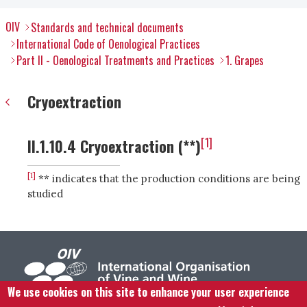
OIV
Standards and technical documents
International Code of Oenological Practices
Part II - Oenological Treatments and Practices
1. Grapes
Cryoextraction
[1]
II.1.10.4 Cryoextraction (**)
[1]
** indicates that the production conditions are being
studied
We use cookies on this site to enhance your user experience