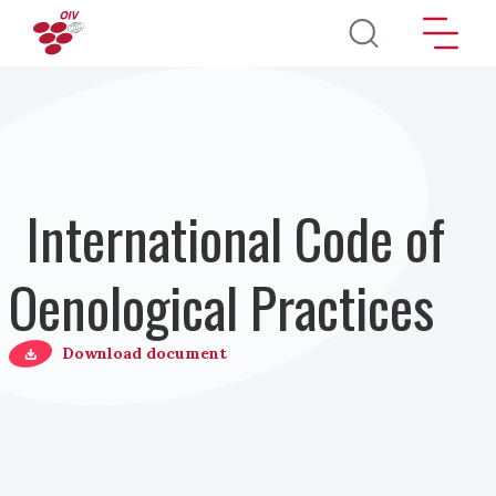
Skip to main content
International Code of
Oenological Practices
Download document