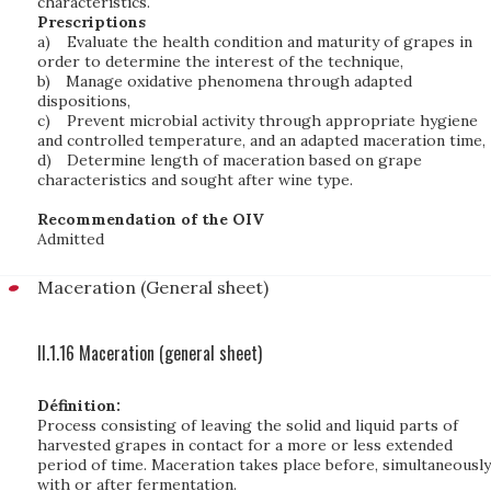
characteristics.
Prescriptions
a)
Evaluate the health condition and maturity of grapes in
order to determine the interest of the technique,
b)
Manage oxidative phenomena through adapted
dispositions,
c)
Prevent microbial activity through appropriate hygiene
and controlled temperature, and an adapted maceration time,
d)
Determine length of maceration based on grape
characteristics and sought after wine type.
Recommendation of the OIV
Admitted
Maceration (General sheet)
II.1.16 Maceration (general sheet)
Définition:
Process consisting of leaving the solid and liquid parts of
harvested grapes in contact for a more or less extended
period of time. Maceration takes place before, simultaneously
with or after fermentation.