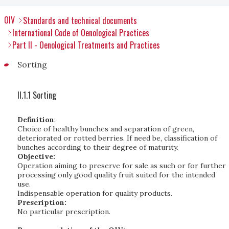
OIV
Standards and technical documents
International Code of Oenological Practices
Part II - Oenological Treatments and Practices
Sorting
II.1.1 Sorting
Definition
:
Choice of healthy bunches and separation of green,
deteriorated or rotted berries. If need be, classification of
bunches according to their degree of maturity.
Objective:
Operation aiming to preserve for sale as such or for further
processing only good quality fruit suited for the intended
use.
Indispensable operation for quality products.
Prescription:
No particular prescription.