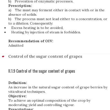
b)
Prevention of enzymatic processes.
Prescription:
a)
The must may ferment either in contact with or in the
absence of solids.
b)
The process must not lead either to a concentration, or
to a dilution. Consequently:
Excess heating is to be avoided,
Heating by injection of steam is forbidden.
Recommendation of OIV:
Admitted
Control of the sugar content of grapes
II.1.9 Control of the sugar content of grapes
Definition:
An increase in the natural sugar content of grape berries by
viticultural techniques.
Objective:
To achieve an optimal composition of the crop by
moderating yield and controlling vigour.
Prescriptions: