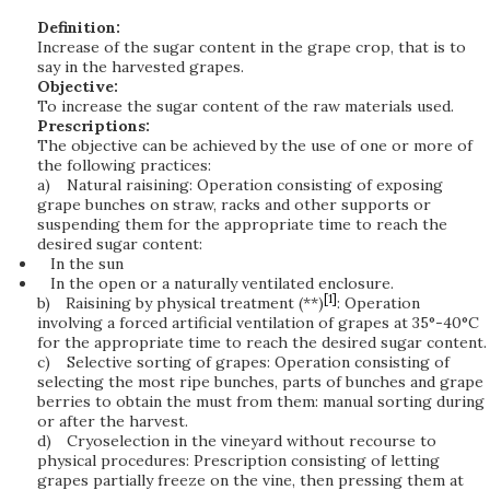
Definition:
Increase of the sugar content in the grape crop, that is to
say in the harvested grapes.
Objective:
To increase the sugar content of the raw materials used.
Prescriptions:
The objective can be achieved by the use of one or more of
the following practices:
a)
Natural raisining: Operation consisting of exposing
grape bunches on straw, racks and other supports or
suspending them for the appropriate time to reach the
desired sugar content:
In the sun
In the open or a naturally ventilated enclosure.
[1]
b)
Raisining by physical treatment (**)
: Operation
involving a forced artificial ventilation of grapes at 35°-40°C
for the appropriate time to reach the desired sugar content.
c)
Selective sorting of grapes: Operation consisting of
selecting the most ripe bunches, parts of bunches and grape
berries to obtain the must from them: manual sorting during
or after the harvest.
d)
Cryoselection in the vineyard without recourse to
physical procedures: Prescription consisting of letting
grapes partially freeze on the vine, then pressing them at