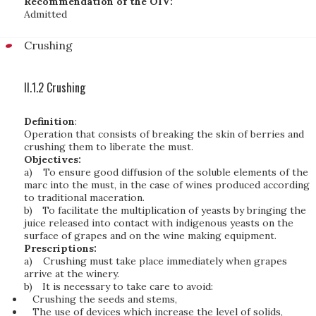
Recommendation of the OIV:
Admitted
Crushing
II.1.2 Crushing
Definition
:
Operation that consists of breaking the skin of berries and
crushing them to liberate the must.
Objectives:
a)
To ensure good diffusion of the soluble elements of the
marc into the must, in the case of wines produced according
to traditional maceration.
b)
To facilitate the multiplication of yeasts by bringing the
juice released into contact with indigenous yeasts on the
surface of grapes and on the wine making equipment.
Prescriptions:
a)
Crushing must take place immediately when grapes
arrive at the winery.
b)
It is necessary to take care to avoid:
Crushing the seeds and stems,
The use of devices which increase the level of solids,