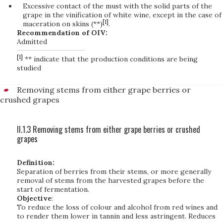
Excessive contact of the must with the solid parts of the
grape in the vinification of white wine, except in the case of
[1]
maceration on skins (**)
.
Recommendation of OIV:
Admitted
[1]
** indicate that the production conditions are being
studied
Removing stems from either grape berries or
crushed grapes
II.1.3 Removing stems from either grape berries or crushed
grapes
Definition:
Separation of berries from their stems, or more generally
removal of stems from the harvested grapes before the
start of fermentation.
Objective
:
To reduce the loss of colour and alcohol from red wines and
to render them lower in tannin and less astringent. Reduces