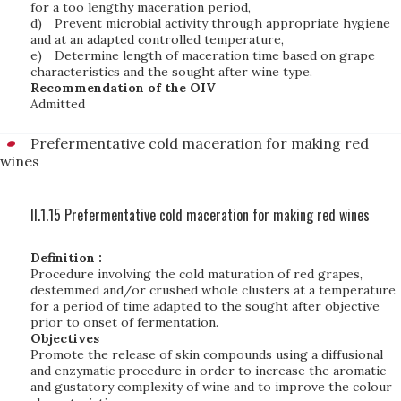
for a too lengthy maceration period,
d)
Prevent microbial activity through appropriate hygiene
and at an adapted controlled temperature,
e)
Determine length of maceration time based on grape
characteristics and the sought after wine type.
Recommendation of the OIV
Admitted
Prefermentative cold maceration for making red
wines
II.1.15 Prefermentative cold maceration for making red wines
Definition :
Procedure involving the cold maturation of red grapes,
destemmed and/or crushed whole clusters at a temperature
for a period of time adapted to the sought after objective
prior to onset of fermentation.
Objectives
Promote the release of skin compounds using a diffusional
and enzymatic procedure in order to increase the aromatic
and gustatory complexity of wine and to improve the colour