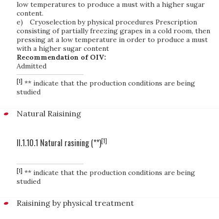
low temperatures to produce a must with a higher sugar
content.
e)
Cryoselection by physical procedures Prescription
consisting of partially freezing grapes in a cold room, then
pressing at a low temperature in order to produce a must
with a higher sugar content
Recommendation of OIV:
Admitted
[1]
** indicate that the production conditions are being
studied
Natural Raisining
[1]
II.1.10.1 Natural rasining (**)
[1]
** indicate that the production conditions are being
studied
Raisining by physical treatment