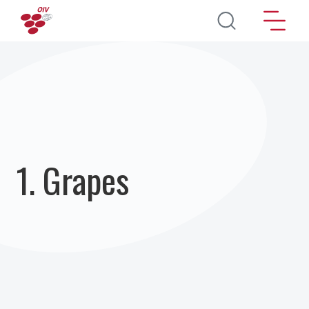
Skip to main content
1. Grapes