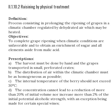
II.1.10.2 Raisining by physical treatment
Definition:
Process consisting in prolonging the ripening of grapes in a
climatic chamber regulated by dehydrated air which may be
heated.
Objectives:
To complete grape ripening when climatic conditions are
unfavorable and to obtain an enrichment of sugar and all
elements aside from malic acid.
Prescriptions:
a)
The harvest must be done by hand and the grapes
transported in small, perforated crates;
b)
The distribution of air within the climatic chamber must
be as homogeneous as possible;
c)
The internal temperature of the berry should not exceed
30°C;
d)
The concentration cannot lead to a reduction of more
than 20% of initial volume nor increase more than 2% of the
initial potential alcoholic strength, with an exception being
made for certain special wines;