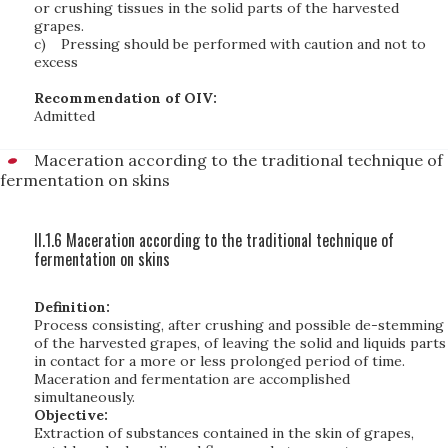
or crushing tissues in the solid parts of the harvested
grapes.
c)
Pressing should be performed with caution and not to
excess
Recommendation of OIV:
Admitted
Maceration according to the traditional technique of
fermentation on skins
II.1.6 Maceration according to the traditional technique of
fermentation on skins
Definition:
Process consisting, after crushing and possible de-stemming
of the harvested grapes, of leaving the solid and liquids parts
in contact for a more or less prolonged period of time.
Maceration and fermentation are accomplished
simultaneously.
Objective:
Extraction of substances contained in the skin of grapes,