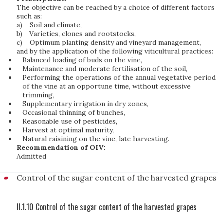
The objective can be reached by a choice of different factors
such as:
a)
Soil and climate,
b)
Varieties, clones and rootstocks,
c)
Optimum planting density and vineyard management,
and by the application of the following viticultural practices:
Balanced loading of buds on the vine,
Maintenance and moderate fertilisation of the soil,
Performing the operations of the annual vegetative period
of the vine at an opportune time, without excessive
trimming,
Supplementary irrigation in dry zones,
Occasional thinning of bunches,
Reasonable use of pesticides,
Harvest at optimal maturity,
Natural raisining on the vine, late harvesting.
Recommendation of OIV:
Admitted
Control of the sugar content of the harvested grapes
II.1.10 Control of the sugar content of the harvested grapes