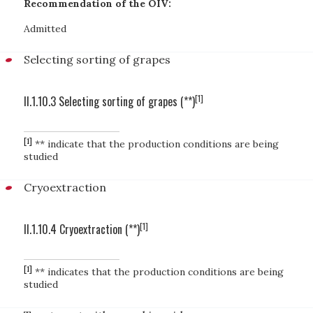
Recommendation of the OIV:
Admitted
Selecting sorting of grapes
[1]
II.1.10.3 Selecting sorting of grapes (**)
[1]
** indicate that the production conditions are being
studied
Cryoextraction
[1]
II.1.10.4 Cryoextraction (**)
[1]
** indicates that the production conditions are being
studied