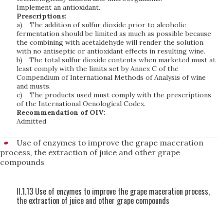
Implement an antioxidant.
Prescriptions:
a)
The addition of sulfur dioxide prior to alcoholic
fermentation should be limited as much as possible because
the combining with acetaldehyde will render the solution
with no antiseptic or antioxidant effects in resulting wine.
b)
The total sulfur dioxide contents when marketed must at
least comply with the limits set by Annex C of the
Compendium of International Methods of Analysis of wine
and musts.
c)
The products used must comply with the prescriptions
of the International Oenological Codex.
Recommendation of OIV:
Admitted
Use of enzymes to improve the grape maceration
process, the extraction of juice and other grape
compounds
II.1.13 Use of enzymes to improve the grape maceration process,
the extraction of juice and other grape compounds