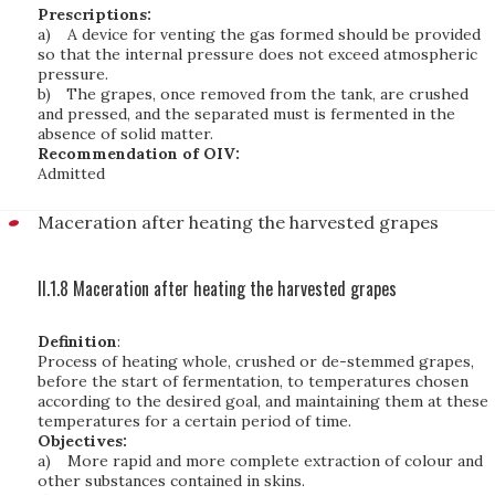
Prescriptions:
a)
A device for venting the gas formed should be provided
so that the internal pressure does not exceed atmospheric
pressure.
b)
The grapes, once removed from the tank, are crushed
and pressed, and the separated must is fermented in the
absence of solid matter.
Recommendation of OIV:
Admitted
Maceration after heating the harvested grapes
II.1.8 Maceration after heating the harvested grapes
Definition
:
Process of heating whole, crushed or de-stemmed grapes,
before the start of fermentation, to temperatures chosen
according to the desired goal, and maintaining them at these
temperatures for a certain period of time.
Objectives:
a)
More rapid and more complete extraction of colour and
other substances contained in skins.