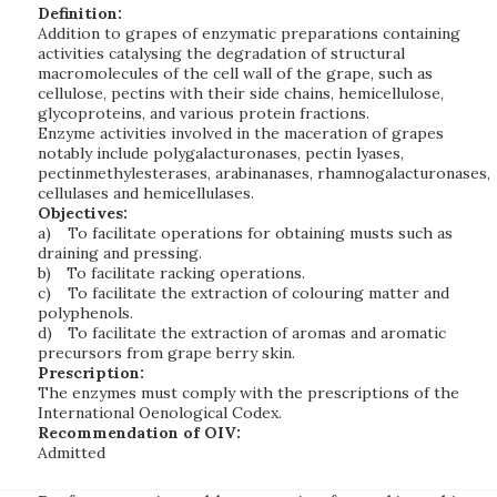
Definition:
Addition to grapes of enzymatic preparations containing
activities catalysing the degradation of structural
macromolecules of the cell wall of the grape, such as
cellulose, pectins with their side chains, hemicellulose,
glycoproteins, and various protein fractions.
Enzyme activities involved in the maceration of grapes
notably include polygalacturonases, pectin lyases,
pectinmethylesterases, arabinanases, rhamnogalacturonases,
cellulases and hemicellulases.
Objectives:
a)
To facilitate operations for obtaining musts such as
draining and pressing.
b)
To facilitate racking operations.
c)
To facilitate the extraction of colouring matter and
polyphenols.
d)
To facilitate the extraction of aromas and aromatic
precursors from grape berry skin.
Prescription:
The enzymes must comply with the prescriptions of the
International Oenological Codex.
Recommendation of OIV:
Admitted