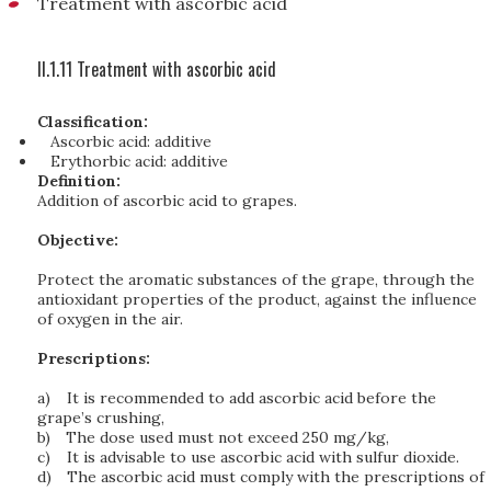
Treatment with ascorbic acid
II.1.11 Treatment with ascorbic acid
Classification:
Ascorbic acid: additive
Erythorbic acid: additive
Definition:
Addition of ascorbic acid to grapes.
Objective:
Protect the aromatic substances of the grape, through the
antioxidant properties of the product, against the influence
of oxygen in the air.
Prescriptions:
a)
It is recommended to add ascorbic acid before the
grape’s crushing,
b)
The dose used must not exceed 250 mg/kg,
c)
It is advisable to use ascorbic acid with sulfur dioxide.
d)
The ascorbic acid must comply with the prescriptions of