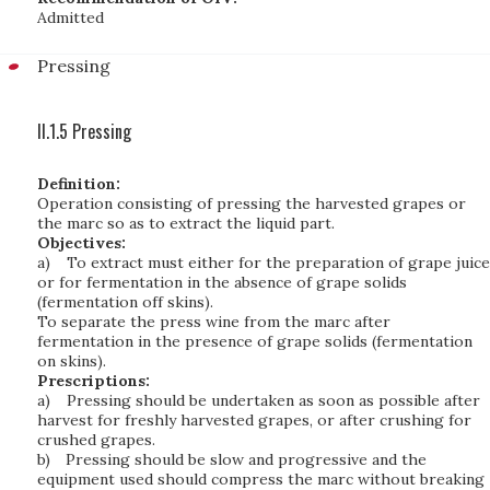
Admitted
Pressing
II.1.5 Pressing
Definition:
Operation consisting of pressing the harvested grapes or
the marc so as to extract the liquid part.
Objectives:
a)
To extract must either for the preparation of grape juice
or for fermentation in the absence of grape solids
(fermentation off skins).
To separate the press wine from the marc after
fermentation in the presence of grape solids (fermentation
on skins).
Prescriptions:
a)
Pressing should be undertaken as soon as possible after
harvest for freshly harvested grapes, or after crushing for
crushed grapes.
b)
Pressing should be slow and progressive and the
equipment used should compress the marc without breaking