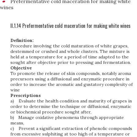
Prefermentative cold maceration for making white
wines
II.1.14 Prefermentative cold maceration for making white wines
Definition:
Procedure involving the cold maturation of white grapes,
destemmed or crushed and whole clusters. The mixture is
held at a temperature for a period of time adapted to the
sought after objective prior to pressing and fermentation.
Objective
To promote the release of skin compounds, notably aroma
precursors using a diffusional and enzymatic procedure in
order to increase the aromatic and gustatory complexity of
wine
Prescriptions
a)
Evaluate the health condition and maturity of grapes in
order to determine the technique or diffusional, enzymatic
or biochemical procedure sought after,
b)
Manage oxidative phenomena through appropriate
means,
c)
Prevent a significant extraction of phenolic compounds
from excessive sulphiting at too high of a temperature or