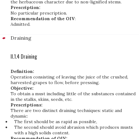
the herbaceous character due to non-lignified stems.
Prescription:
No particular prescription.
Recommendation of the OIV
:
Admitted.
Draining
II.1.4 Draining
Definition:
Operation consisting of leaving the juice of the crushed,
harvested grapes to flow, before pressing.
Objective:
To obtain a must including little of the substances contained
in the stalks, skins, seeds, etc.
Prescriptions:
There are two distinct draining techniques: static and
dynamic:
The first should be as rapid as possible,
The second should avoid abrasion which produces musts
with a high solids content.
Recommendation of OIV: