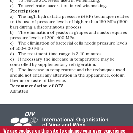
b)
To reduce SO2 levels used in winemaking,
c)
To accelerate maceration in red winemaking.
Prescriptions
a)
The high hydrostatic pressure (HHP) technique relates
to the use of pressure levels of higher than 150 MPa (1500
bar) during a discontinuous process.
b)
The elimination of yeasts in grapes and musts requires
pressure levels of 200-400 MPa.
c)
The elimination of bacterial cells needs pressure levels
of 500-600 MPa.
d)
The treatment time range is 2-10 minutes.
e)
If necessary, the increase in temperature may be
controlled by supplementary refrigeration.
f)
The increase in temperature and the techniques used
should not entail any alteration in the appearance, colour,
flavour or taste of the wine.
Recommendation of OIV
Admitted
We use cookies on this site to enhance your user experience