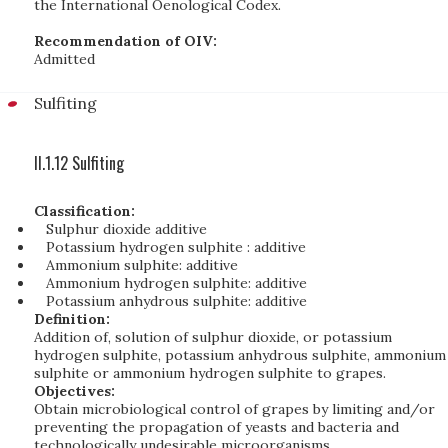
the International Oenological Codex.
Recommendation of OIV:
Admitted
Sulfiting
II.1.12 Sulfiting
Classification:
Sulphur dioxide additive
Potassium hydrogen sulphite : additive
Ammonium sulphite: additive
Ammonium hydrogen sulphite: additive
Potassium anhydrous sulphite: additive
Definition:
Addition of, solution of sulphur dioxide, or potassium
hydrogen sulphite, potassium anhydrous sulphite, ammonium
sulphite or ammonium hydrogen sulphite to grapes.
Objectives:
Obtain microbiological control of grapes by limiting and/or
preventing the propagation of yeasts and bacteria and
technologically undesirable microorganisms.