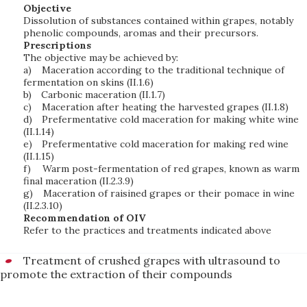
Objective
Dissolution of substances contained within grapes, notably
phenolic compounds, aromas and their precursors.
Prescriptions
The objective may be achieved by:
a)
Maceration according to the traditional technique of
fermentation on skins (II.1.6)
b)
Carbonic maceration (II.1.7)
c)
Maceration after heating the harvested grapes (II.1.8)
d)
Prefermentative cold maceration for making white wine
(II.1.14)
e)
Prefermentative cold maceration for making red wine
(II.1.15)
f)
Warm post-fermentation of red grapes, known as warm
final maceration (II.2.3.9)
g)
Maceration of raisined grapes or their pomace in wine
(II.2.3.10)
Recommendation of OIV
Refer to the practices and treatments indicated above
Treatment of crushed grapes with ultrasound to
promote the extraction of their compounds