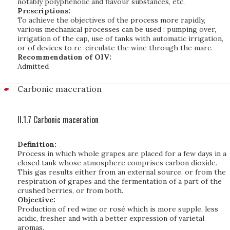
notably polyphenolic and flavour substances, etc.
Prescriptions:
To achieve the objectives of the process more rapidly,
various mechanical processes can be used : pumping over,
irrigation of the cap, use of tanks with automatic irrigation,
or of devices to re-circulate the wine through the marc.
Recommendation of OIV:
Admitted
Carbonic maceration
II.1.7 Carbonic maceration
Definition:
Process in which whole grapes are placed for a few days in a
closed tank whose atmosphere comprises carbon dioxide.
This gas results either from an external source, or from the
respiration of grapes and the fermentation of a part of the
crushed berries, or from both.
Objective:
Production of red wine or rosé which is more supple, less
acidic, fresher and with a better expression of varietal
aromas.