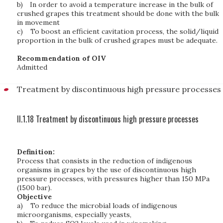
b)
In order to avoid a temperature increase in the bulk of
crushed grapes this treatment should be done with the bulk
in movement
c)
To boost an efficient cavitation process, the solid/liquid
proportion in the bulk of crushed grapes must be adequate.
Recommendation of OIV
Admitted
Treatment by discontinuous high pressure processes
II.1.18 Treatment by discontinuous high pressure processes
Definition:
Process that consists in the reduction of indigenous
organisms in grapes by the use of discontinuous high
pressure processes, with pressures higher than 150 MPa
(1500 bar).
Objective
a)
To reduce the microbial loads of indigenous
microorganisms, especially yeasts,