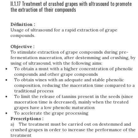
II.1.17 Treatment of crushed grapes with ultrasound to promote
the extraction of their compounds
Définition :
Usage of ultrasound for a rapid extraction of grape
compounds.
Objective :
To stimulate extraction of grape compounds during pre-
fermentation maceration, after destemming and crushing, by
using of ultrasound, with the following aims:
To obtain a must with a higher concentration of phenolic
compounds and other grape compounds
To obtain wines with an adequate and stable phenolic
composition, reducing the maceration time compared to a
traditional process
To limit the release of tannins present in the seeds (since
maceration time is decreased), mainly when the treated
grapes have a low phenolic maturation
To accelerate the grape processing
Prescriptions :
a)
The treatment must be carried out on destemmed and
crushed grapes in order to increase the performance of the
treatment