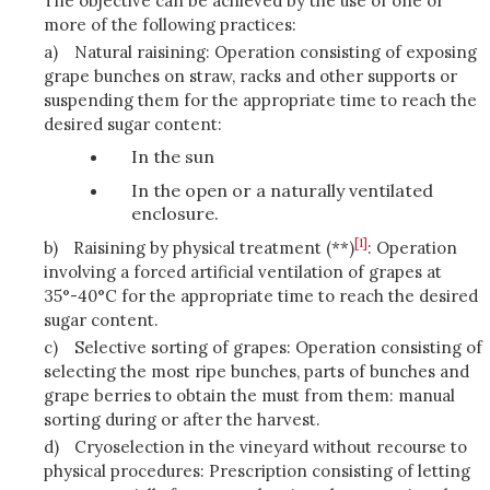
The objective can be achieved by the use of one or
more of the following practices:
a)
Natural raisining: Operation consisting of exposing
grape bunches on straw, racks and other supports or
suspending them for the appropriate time to reach the
desired sugar content:
In the sun
In the open or a naturally ventilated
enclosure.
[1]
b)
Raisining by physical treatment (**)
: Operation
involving a forced artificial ventilation of grapes at
35°-40°C for the appropriate time to reach the desired
sugar content.
c)
Selective sorting of grapes: Operation consisting of
selecting the most ripe bunches, parts of bunches and
grape berries to obtain the must from them: manual
sorting during or after the harvest.
d)
Cryoselection in the vineyard without recourse to
physical procedures: Prescription consisting of letting