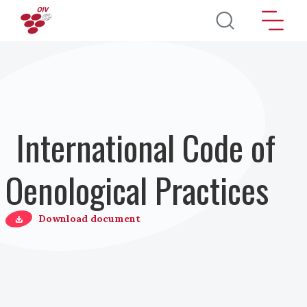
Skip to main content
International Code of
Oenological Practices
Download document