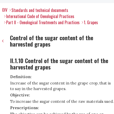
OIV
Standards and technical documents
International Code of Oenological Practices
Part II - Oenological Treatments and Practices
1. Grapes
Control of the sugar content of the
harvested grapes
II.1.10 Control of the sugar content of the
harvested grapes
Definition:
Increase of the sugar content in the grape crop, that is
to say in the harvested grapes.
Objective:
To increase the sugar content of the raw materials used.
Prescriptions: