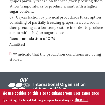
grapes partially freeze on the vine, then pressing them
at low temperatures to produce a must with a higher
sugar content.
e)
Cryoselection by physical procedures Prescription
consisting of partially freezing grapes in a cold room,
then pressing at a low temperature in order to produce
a must with a higher sugar content
Recommendation of OIV:
Admitted
[1]
** indicate that the production conditions are being
studied
We use cookies on this site to enhance your user experience
More info
By clicking the Accept button, you agree to us doing so.
Footer menu
Contact us
Legal notice
Terms and condition
Site map