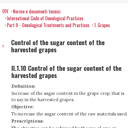
OIV
Norme e documenti tecnici
International Code of Oenological Practices
Part II - Oenological Treatments and Practices
1. Grapes
Control of the sugar content of the
harvested grapes
II.1.10 Control of the sugar content of the
harvested grapes
Definition:
Increase of the sugar content in the grape crop, that is
to say in the harvested grapes.
Objective:
To increase the sugar content of the raw materials used.
Prescriptions: