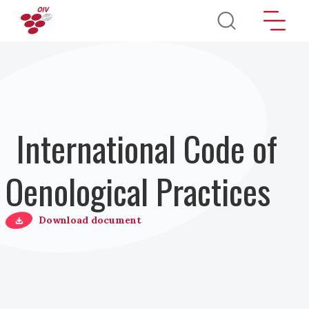
Salta al contenuto principale
International Code of
Oenological Practices
Download document