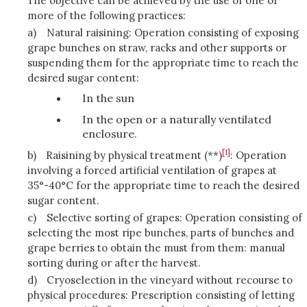
The objective can be achieved by the use of one or
more of the following practices:
a)
Natural raisining: Operation consisting of exposing
grape bunches on straw, racks and other supports or
suspending them for the appropriate time to reach the
desired sugar content:
In the sun
In the open or a naturally ventilated
enclosure.
[1]
b)
Raisining by physical treatment (**)
: Operation
involving a forced artificial ventilation of grapes at
35°-40°C for the appropriate time to reach the desired
sugar content.
c)
Selective sorting of grapes: Operation consisting of
selecting the most ripe bunches, parts of bunches and
grape berries to obtain the must from them: manual
sorting during or after the harvest.
d)
Cryoselection in the vineyard without recourse to
physical procedures: Prescription consisting of letting