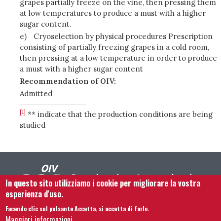
grapes partially freeze on the vine, then pressing them
at low temperatures to produce a must with a higher
sugar content.
e)
Cryoselection by physical procedures Prescription
consisting of partially freezing grapes in a cold room,
then pressing at a low temperature in order to produce
a must with a higher sugar content
Recommendation of OIV:
Admitted
[1]
** indicate that the production conditions are being
studied
In questo sito utilizziamo i cookie per migliorare la vostra
esperienza d'uso.
Facendo clic sul pulsante Accetta, si accetta di farlo.
Footer menu
Contattaci
Note legali
Termini e condizioni
Maggiori informazioni.