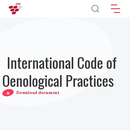
Salta al contenuto principale
International Code of
Oenological Practices
Download document