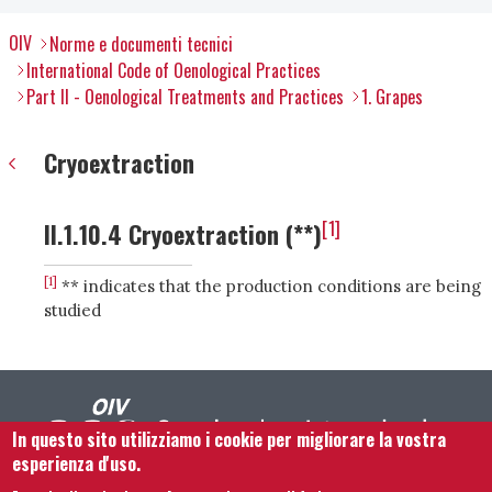
OIV
Norme e documenti tecnici
International Code of Oenological Practices
Part II - Oenological Treatments and Practices
1. Grapes
Cryoextraction
[1]
II.1.10.4 Cryoextraction (**)
[1]
** indicates that the production conditions are being
studied
In questo sito utilizziamo i cookie per migliorare la vostra
esperienza d'uso.