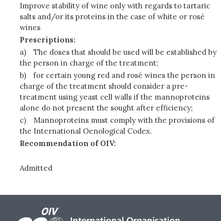
Improve stability of wine only with regards to tartaric
salts and/or its proteins in the case of white or rosé
wines
Prescriptions:
a)
The doses that should be used will be established by
the person in charge of the treatment;
b)
for certain young red and rosé wines the person in
charge of the treatment should consider a pre-
treatment using yeast cell walls if the mannoproteins
alone do not present the sought after efficiency;
c)
Mannoproteins must comply with the provisions of
the International Oenological Codex.
Recommendation of OIV:
Admitted