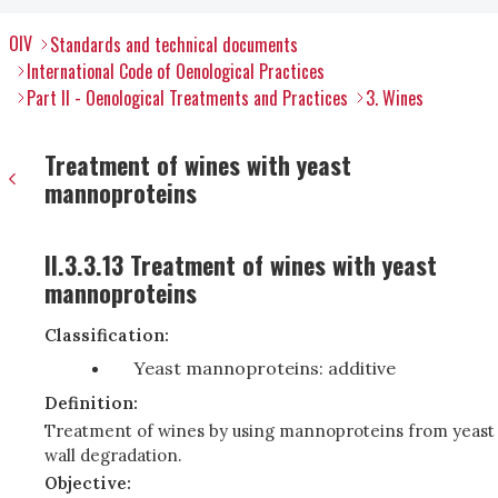
OIV
Standards and technical documents
International Code of Oenological Practices
Part II - Oenological Treatments and Practices
3. Wines
Treatment of wines with yeast
mannoproteins
II.3.3.13 Treatment of wines with yeast
mannoproteins
Classification:
Yeast mannoproteins: additive
Definition:
Treatment of wines by using mannoproteins from yeast
wall degradation.
Objective: