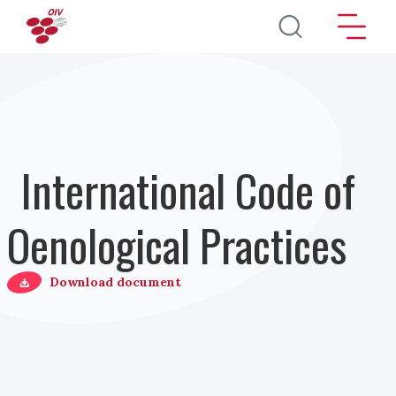
Skip to main content
International Code of
Oenological Practices
Download document