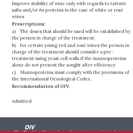
Improve stability of wine only with regards to tartaric
salts and/or its proteins in the case of white or rosé
wines
Prescriptions:
a)
The doses that should be used will be established by
the person in charge of the treatment;
b)
for certain young red and rosé wines the person in
charge of the treatment should consider a pre-
treatment using yeast cell walls if the mannoproteins
alone do not present the sought after efficiency;
c)
Mannoproteins must comply with the provisions of
the International Oenological Codex.
Recommendation of OIV:
Admitted