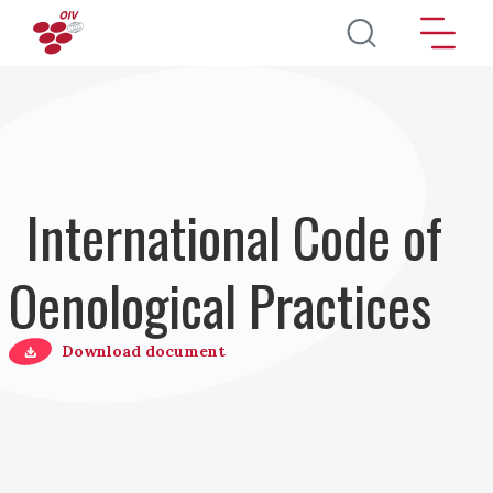
Salta al contenuto principale
International Code of
Oenological Practices
Download document