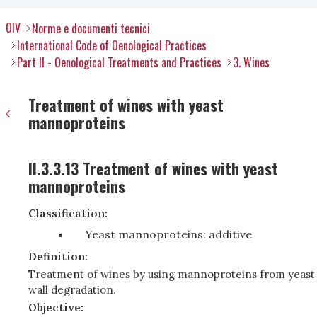
OIV
Norme e documenti tecnici
International Code of Oenological Practices
Part II - Oenological Treatments and Practices
3. Wines
Treatment of wines with yeast
mannoproteins
II.3.3.13 Treatment of wines with yeast
mannoproteins
Classification:
Yeast mannoproteins: additive
Definition:
Treatment of wines by using mannoproteins from yeast
wall degradation.
Objective: