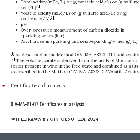
Total acidity (mEq/L) or (g tartaric acid/L) or (g sulfuric
[1]
acid/L)
Volatile acidity (mEq/L) or (g sulfuric acid/L) or (g
[2]
acetic acid/L)
pH
Over-pressure measurement of carbon dioxide in
sparkling wines (bar)
Saccharose in sparkling and semi-sparkling wines (g/L)
[1]
As described in the Method OIV-MA-AS313-01 Total acidity
[2]
The volatile acidity is derived from the acids of the acetic
series present in wine in the free state and combined as salts,
as described in the Method OIV-MA-AS313-02 Volatile Acidity.
Certificates of analysis
OIV-MA-B1-02 Certificates of analysis
WITHDRAWN BY OIV-OENO 712A-2024