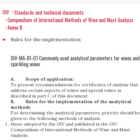
OIV
Standards and technical documents
Compendium of International Methods of Wine and Must Analysis
Annex B
Rules for the implementation
OIV-MA-B1-01 Commonly used analytical parameters for wines and
sparkling wines
A.
Scope of application:
To present recommendations for certificates of analysis that
address certain aspects of wines and special wines as
described in part C of this document.
B.
Rules for the implementation of the analytical
methods
For determining the analytical parameters, priority should be
given to the following methods of analysis:
those adopted by the OIV and published in the OIV
Compendium of International Methods of Wine and Must
Analysis;