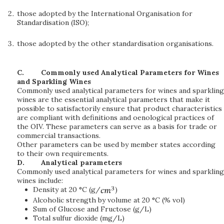
those adopted by the International Organisation for
Standardisation (ISO);
those adopted by the other standardisation organisations.
C.
Commonly used Analytical Parameters for Wines
and Sparkling Wines
Commonly used analytical parameters for wines and sparkling
wines are the essential analytical parameters that make it
possible to satisfactorily ensure that product characteristics
are compliant with definitions and oenological practices of
the OIV. These parameters can serve as a basis for trade or
commercial transactions.
Other parameters can be used by member states according
to their own requirements.
D.
Analytical parameters
Commonly used analytical parameters for wines and sparkling
wines include:
Density at 20 °C (g/
)
Alcoholic strength by volume at 20 °C (% vol)
Sum of Glucose and Fructose (g/L)
Total sulfur dioxide (mg/L)