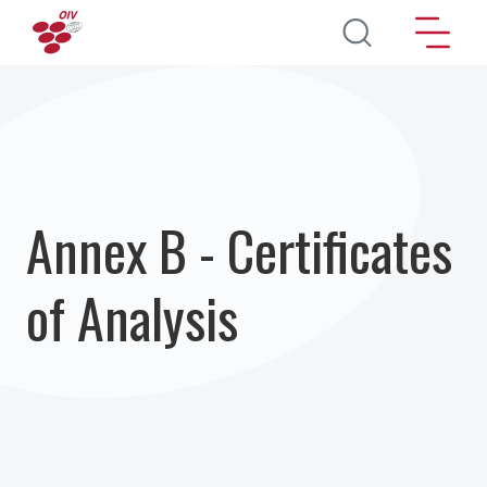
Skip to main content
Annex B - Certificates
of Analysis