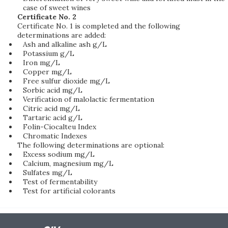
case of sweet wines
Certificate No. 2
Certificate No. 1 is completed and the following
determinations are added:
Ash and alkaline ash g/L
Potassium g/L
Iron mg/L
Copper mg/L
Free sulfur dioxide mg/L
Sorbic acid mg/L
Verification of malolactic fermentation
Citric acid mg/L
Tartaric acid g/L
Folin-Ciocalteu Index
Chromatic Indexes
The following determinations are optional:
Excess sodium mg/L
Calcium, magnesium mg/L
Sulfates mg/L
Test of fermentability
Test for artificial colorants