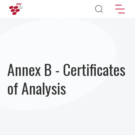
Direkt zum Inhalt
Annex B - Certificates
of Analysis