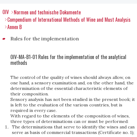
OIV
Normen und technische Dokumente
Compendium of International Methods of Wine and Must Analysis
Annex B
Rules for the implementation
OIV-MA-B1-01 Rules for the implementation of the analytical
methods
The control of the quality of wines should always allow, on
one hand, a sensory examination and, on the other hand, the
determination of the essential characteristic elements of
their composition.
Sensory analysis has not been studied in the present book; it
is left to the evaluation of the various countries, but is
required in every case.
With regard to the elements of the composition of wines,
three types of determinations can or must be performed:
The determinations that serve to identify the wines and can
serve as basis of commercial transactions (Certificate no. 1);