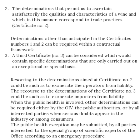
The determinations that permit us to ascertain
satisfactorily the qualities and characteristics of a wine and
which, in this manner, correspond to trade practices
(Certificate no. 2).
Determinations other than anticipated in the Certificates
numbers 1 and 2 can be required within a contractual
framework.
A third Certificate (no. 3) can be considered which would
contain specific determinations that are only carried out on
an exceptional or special basis.
Resorting to the determinations aimed at Certificate no. 2
could be such as to exonerate the operators from liability.
The recourse to the determinations of the Certificate no. 3
could be such as to exonerate importers from liability.
When the public health is involved, other determinations can
be required either by the OIV, the public authorities, or by all
interested parties when serious doubts appear in the
industry or among consumers.
The public health exception may be submitted, by all parties
interested, to the special group of scientific experts of the
Office according to an emergency procedure.