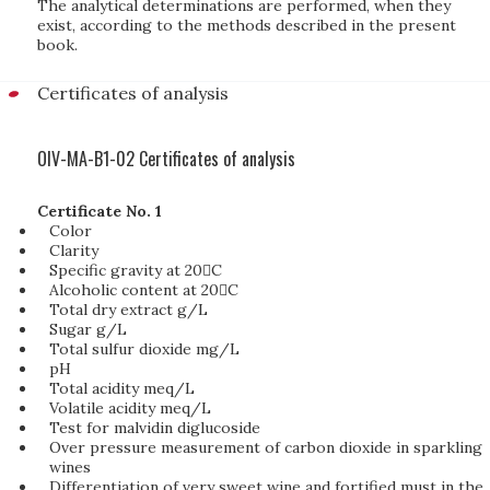
The analytical determinations are performed, when they
exist, according to the methods described in the present
book.
Certificates of analysis
OIV-MA-B1-02 Certificates of analysis
Certificate No. 1
Color
Clarity
Specific gravity at 20C
Alcoholic content at 20C
Total dry extract g/L
Sugar g/L
Total sulfur dioxide mg/L
pH
Total acidity meq/L
Volatile acidity meq/L
Test for malvidin diglucoside
Over pressure measurement of carbon dioxide in sparkling
wines
Differentiation of very sweet wine and fortified must in the