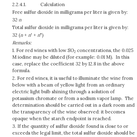
2.2.4.1.
Calculation
Free sulfur dioxide in milligrams per liter is given by:
32·
n
Total sulfur dioxide in milligrams per liter is given by:
32 (
n
+
n
' +
n
")
Remarks:
1. For red wines with low SO
concentrations, the 0.025
2
M iodine may be diluted (for example: 0.01 M). In this
case, replace the coefficient 32 by 12.8 in the above
formula.
2. For red wines, it is useful to illuminate the wine from
below with a beam of yellow light from an ordinary
electric light bulb shining through a solution of
potassium chromate or from a sodium vapor lamp. The
determination should be carried out in a dark room and
the transparency of the wine observed: it becomes
opaque when the starch endpoint is reached.
3. If the quantity of sulfur dioxide found is close to or
exceeds the legal limit, the total sulfur dioxide should be