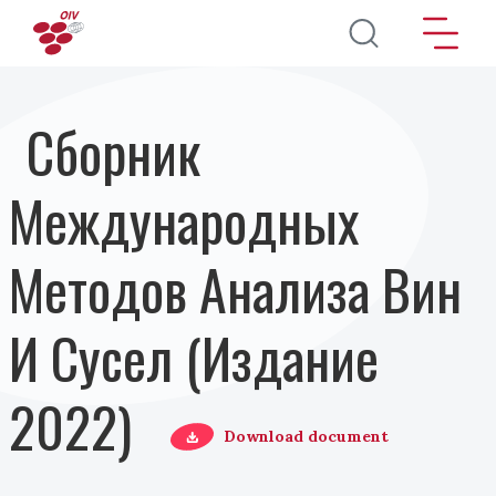
Перейти к основному содержанию
Сборник
Международных
Методов Анализа Вин
И Сусел (Издание
2022)
Download document