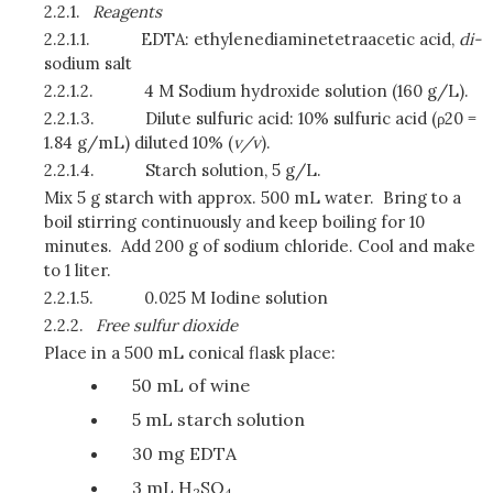
2.2.1.
Reagents
2.2.1.1.
EDTA: ethylenediaminetetraacetic acid,
di-
sodium salt
2.2.1.2.
4 M Sodium hydroxide solution (160 g/L).
2.2.1.3.
Dilute sulfuric acid: 10% sulfuric acid (ρ20 =
1.84 g/mL) diluted 10% (
v/v
).
2.2.1.4.
Starch solution, 5 g/L.
Mix 5 g starch with approx. 500 mL water. Bring to a
boil stirring continuously and keep boiling for 10
minutes. Add 200 g of sodium chloride. Cool and make
to 1 liter.
2.2.1.5.
0.025 M Iodine solution
2.2.2.
Free sulfur dioxide
Place in a 500 mL conical flask place:
50 mL of wine
5 mL starch solution
30 mg EDTA
3 mL H
SO
2
4