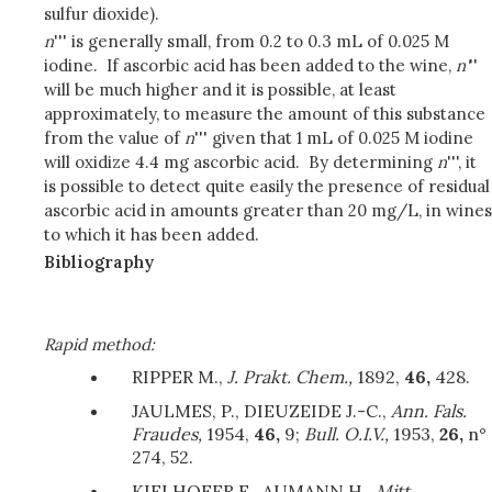
sulfur dioxide).
n
''' is generally small, from 0.2 to 0.3 mL of 0.025 M
iodine. If ascorbic acid has been added to the wine,
n'
''
will be much higher and it is possible, at least
approximately, to measure the amount of this substance
from the value of
n
''' given that 1 mL of 0.025 M iodine
will oxidize 4.4 mg ascorbic acid. By determining
n
''', it
is possible to detect quite easily the presence of residual
ascorbic acid in amounts greater than 20 mg/L, in wines
to which it has been added.
Bibliography
Rapid method:
RIPPER M.,
J. Prakt. Chem.,
1892,
46,
428.
JAULMES, P., DIEUZEIDE J.-C.,
Ann. Fals.
Fraudes,
1954,
46,
9;
Bull. O.I.V.,
1953,
26,
n°
274, 52.
KIELHOFER E., AUMANN H.,
Mitt.