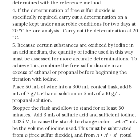
determined with the reference method.
4. If the determination of free sulfur dioxide is
specifically required, carry out a determination on a
sample kept under anaerobic conditions for two days at
20 °C before analysis. Carry out the determination at 20
°C.
5. Because certain substances are oxidized by iodine in
an acid medium, the quantity of iodine used in this way
must be assessed for more accurate determinations. To
achieve this, combine the free sulfur dioxide in an
excess of ethanal or propanal before beginning the
titration with iodine.
Place 50 mL of wine into a 300 mL conical flask, add 5
mL of 7 g/L ethanol solution or 5 mL of a 10 g/L
propanal solution.
Stopper the flask and allow to stand for at least 30
minutes. Add 3 mL of sulfuric acid and sufficient iodine,
0.025 M, to cause the starch to change color. Let
n
''' mL
be the volume of iodine used. This must be subtracted
from
n
(free sulfur dioxide), and from
n
+
n
' +
n
'' (total