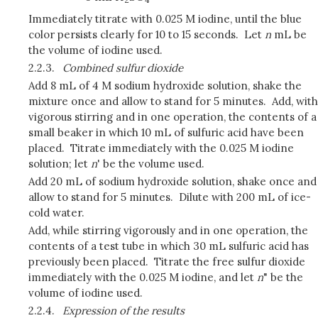
Immediately titrate with 0.025 M iodine, until the blue
color persists clearly for 10 to 15 seconds. Let
n
mL be
the volume of iodine used.
2.2.3.
Combined sulfur dioxide
Add 8 mL of 4 M sodium hydroxide solution, shake the
mixture once and allow to stand for 5 minutes. Add, with
vigorous stirring and in one operation, the contents of a
small beaker in which 10 mL of sulfuric acid have been
placed. Titrate immediately with the 0.025 M iodine
solution; let
n
' be the volume used.
Add 20 mL of sodium hydroxide solution, shake once and
allow to stand for 5 minutes. Dilute with 200 mL of ice-
cold water.
Add, while stirring vigorously and in one operation, the
contents of a test tube in which 30 mL sulfuric acid has
previously been placed. Titrate the free sulfur dioxide
immediately with the 0.025 M iodine, and let
n
" be the
volume of iodine used.
2.2.4.
Expression of the results