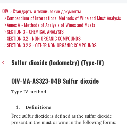
OIV
Стандарты и технические документы
Compendium of International Methods of Wine and Must Analysis
Annex A - Methods of Analysis of Wines and Musts
SECTION 3 - CHEMICAL ANALYSIS
SECTION 3.2 - NON ORGANIC COMPOUNDS
SECTION 3.2.3 - OTHER NON ORGANIC COMPOUNDS
Sulfur dioxide (Iodometry) (Type-IV)
OIV-MA-AS323-04B Sulfur dioxide
Type IV method
Definitions
Free sulfur dioxide is defined as the sulfur dioxide
present in the must or wine in the following forms: