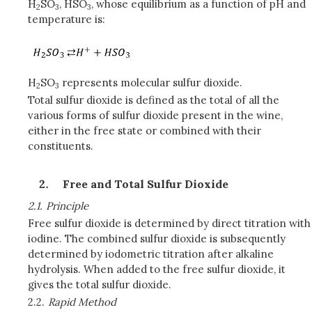
H
SO
, HSO
, whose equilibrium as a function of pH and
2
3
3
temperature is:
H
SO
represents molecular sulfur dioxide.
2
3
Total sulfur dioxide is defined as the total of all the
various forms of sulfur dioxide present in the wine,
either in the free state or combined with their
constituents.
Free and Total Sulfur Dioxide
2.1.
Principle
Free sulfur dioxide is determined by direct titration with
iodine. The combined sulfur dioxide is subsequently
determined by iodometric titration after alkaline
hydrolysis. When added to the free sulfur dioxide, it
gives the total sulfur dioxide.
2.2.
Rapid Method