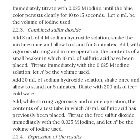
Immediately titrate with 0.025 M iodine, until the blue
color persists clearly for 10 to 15 seconds. Let
n
mL be
the volume of iodine used.
2.2.3.
Combined sulfur dioxide
Add 8 mL of 4 M sodium hydroxide solution, shake the
mixture once and allow to stand for 5 minutes. Add, with
vigorous stirring and in one operation, the contents of a
small beaker in which 10 mL of sulfuric acid have been
placed. Titrate immediately with the 0.025 M iodine
solution; let
n
' be the volume used.
Add 20 mL of sodium hydroxide solution, shake once and
allow to stand for 5 minutes. Dilute with 200 mL of ice-
cold water.
Add, while stirring vigorously and in one operation, the
contents of a test tube in which 30 mL sulfuric acid has
previously been placed. Titrate the free sulfur dioxide
immediately with the 0.025 M iodine, and let
n
" be the
volume of iodine used.
2.2.4.
Expression of the results