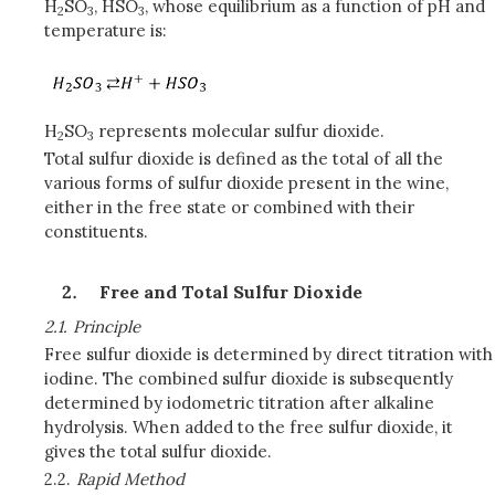
H
SO
, HSO
, whose equilibrium as a function of pH and
2
3
3
temperature is:
H
SO
represents molecular sulfur dioxide.
2
3
Total sulfur dioxide is defined as the total of all the
various forms of sulfur dioxide present in the wine,
either in the free state or combined with their
constituents.
Free and Total Sulfur Dioxide
2.1.
Principle
Free sulfur dioxide is determined by direct titration with
iodine. The combined sulfur dioxide is subsequently
determined by iodometric titration after alkaline
hydrolysis. When added to the free sulfur dioxide, it
gives the total sulfur dioxide.
2.2.
Rapid Method