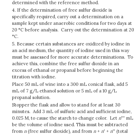
determined with the reference method.
4. If the determination of free sulfur dioxide is
specifically required, carry out a determination on a
sample kept under anaerobic conditions for two days at
20 °C before analysis. Carry out the determination at 20
°C.
5. Because certain substances are oxidized by iodine in
an acid medium, the quantity of iodine used in this way
must be assessed for more accurate determinations. To
achieve this, combine the free sulfur dioxide in an
excess of ethanal or propanal before beginning the
titration with iodine.
Place 50 mL of wine into a 300 mL conical flask, add 5
mL of 7 g/L ethanol solution or 5 mL of a 10 g/L
propanal solution.
Stopper the flask and allow to stand for at least 30
minutes. Add 3 mL of sulfuric acid and sufficient iodine,
0.025 M, to cause the starch to change color. Let
n
''' mL
be the volume of iodine used. This must be subtracted
from
n
(free sulfur dioxide), and from
n
+
n
' +
n
'' (total