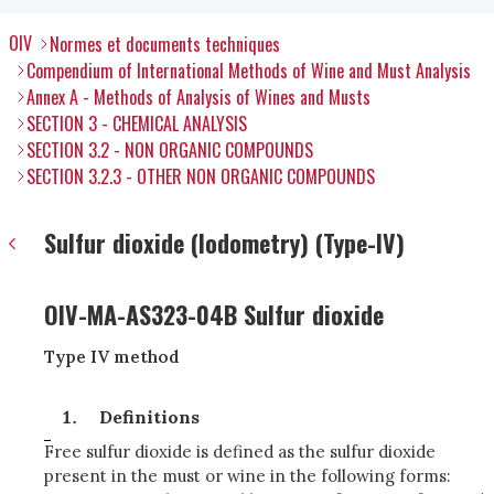
OIV
Normes et documents techniques
Compendium of International Methods of Wine and Must Analysis
Annex A - Methods of Analysis of Wines and Musts
SECTION 3 - CHEMICAL ANALYSIS
SECTION 3.2 - NON ORGANIC COMPOUNDS
SECTION 3.2.3 - OTHER NON ORGANIC COMPOUNDS
Sulfur dioxide (Iodometry) (Type-IV)
OIV-MA-AS323-04B Sulfur dioxide
Type IV method
Definitions
Free sulfur dioxide is defined as the sulfur dioxide
present in the must or wine in the following forms: