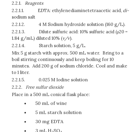
2.2.1.
Reagents
2.2.1.1.
EDTA: ethylenediaminetetraacetic acid,
di-
sodium salt
2.2.1.2.
4 M Sodium hydroxide solution (160 g/L).
2.2.1.3.
Dilute sulfuric acid: 10% sulfuric acid (ρ20 =
1.84 g/mL) diluted 10% (
v/v
).
2.2.1.4.
Starch solution, 5 g/L.
Mix 5 g starch with approx. 500 mL water. Bring to a
boil stirring continuously and keep boiling for 10
minutes. Add 200 g of sodium chloride. Cool and make
to 1 liter.
2.2.1.5.
0.025 M Iodine solution
2.2.2.
Free sulfur dioxide
Place in a 500 mL conical flask place:
50 mL of wine
5 mL starch solution
30 mg EDTA
3 mL H
SO
2
4