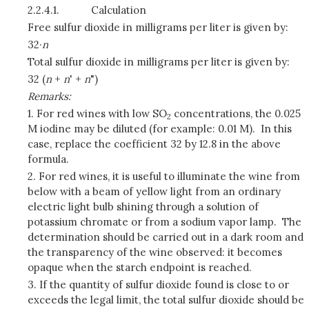
2.2.4.1.
Calculation
Free sulfur dioxide in milligrams per liter is given by:
32·
n
Total sulfur dioxide in milligrams per liter is given by:
32 (
n
+
n
' +
n
")
Remarks:
1. For red wines with low SO
concentrations, the 0.025
2
M iodine may be diluted (for example: 0.01 M). In this
case, replace the coefficient 32 by 12.8 in the above
formula.
2. For red wines, it is useful to illuminate the wine from
below with a beam of yellow light from an ordinary
electric light bulb shining through a solution of
potassium chromate or from a sodium vapor lamp. The
determination should be carried out in a dark room and
the transparency of the wine observed: it becomes
opaque when the starch endpoint is reached.
3. If the quantity of sulfur dioxide found is close to or
exceeds the legal limit, the total sulfur dioxide should be