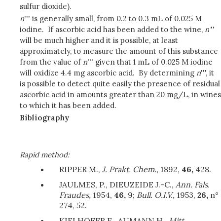
sulfur dioxide).
n
''' is generally small, from 0.2 to 0.3 mL of 0.025 M
iodine. If ascorbic acid has been added to the wine,
n'
''
will be much higher and it is possible, at least
approximately, to measure the amount of this substance
from the value of
n
''' given that 1 mL of 0.025 M iodine
will oxidize 4.4 mg ascorbic acid. By determining
n
''', it
is possible to detect quite easily the presence of residual
ascorbic acid in amounts greater than 20 mg/L, in wines
to which it has been added.
Bibliography
Rapid method:
RIPPER M.,
J. Prakt. Chem.,
1892,
46,
428.
JAULMES, P., DIEUZEIDE J.-C.,
Ann. Fals.
Fraudes,
1954,
46,
9;
Bull. O.I.V.,
1953,
26,
n°
274, 52.
KIELHOFER E., AUMANN H.,
Mitt.