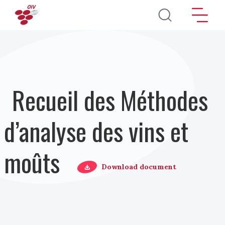
Aller au contenu principal
Recueil des Méthodes
d’analyse des vins et
moûts
Download document