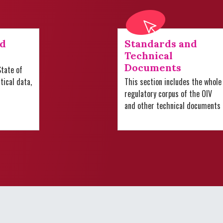
nd
Standards and
Technical
Documents
tate of
stical data,
This section includes the whole
regulatory corpus of the OIV
and other technical documents