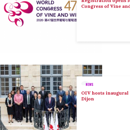
Registration opens f
Congress of Vine an
NEWS
OIV hosts inaugural
Dijon