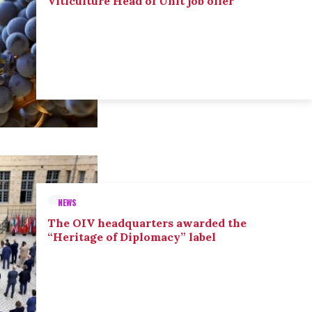
Viticulture Head of Unit job offer
NEWS
The OIV headquarters awarded the
“Heritage of Diplomacy” label