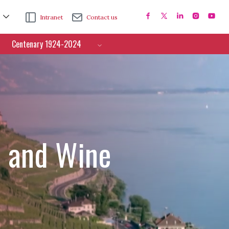
Intranet
Contact us
Centenary 1924-2024
e and Wine