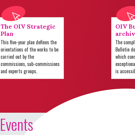
The OIV Strategic
OIV Bu
Plan
archiv
This five-year plan defines the
The comple
orientations of the works to be
Bulletin d
carried out by the
which cons
commissions, sub-commissions
exception
and experts groups.
is accessi
Events