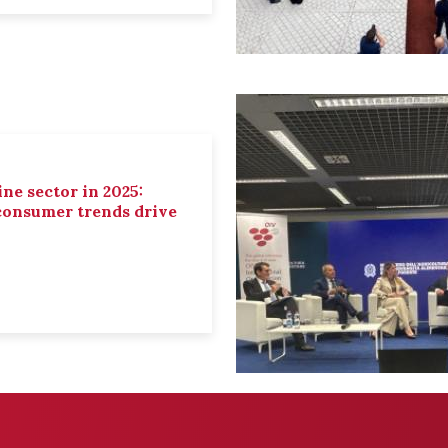
ne sector in 2025:
 consumer trends drive