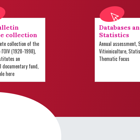
lletin
Databases a
e collection
Statistics
te collection of the
Annual assessment, S
e l'OIV (1928-1998),
Vitiviniculture, Stati
titutes an
Thematic Focus
al documentary fund,
ble here