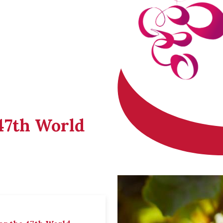
 47th World