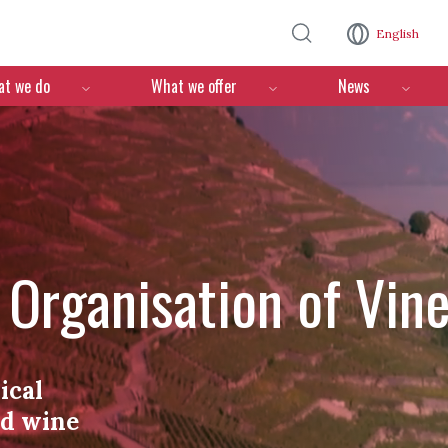
Skip to main content
English
n
t we do
What we offer
News
l Organisation of Vin
ical
nd wine