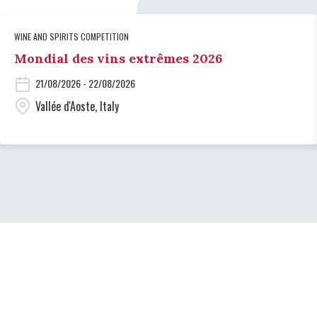
WINE AND SPIRITS COMPETITION
Mondial des vins extrêmes 2026
21/08/2026 - 22/08/2026
Vallée d'Aoste, Italy