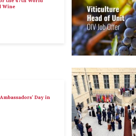
or the 47th World
d Wine
 Ambassadors’ Day in