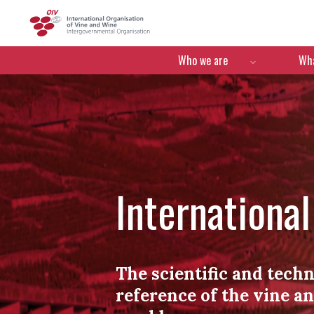
OIV
Menú de navegació
Who we are
Wha
Internationa
The scientific and techn
reference of the vine a