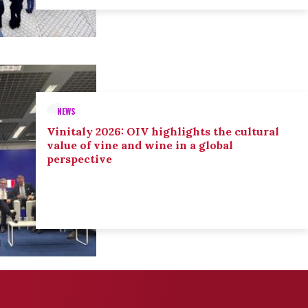
NEWS
Vinitaly 2026: OIV highlights the cultural
value of vine and wine in a global
perspective