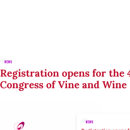
NEWS
Registration opens for the
Congress of Vine and Wine
NEWS