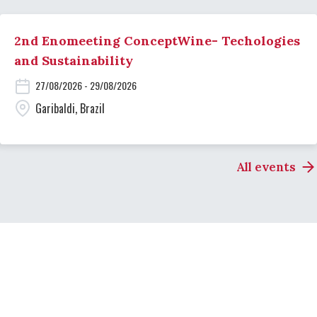
2nd Enomeeting ConceptWine- Techologies
and Sustainability
27/08/2026 - 29/08/2026
Garibaldi, Brazil
All events