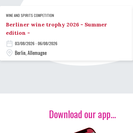
WINE AND SPIRITS COMPETITION
Berliner wine trophy 2026 - Summer
edition -
03/08/2026 - 06/08/2026
Berlin, Allemagne
Download our app...
Image