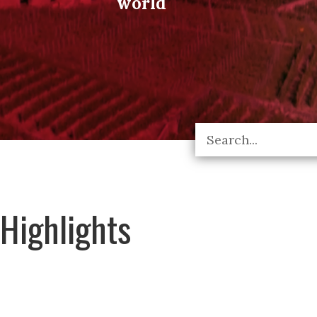
world
Highlights