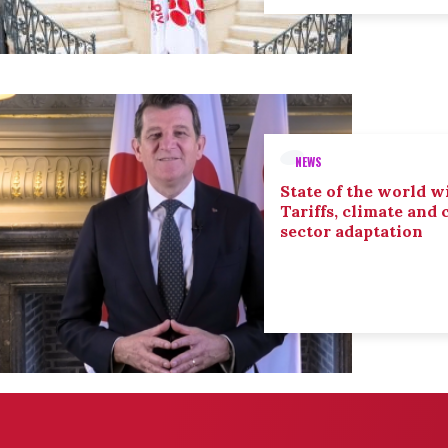
NEWS
State of the world wi
Tariffs, climate and
sector adaptation