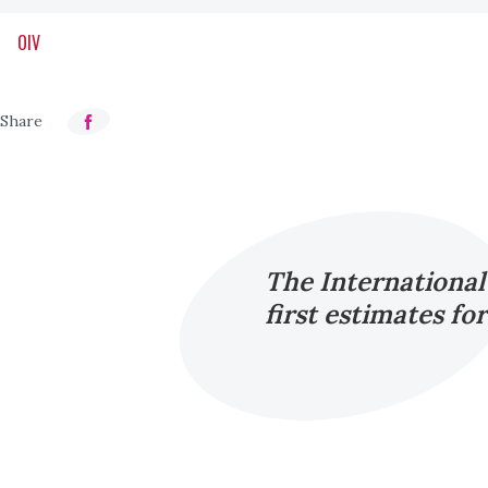
OIV
The International
first estimates fo