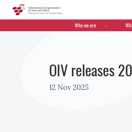
OIV
Menú de navegació
Who we are
Wha
OIV releases 20
12 Nov 2025