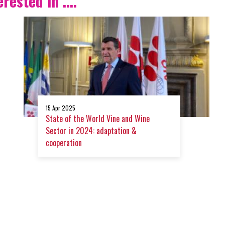
ested in ....
15 Apr 2025
State of the World Vine and Wine
Sector in 2024: adaptation &
cooperation