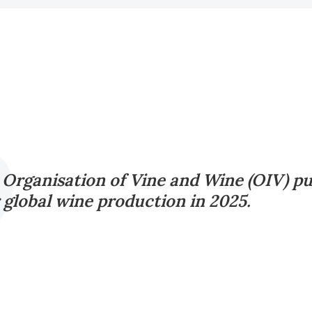
 Organisation of Vine and Wine (OIV) pu
r global wine production in 2025.