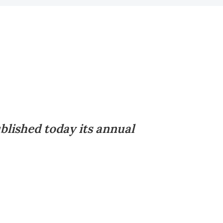
blished today its annual