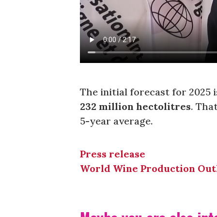
The initial forecast for 2025 
232 million hectolitres
. Tha
5-year average.
Press release
World Wine Production Out