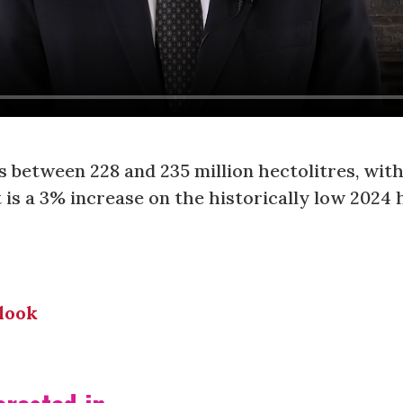
is between 228 and 235 million hectolitres, wit
t is a 3% increase on the historically low 2024 
look