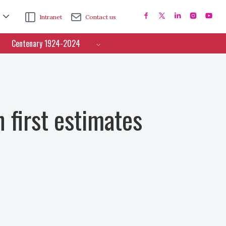
Intranet
Contact us
Centenary 1924-2024
 first estimates