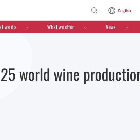
Skip to main content
English
n
t we do
What we offer
News
25 world wine production