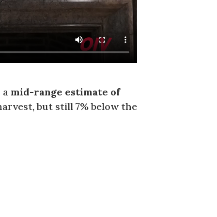
h a
mid-range estimate of
harvest, but still 7% below the