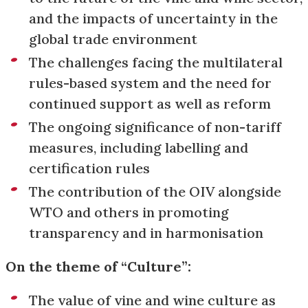
and the impacts of uncertainty in the
global trade environment
The challenges facing the multilateral
rules-based system and the need for
continued support as well as reform
The ongoing significance of non-tariff
measures, including labelling and
certification rules
The contribution of the OIV alongside
WTO and others in promoting
transparency and in harmonisation
On the theme of “Culture”:
The value of vine and wine culture as