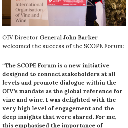
OIV Director General
John Barker
welcomed the success of the SCOPE Forum:
“The SCOPE Forum is a new initiative
designed to connect stakeholders at all
levels and promote dialogue within the
OIV’s mandate as the global reference for
vine and wine. I was delighted with the
very high level of engagement and the
deep insights that were shared. For me,
this emphasised the importance of