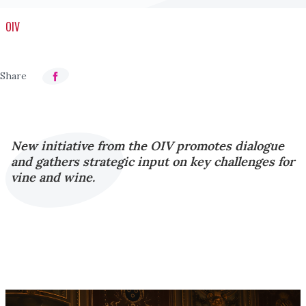
OIV
New initiative from the OIV promotes dialogue
and gathers strategic input on key challenges for
vine and wine.