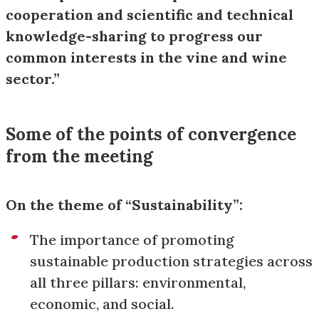
cooperation and scientific and technical
knowledge-sharing to progress our
common interests in the vine and wine
sector.”
Some of the points of convergence
from the meeting
On the theme of “Sustainability”:
The importance of promoting
sustainable production strategies across
all three pillars: environmental,
economic, and social.