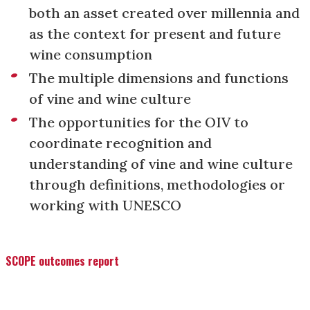
both an asset created over millennia and
as the context for present and future
wine consumption
The multiple dimensions and functions
of vine and wine culture
The opportunities for the OIV to
coordinate recognition and
understanding of vine and wine culture
through definitions, methodologies or
working with UNESCO
SCOPE outcomes report