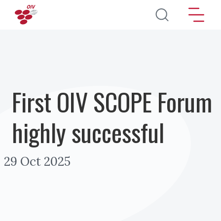
Skip to main content
First OIV SCOPE Forum
highly successful
29 Oct 2025