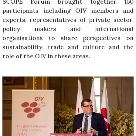
SCOPE Forum brought together 150
participants including OIV members and
experts, representatives of private sector,
policy makers and international
organisations to share perspectives on
sustainability, trade and culture and the
role of the OIV in these areas.