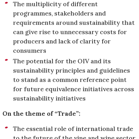
The multiplicity of different
programmes, stakeholders and
requirements around sustainability that
can give rise to unnecessary costs for
producers and lack of clarity for
consumers
The potential for the OIV and its
sustainability principles and guidelines
to stand as a common reference point
for future equivalence initiatives across
sustainability initiatives
On the theme of “Trade”:
The essential role of international trade
to the future of the vine and wine sector,