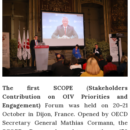
The first SCOPE
(
Stakeholders
Contribution on OIV Priorities and
Engagement)
Forum was held on 20–21
October in Dijon, France. Opened by OECD
Secretary General Mathias Cormann, the