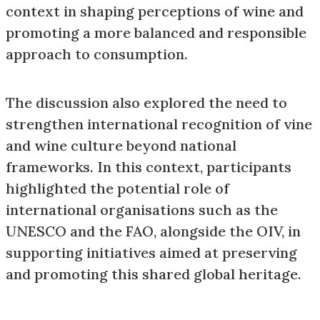
context in shaping perceptions of wine and
promoting a more balanced and responsible
approach to consumption.
The discussion also explored the need to
strengthen international recognition of vine
and wine culture beyond national
frameworks. In this context, participants
highlighted the potential role of
international organisations such as the
UNESCO and the FAO, alongside the OIV, in
supporting initiatives aimed at preserving
and promoting this shared global heritage.