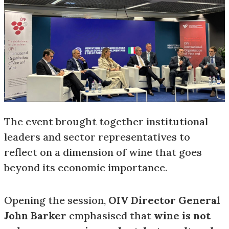
The event brought together institutional
leaders and sector representatives to
reflect on a dimension of wine that goes
beyond its economic importance.
Opening the session,
OIV Director General
John Barker
emphasised that
wine is not