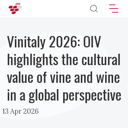
Skip to main content
Vinitaly 2026: OIV
highlights the cultural
value of vine and wine
in a global perspective
13 Apr 2026