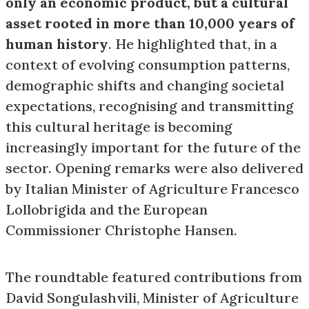
only an economic product, but a cultural
asset rooted in more than 10,000 years of
human history
. He highlighted that, in a
context of evolving consumption patterns,
demographic shifts and changing societal
expectations, recognising and transmitting
this cultural heritage is becoming
increasingly important for the future of the
sector. Opening remarks were also delivered
by Italian Minister of Agriculture Francesco
Lollobrigida and the European
Commissioner Christophe Hansen.
The roundtable featured contributions from
David Songulashvili, Minister of Agriculture