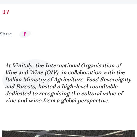
OIV
At Vinitaly, the International Organisation of
Vine and Wine (OIV), in collaboration with the
Italian Ministry of Agriculture, Food Sovereignty
and Forests, hosted a high-level roundtable
dedicated to recognising the cultural value of
vine and wine from a global perspective.