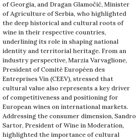
of Georgia, and Dragan Glamočić, Minister
of Agriculture of Serbia, who highlighted
the deep historical and cultural roots of
wine in their respective countries,
underlining its role in shaping national
identity and territorial heritage. From an
industry perspective, Marzia Varvaglione,
President of Comité Européen des
Entreprises Vin (CEEV), stressed that
cultural value also represents a key driver
of competitiveness and positioning for
European wines on international markets.
Addressing the consumer dimension, Sandro
Sartor, President of Wine in Moderation,
highlighted the importance of cultural