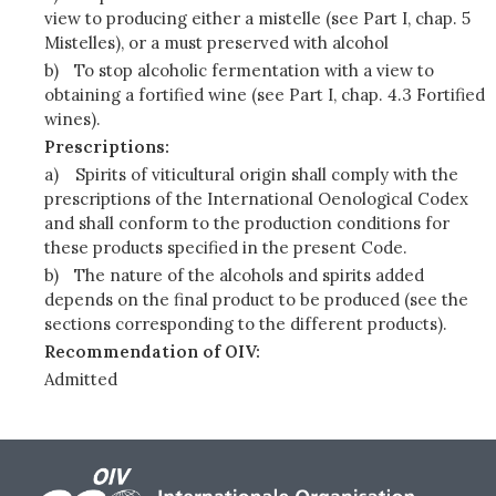
view to producing either a mistelle (see Part I, chap. 5
Mistelles), or a must preserved with alcohol
b)
To stop alcoholic fermentation with a view to
obtaining a fortified wine (see Part I, chap. 4.3 Fortified
wines).
Prescriptions:
a)
Spirits of viticultural origin shall comply with the
prescriptions of the International Oenological Codex
and shall conform to the production conditions for
these products specified in the present Code.
b)
The nature of the alcohols and spirits added
depends on the final product to be produced (see the
sections corresponding to the different products).
Recommendation of OIV:
Admitted