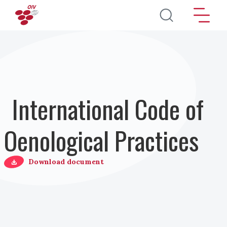
Direkt zum Inhalt
International Code of
Oenological Practices
Download document