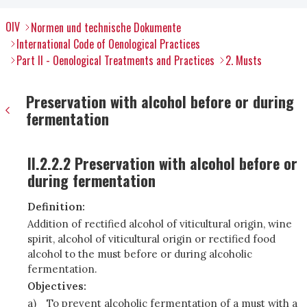
OIV
Normen und technische Dokumente
International Code of Oenological Practices
Part II - Oenological Treatments and Practices
2. Musts
Preservation with alcohol before or during
fermentation
II.2.2.2 Preservation with alcohol before or
during fermentation
Definition:
Addition of rectified alcohol of viticultural origin, wine
spirit, alcohol of viticultural origin or rectified food
alcohol to the must before or during alcoholic
fermentation.
Objectives:
a)
To prevent alcoholic fermentation of a must with a