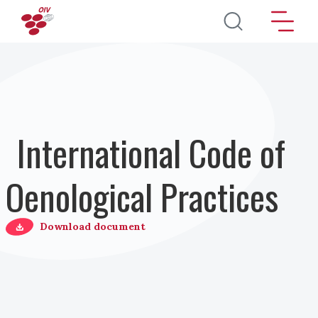
Pasar al contenido principal
International Code of
Oenological Practices
Download document