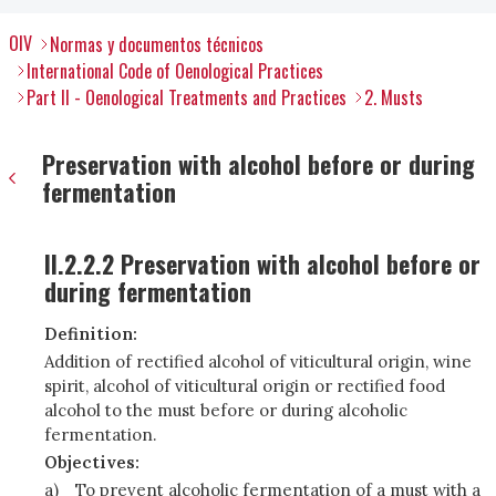
OIV
Normas y documentos técnicos
International Code of Oenological Practices
Part II - Oenological Treatments and Practices
2. Musts
Preservation with alcohol before or during
fermentation
II.2.2.2 Preservation with alcohol before or
during fermentation
Definition:
Addition of rectified alcohol of viticultural origin, wine
spirit, alcohol of viticultural origin or rectified food
alcohol to the must before or during alcoholic
fermentation.
Objectives:
a)
To prevent alcoholic fermentation of a must with a