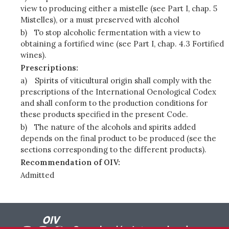
view to producing either a mistelle (see Part I, chap. 5
Mistelles), or a must preserved with alcohol
b)
To stop alcoholic fermentation with a view to
obtaining a fortified wine (see Part I, chap. 4.3 Fortified
wines).
Prescriptions:
a)
Spirits of viticultural origin shall comply with the
prescriptions of the International Oenological Codex
and shall conform to the production conditions for
these products specified in the present Code.
b)
The nature of the alcohols and spirits added
depends on the final product to be produced (see the
sections corresponding to the different products).
Recommendation of OIV:
Admitted