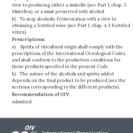
view to producing either a mistelle (see Part I, chap. 5
Mistelles), or a must preserved with alcohol
b)
To stop alcoholic fermentation with a view to
obtaining a fortified wine (see Part I, chap. 4.3 Fortified
wines).
Prescriptions:
a)
Spirits of viticultural origin shall comply with the
prescriptions of the International Oenological Codex
and shall conform to the production conditions for
these products specified in the present Code.
b)
The nature of the alcohols and spirits added
depends on the final product to be produced (see the
sections corresponding to the different products).
Recommendation of OIV:
Admitted