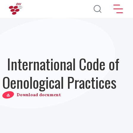
Skip to main content
International Code of
Oenological Practices
Download document