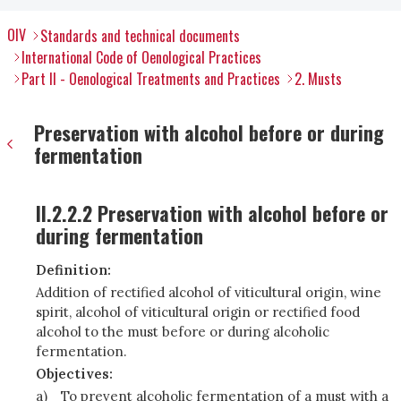
OIV
Standards and technical documents
International Code of Oenological Practices
Part II - Oenological Treatments and Practices
2. Musts
Preservation with alcohol before or during
fermentation
II.2.2.2 Preservation with alcohol before or
during fermentation
Definition:
Addition of rectified alcohol of viticultural origin, wine
spirit, alcohol of viticultural origin or rectified food
alcohol to the must before or during alcoholic
fermentation.
Objectives:
a)
To prevent alcoholic fermentation of a must with a