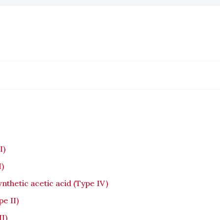
I)
I)
nthetic acetic acid (Type IV)
e II)
I)