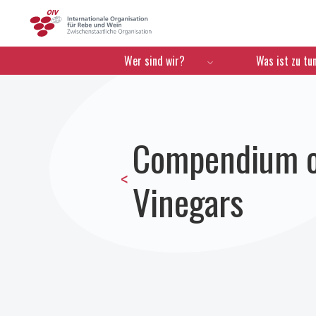
OIV
Menú de navegación
Wer sind wir?
Was ist zu tu
Compendium of
<
Vinegars