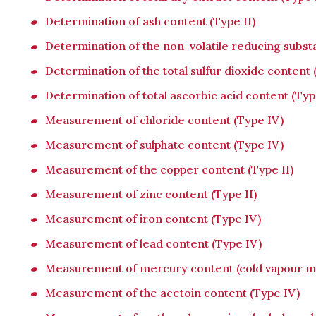
Determination of ash content (Type II)
Determination of the non-volatile reducing subst
Determination of the total sulfur dioxide content 
Determination of total ascorbic acid content (Typ
Measurement of chloride content (Type IV)
Measurement of sulphate content (Type IV)
Measurement of the copper content (Type II)
Measurement of zinc content (Type II)
Measurement of iron content (Type IV)
Measurement of lead content (Type IV)
Measurement of mercury content (cold vapour me
Measurement of the acetoin content (Type IV)