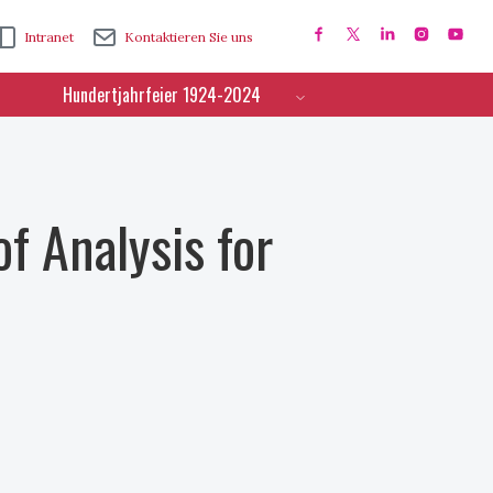
Intranet
Kontaktieren Sie uns
Hundertjahrfeier 1924-2024
f Analysis for