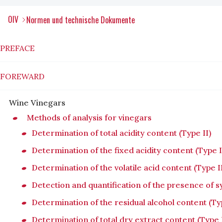
OIV
Normen und technische Dokumente
PREFACE
FOREWARD
Wine Vinegars
Methods of analysis for vinegars
Determination of total acidity content (Type II)
Determination of the fixed acidity content (Type I
Determination of the volatile acid content (Type I
Detection and quantification of the presence of sy
Determination of the residual alcohol content (Typ
Determination of total dry extract content (Type I