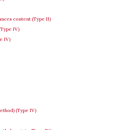
ances content (Type II)
(Type IV)
e IV)
thod) (Type IV)