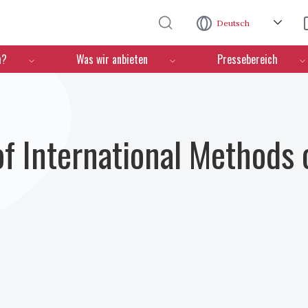
Direkt zum Inhalt
Deutsch
n?
Was wir anbieten
Pressebereich
 International Methods o