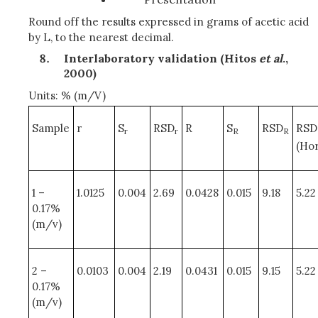
Round off the results expressed in grams of acetic acid
by L, to the nearest decimal.
Interlaboratory validation (Hitos
et al
.,
2000)
Units: % (m/V)
Sample
r
S
RSD
R
S
RSD
RSD
r
r
R
R
(Hor
1 –
1.0125
0.004
2.69
0.0428
0.015
9.18
5.22
0.17%
(m/v)
2 –
0.0103
0.004
2.19
0.0431
0.015
9.15
5.22
0.17%
(m/v)