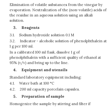
Elimination of volatile substances from the vinegar by
evaporation. Neutralization of the (non-volatile) acids of
the residue in an aqueous solution using an alkali
solution.
Reagents
3.1.
Sodium hydroxide solution 0.1 M
3.2.
Indicator - alcoholic solution of phenolphthalein at
1 g per 100 ml.
In a calibrated 100 ml flask, dissolve 1 g of
phenolphthalein with a sufficient quality of ethanol at
95% (v/v) and bring up to the line.
Equipment and utensils
Standard laboratory equipment including:
4.1.
Water bath at 100 °C
4.2.
200 ml capacity porcelain capsules.
Preparation of sample
Homogenize the sample by stirring and filter if