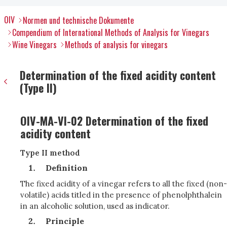
OIV
Normen und technische Dokumente
Compendium of International Methods of Analysis for Vinegars
Wine Vinegars
Methods of analysis for vinegars
Determination of the fixed acidity content
(Type II)
OIV-MA-VI-02 Determination of the fixed
acidity content
Type II method
Definition
The fixed acidity of a vinegar refers to all the fixed (non-
volatile) acids titled in the presence of phenolphthalein
in an alcoholic solution, used as indicator.
Principle