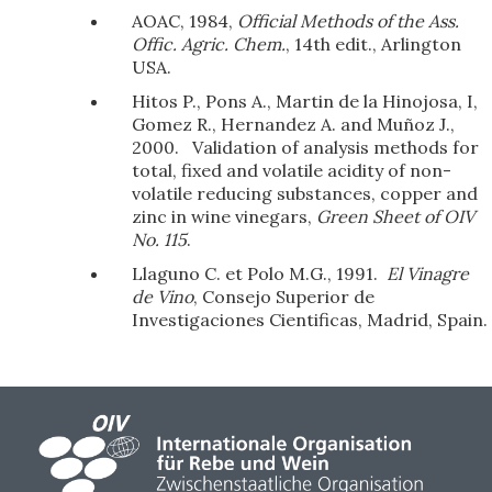
AOAC, 1984,
Official Methods of the Ass.
Offic. Agric. Chem.
, 14th edit., Arlington
USA.
Hitos P., Pons A., Martin de la Hinojosa, I,
Gomez R., Hernandez A. and Muñoz J.,
2000. Validation of analysis methods for
total, fixed and volatile acidity of non-
volatile reducing substances, copper and
zinc in wine vinegars,
Green Sheet of OIV
No. 115
.
Llaguno C. et Polo M.G., 1991.
El Vinagre
de Vino
, Consejo Superior de
Investigaciones Cientificas, Madrid, Spain.