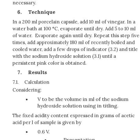
necessary.
Technique
In a 200 ml porcelain capsule, add 10 ml of vinegar. In a
water bath at 100 °C, evaporate until dry. Add 5 to 10 ml
of water. Evaporate again until dry. Repeat this step five
times, add approximately 180 ml of recently boiled and
cooled water, add a few drops of indicator (3.2) and title
with the sodium hydroxide solution (3.1) until a
persistent pink color is obtained.
Results
7.1.
Calculation
Considering:
V to be the volume in ml of the sodium
hydroxide solution using in titling.
The fixed acidity content expressed in grams of acetic
acid per l of sample is given by
0.6 V.
Presentation