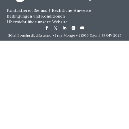
Footer menu
Kontaktieren Sie uns
Rechtliche Hinweise
Bedingungen und Konditionen
Übersicht über unsere Website
Hôtel Bouchu dit d’Esterno • 1 rue Monge • 21000 Dijon | © OIV 2025