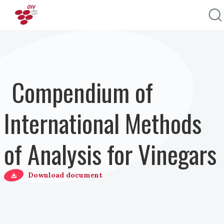
Direkt zum Inhalt
Compendium of
International Methods
of Analysis for Vinegars
Download document