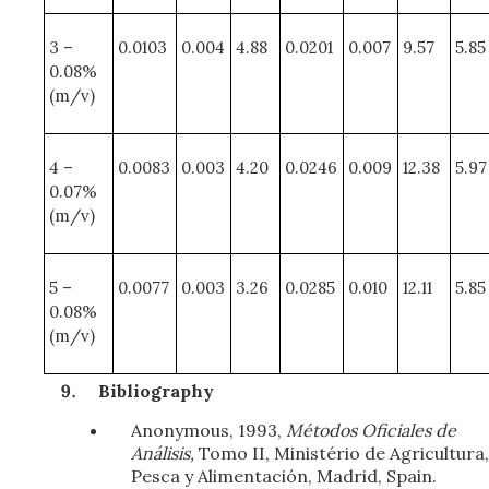
3 –
0.0103
0.004
4.88
0.0201
0.007
9.57
5.85
0.08%
(m/v)
4 –
0.0083
0.003
4.20
0.0246
0.009
12.38
5.97
0.07%
(m/v)
5 –
0.0077
0.003
3.26
0.0285
0.010
12.11
5.85
0.08%
(m/v)
Bibliography
Anonymous, 1993,
Métodos Oficiales de
Análisis,
Tomo II, Ministério de Agricultura,
Pesca y Alimentación, Madrid, Spain.