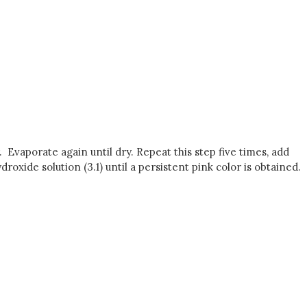
r. Evaporate again until dry. Repeat this step five times, add
roxide solution (3.1) until a persistent pink color is obtained.