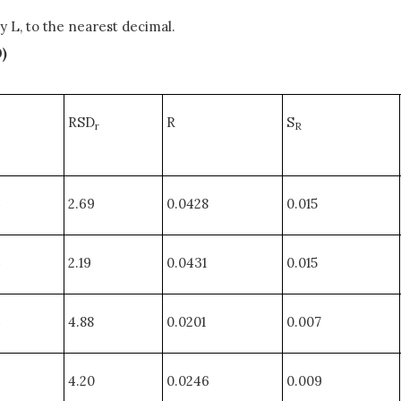
y L, to the nearest decimal.
0)
RSD
R
S
r
R
4
2.69
0.0428
0.015
4
2.19
0.0431
0.015
4
4.88
0.0201
0.007
3
4.20
0.0246
0.009