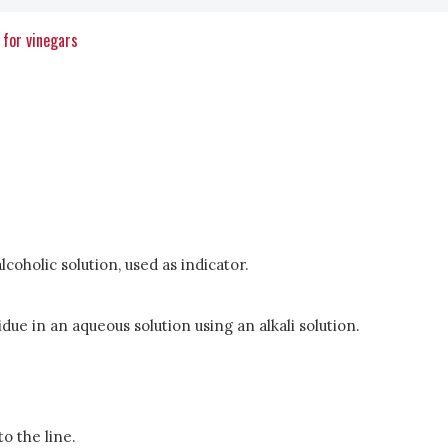
 for vinegars
lcoholic solution, used as indicator.
due in an aqueous solution using an alkali solution.
to the line.