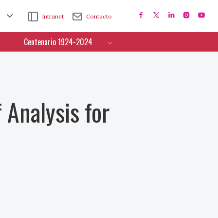
Intranet
Contacto
Centenario 1924-2024
 Analysis for