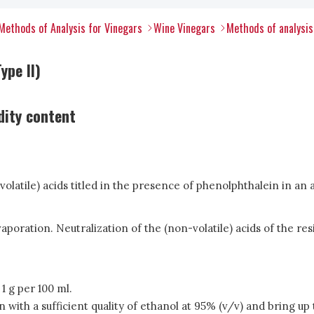
Methods of Analysis for Vinegars
Wine Vinegars
Methods of analysis
ype II)
dity content
-volatile) acids titled in the presence of phenolphthalein in an a
poration. Neutralization of the (non-volatile) acids of the resi
1 g per 100 ml.
in with a sufficient quality of ethanol at 95% (v/v) and bring up 