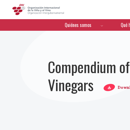
OIV
Menú de navegación
Quiénes somos
Qué 
Compendium of I
Vinegars
Down