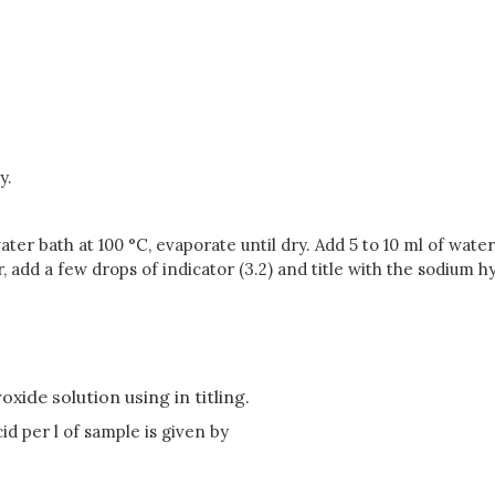
y.
ater bath at 100 °C, evaporate until dry. Add 5 to 10 ml of wate
add a few drops of indicator (3.2) and title with the sodium hyd
xide solution using in titling.
id per l of sample is given by