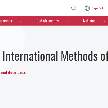
Pasar al contenido principal
Español
hacemos
Qué ofrecemos
Noticias
nternational Methods of
load document