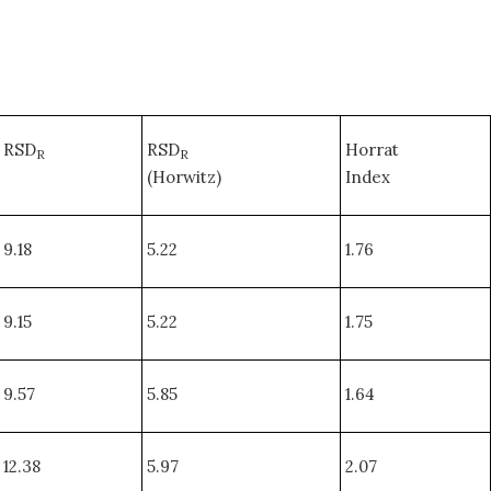
RSD
RSD
Horrat
R
R
(Horwitz)
Index
9.18
5.22
1.76
9.15
5.22
1.75
9.57
5.85
1.64
12.38
5.97
2.07