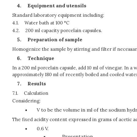
Equipment and utensils
Standard laboratory equipment including:
4.1.
Water bath at 100 °C
4.2.
200 ml capacity porcelain capsules.
Preparation of sample
Homogenize the sample by stirring and filter if necessar
Technique
In a 200 ml porcelain capsule, add 10 ml of vinegar. In a w
approximately 180 ml of recently boiled and cooled water, 
Results
7.1.
Calculation
Considering:
V to be the volume in ml of the sodium hydro
The fixed acidity content expressed in grams of acetic ac
0.6 V.
Presentation