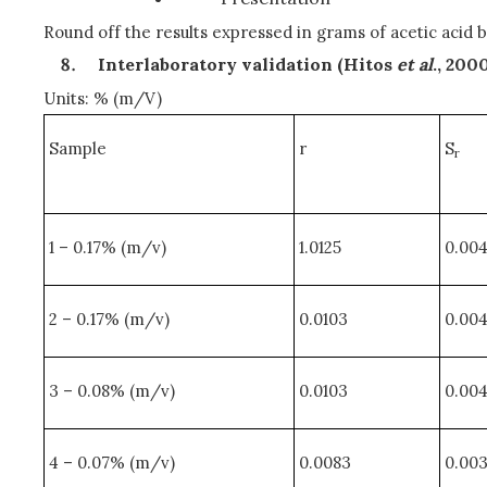
Round off the results expressed in grams of acetic acid b
Interlaboratory validation (Hitos
et al
., 200
Units: % (m/V)
Sample
r
S
r
1 – 0.17% (m/v)
1.0125
0.00
2 – 0.17% (m/v)
0.0103
0.00
3 – 0.08% (m/v)
0.0103
0.00
4 – 0.07% (m/v)
0.0083
0.00