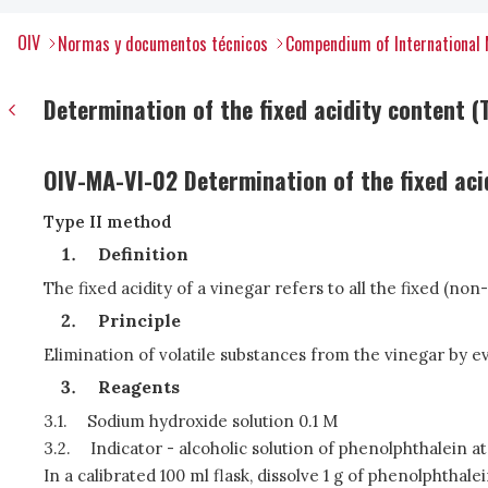
OIV
Normas y documentos técnicos
Compendium of International 
Determination of the fixed acidity content (T
OIV-MA-VI-02 Determination of the fixed aci
Type II method
Definition
The fixed acidity of a vinegar refers to all the fixed (non
Principle
Elimination of volatile substances from the vinegar by eva
Reagents
3.1.
Sodium hydroxide solution 0.1 M
3.2.
Indicator - alcoholic solution of phenolphthalein at 
In a calibrated 100 ml flask, dissolve 1 g of phenolphthale