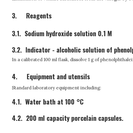
3.
Reagents
3.1.
Sodium hydroxide solution 0.1 M
3.2.
Indicator - alcoholic solution of phenol
In a calibrated 100 ml flask, dissolve 1 g of phenolphthale
4.
Equipment and utensils
Standard laboratory equipment including:
4.1.
Water bath at 100 °C
4.2.
200 ml capacity porcelain capsules.