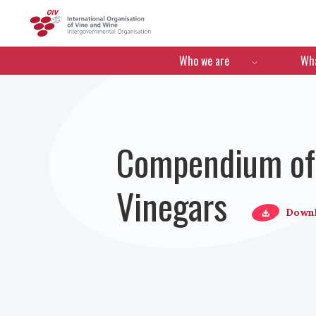
OIV
Menú de navegació
Who we are
Wha
Compendium of I
Vinegars
Down