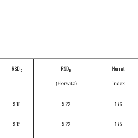
RSD
RSD
Horrat
R
R
(Horwitz)
Index
9.18
5.22
1.76
9.15
5.22
1.75