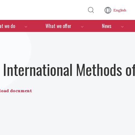
Skip to main content
English
n
t we do
What we offer
News
nternational Methods of
load document