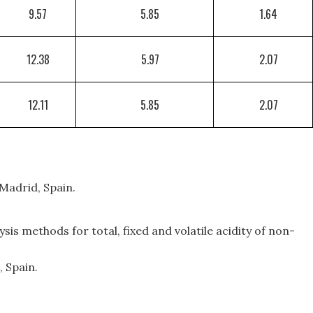
9.57
5.85
1.64
12.38
5.97
2.07
12.11
5.85
2.07
 Madrid, Spain.
sis methods for total, fixed and volatile acidity of non-
, Spain.