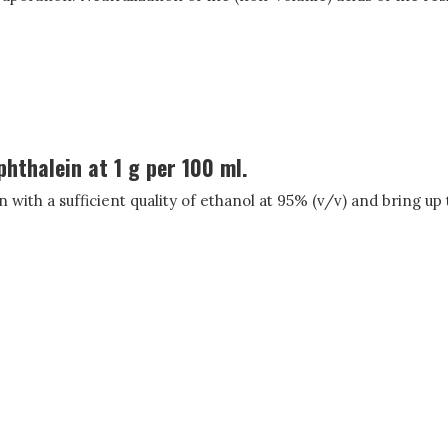
phthalein at 1 g per 100 ml.
in with a sufficient quality of ethanol at 95% (v/v) and bring up 