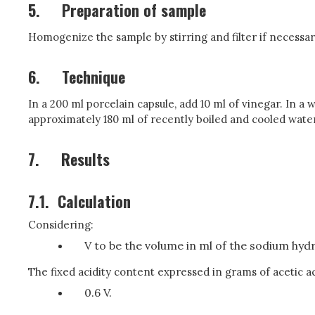
5.
Preparation of sample
Homogenize the sample by stirring and filter if necessar
6.
Technique
In a 200 ml porcelain capsule, add 10 ml of vinegar. In a w
approximately 180 ml of recently boiled and cooled water, 
7.
Results
7.1.
Calculation
Considering:
V to be the volume in ml of the sodium hydro
The fixed acidity content expressed in grams of acetic ac
0.6 V.