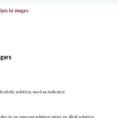
lysis for vinegars
egars
lcoholic solution, used as indicator.
due in an aqueous solution using an alkali solution.