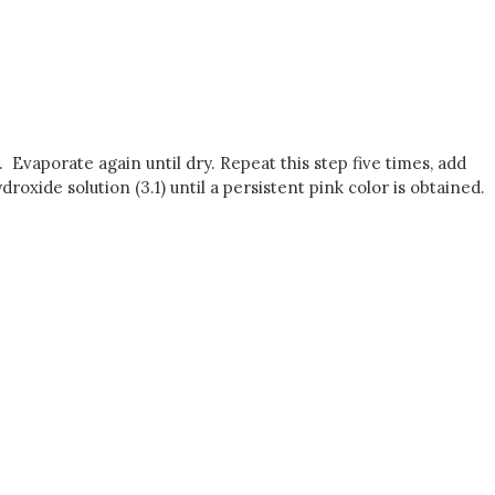
r. Evaporate again until dry. Repeat this step five times, add
roxide solution (3.1) until a persistent pink color is obtained.