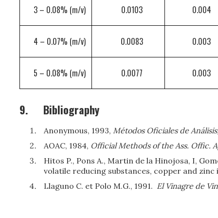
3 – 0.08% (m/v)
0.0103
0.004
4 – 0.07% (m/v)
0.0083
0.003
5 – 0.08% (m/v)
0.0077
0.003
9.
Bibliography
Anonymous, 1993,
Métodos Oficiales de Análisis
AOAC, 1984,
Official Methods of the Ass. Offic. 
Hitos P., Pons A., Martin de la Hinojosa, I, Go
volatile reducing substances, copper and zinc 
Llaguno C. et Polo M.G., 1991.
El Vinagre de Vi