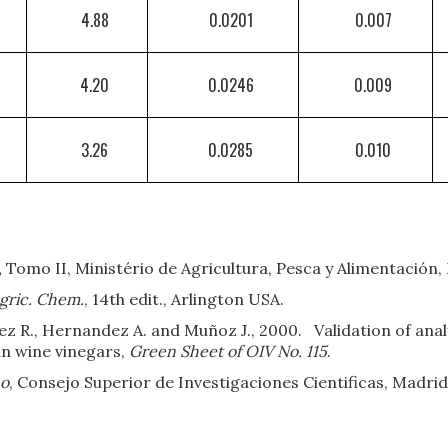
4.88
0.0201
0.007
4.20
0.0246
0.009
3.26
0.0285
0.010
,
Tomo II, Ministério de Agricultura, Pesca y Alimentación,
Agric. Chem.
, 14th edit., Arlington USA.
mez R., Hernandez A. and Muñoz J., 2000. Validation of analy
in wine vinegars,
Green Sheet of OIV No. 115
.
no
, Consejo Superior de Investigaciones Cientificas, Madrid