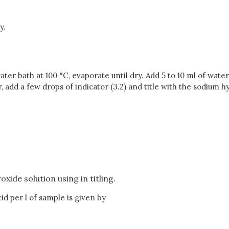
y.
ater bath at 100 °C, evaporate until dry. Add 5 to 10 ml of wate
add a few drops of indicator (3.2) and title with the sodium hyd
xide solution using in titling.
id per l of sample is given by