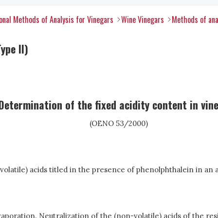
nal Methods of Analysis for Vinegars
Wine Vinegars
Methods of ana
ype II)
Determination of the fixed acidity content in vin
(OENO 53/2000)
-volatile) acids titled in the presence of phenolphthalein in an a
poration. Neutralization of the (non-volatile) acids of the resi