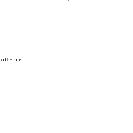
to the line.