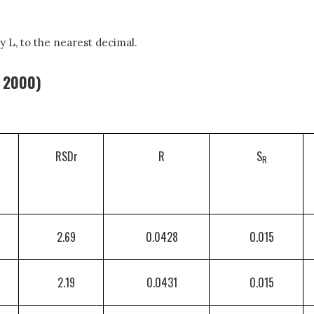
y L, to the nearest decimal.
, 2000)
RSDr
R
S
R
2.69
0.0428
0.015
2.19
0.0431
0.015