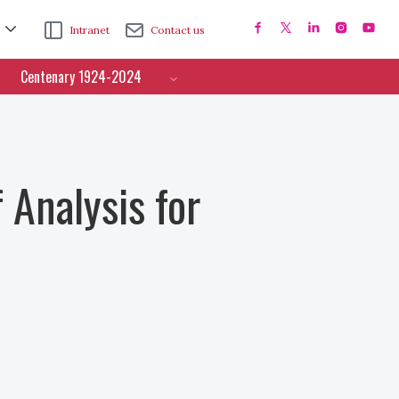
Intranet
Contact us
Centenary 1924-2024
 Analysis for