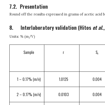
7.2.
Presentation
Round off the results expressed in grams of acetic acid b
8.
Interlaboratory validation (Hitos
et al
.
Units: % (m/V)
Sample
r
S
r
1 – 0.17% (m/v)
1.0125
0.004
2 – 0.17% (m/v)
0.0103
0.004