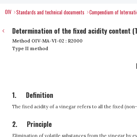
OIV
Standards and technical documents
Compendium of Internatio
Determination of the fixed acidity content (T
Method OIV-MA-VI-02 : R2000
Type II method
1.
Definition
The fixed acidity of a vinegar refers to all the fixed (non
2.
Principle
Elimination of volatile substances from the vinegar by eva