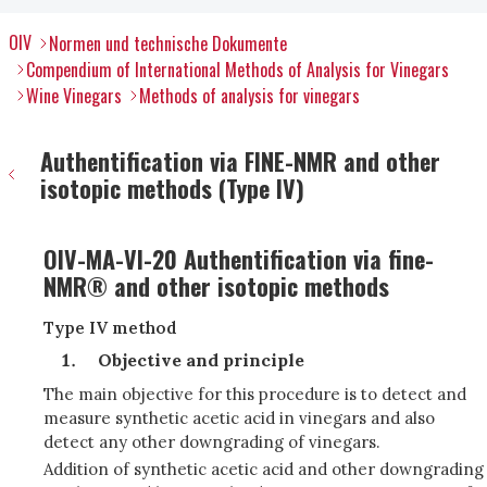
OIV
Normen und technische Dokumente
Compendium of International Methods of Analysis for Vinegars
Wine Vinegars
Methods of analysis for vinegars
Authentification via FINE-NMR and other
isotopic methods (Type IV)
OIV-MA-VI-20 Authentification via fine-
NMR® and other isotopic methods
Type IV method
Objective and principle
The main objective for this procedure is to detect and
measure synthetic acetic acid in vinegars and also
detect any other downgrading of vinegars.
Addition of synthetic acetic acid and other downgrading