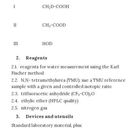
I
CH
D-COOH
2
II
CH
-COOD
3
III
HOD
Reagents
2.1.
reagents for water measurement using the Karl
Fischer method
2.2.
N,N- tetramethylurea (TMU); use a TMU reference
sample with a given and controlled isotopic ratio
2.3.
trifluoracetic anhydride (CF
-CO)
O
3
2
2.4.
ethylic ether (HPLC quality)
2.5.
nitrogen gas
Devices and utensils
Standard laboratory material, plus: