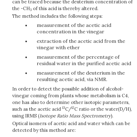
can be traced because the deuterium concentration of
the -CH
of this acid is thereby altered.
3
The method includes the following steps:
measurement of the acetic acid
concentration in the vinegar
extraction of the acetic acid from the
vinegar with ether
measurement of the percentage of
residual water in the purified acetic acid
measurement of the deuterium in the
resulting acetic acid, via NMR.
In order to detect the possible addition of alcohol-
vinegar coming from plants whose metabolism is C4,
one has also to determine other isotopic parameters,
13
12
such as the acetic acid
C/
C ratio or the water(D/H),
using IRMS (
Isotope Ratio Mass Spectrometry
).
Optical isomers of acetic acid and water which can be
detected by this method are: