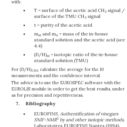
with:
T = surface of the acetic acid CH
signal /
3
surface of the TMU CH
signal
3
t = purity of the acetic acid
m
and m
= mass of the in-house
st
A
standard solution and the acetic acid (see
4.4)
(D/H)
= isotopic ratio of the in-house
st
standard solution (TMU)
For (D/H)
, calculate the average for the 10
CH3
measurements and the confidence interval.
The advice is to use the EUROSPEC software with the
EUROLIS module in order to get the best results, under
as for precision and repetitiveness.
Bibliography
EUROFINS,
Authentification of vinegars

SNIF-NMR
by and other isotopic methods
,
Laboratoires EUROFINS Nantes (1994).