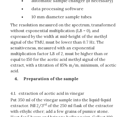
automatic sample changer (if necessary)
data processing software
10 mm diameter sample tubes
The resolution measured on the spectrum, transformed
without exponential multiplication (LB = 0), and
expressed by the width at mid-height of the methyl
signal of the TMU, must be lower than 0.7 Hz. The
sensitiveness, measured with an exponential
multiplication factor LB of 2, must be higher than or
equal to 150 for the acetic acid methyl signal of the
extract, with a titration of 85% m/m, minimum, of acetic
acid.
Preparation of the sample
4.1.
extraction of acetic acid in vinegar
Put 350 ml of the vinegar sample into the liquid-liquid
rd
extractor. Fill 2/3
of the 250 ml flask of the extractor
with ethylic ether; add a few grains of pumice stone.