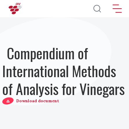
Direkt zum Inhalt
Compendium of
International Methods
of Analysis for Vinegars
Download document