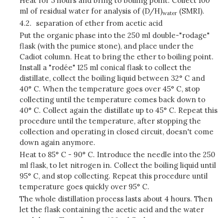
Heat for 5 hours and bring to boiling point. Collect 100
ml of residual water for analysis of (D/H)
(SMRI).
water
4.2.
separation of ether from acetic acid
Put the organic phase into the 250 ml double-"rodage"
flask (with the pumice stone), and place under the
Cadiot column. Heat to bring the ether to boiling point.
Install a "rodée" 125 ml conical flask to collect the
distillate, collect the boiling liquid between 32° C and
40° C. When the temperature goes over 45° C, stop
collecting until the temperature comes back down to
40° C. Collect again the distillate up to 45° C. Repeat this
procedure until the temperature, after stopping the
collection and operating in closed circuit, doesn't come
down again anymore.
Heat to 85° C - 90° C. Introduce the needle into the 250
ml flask, to let nitrogen in. Collect the boiling liquid until
95° C, and stop collecting. Repeat this procedure until
temperature goes quickly over 95° C.
The whole distillation process lasts about 4 hours. Then
let the flask containing the acetic acid and the water