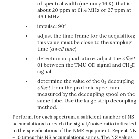
of spectral width (memory 16 K), that is:
about 20 ppm at 61.4 MHz or 27 ppm at
46.1 MHz
impulse: 90°
adjust the time frame for the acquisition;
this value must be close to the sampling
time (
dwell time
)
detection in quadrature: adjust the
offset
01 between the TMU OD signal and CH
D
2
signal
determine the value of the 0
decoupling
2
offset
from the protonic spectrum
measured by the decoupling spool on the
same tube. Use the large strip decoupling
method.
Perform, for each spectrum, a sufficient number of NS
accumulations to reach the signal/noise ratio indicated
in the specifications of the NMR equipment. Repeat NE
= 10 times this NS accumulations series. The NS values