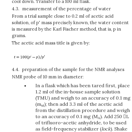
cool down. Transfer to a 100 ml flask.
4.3.
measurement of the percentage of water
From a trial sample close to 0.2 ml of acetic acid
solution, of p' mass precisely known, the water content
is measured by the Karl Fischer method, that is, p in
grams.
The acetic acid mass title is given by:
4.4.
preparation of the sample for the NMR analyses
NMR probe of 10 mm in diameter:
In a flask which has been tared first, place
1.2 ml of the in-house sample solution
(TMU) and weigh to an accuracy of 0.1 mg
(m
); then add 3.3 ml of the acetic acid
st
from the distillation procedure and weigh
to an accuracy of 0.1 mg (M
). Add 250 L
A
of trifluoro-acetic anhydride, to be used
as field-frequency stabilizer (
lock
). Shake