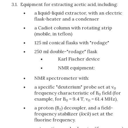
3.1.
Equipment for extracting acetic acid, including:
a liquid-liquid extractor, with an electric
flask-heater and a condenser
a Cadiot column with rotating strip
(mobile, in teflon)
125 ml conical flasks with "rodage"
250 ml double-"rodage" flask
Karl Fischer device
NMR equipment:
NMR spectrometer with:
a specific "deuterium" probe set at v
0
frequency characteristic of B
field (for
0
example, for B
= 9.4 T, v
= 61.4 MHz),
0
0
a proton (B
) decoupler, and a field-
2
frequency stabilizer (
lock
) set at the
fluorine frequency.