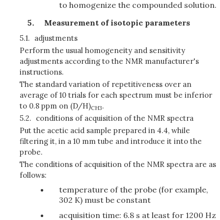
to homogenize the compounded solution.
Measurement of isotopic parameters
5.1.
adjustments
Perform the usual homogeneity and sensitivity
adjustments according to the NMR manufacturer's
instructions.
The standard variation of repetitiveness over an
average of 10 trials for each spectrum must be inferior
to 0.8 ppm on (D/H)
.
CH3
5.2.
conditions of acquisition of the NMR spectra
Put the acetic acid sample prepared in 4.4, while
filtering it, in a 10 mm tube and introduce it into the
probe.
The conditions of acquisition of the NMR spectra are as
follows:
temperature of the probe (for example,
302 K) must be constant
acquisition time: 6.8 s at least for 1200 Hz