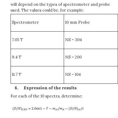
will depend on the types of spectrometer and probe
used. The values could be, for example:
Spectrometer
10 mm Probe
7.05 T
NS = 304
9.4 T
NS = 200
11.7 T
NS = 104
Expression of the results
For each of the 10 spectra, determine: