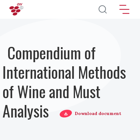
Direkt zum Inhalt
Compendium of
International Methods
of Wine and Must
Analysis
Download document