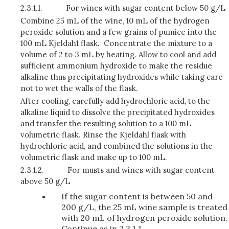
2.3.1.1.
For wines with sugar content below 50 g/L
Combine 25 mL of the wine, 10 mL of the hydrogen
peroxide solution and a few grains of pumice into the
100 mL Kjeldah1 flask. Concentrate the mixture to a
volume of 2 to 3 mL by heating. Allow to cool and add
sufficient ammonium hydroxide to make the residue
alkaline thus precipitating hydroxides while taking care
not to wet the walls of the flask.
After cooling, carefully add hydrochloric acid, to the
alkaline liquid to dissolve the precipitated hy­droxides
and transfer the resulting solution to a 100 mL
volumetric flask. Rinse the Kjeldahl flask with
hydrochloric acid, and combined the solutions in the
volumetric flask and make up to 100 mL.
2.3.1.2.
For musts and wines with sugar content
above 50 g/L
If the sugar content is between 50 and
200 g/L, the 25 mL wine sample is treated
with 20 mL of hydrogen peroxide solution.
Continue as in 2.3.1.1.