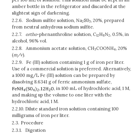
amber bottle in the refrigerator and discarded at the
slightest sign of darkening.
2.2.6.
Sodium sulfite solution, Na
S0
, 20%, prepared
2
3
from neutral anhydrous sodium sulfite.
2.2.7.
ortho
-phenanthroline solution, C
H
N
, 0.5%, in
12
8
2
alcohol, 96% vol.
2.2.8.
Ammonium acetate solution, CH
COONH
, 20%
3
4
(
m/v
).
2.2.9.
Fe (III) solution containing 1 g of iron per liter.
Use of a commercial solution is preferred. Alternatively,
a 1000 mg/L Fe (III) solution can be prepared by
dissolving 8.6341 g of ferric ammonium sulfate,
, in 100 mL of hydrochloric acid, 1 M,
and making up the volume to one liter with the
hydrochloric acid, 1 M.
2.2.10.
Dilute standard iron solution containing 100
milligrams of iron per liter.
2.3.
Procedure
2.3.1.
Digestion