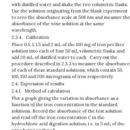
with distilled water and shake the two volumetric flasks.
Use the solution originating from the blank experiment
to zero the absorbance scale at 508 nm and measure the
absorbance of the wine solution at the same
wavelength.
2.3.4.
Calibration
Place 0.5, 1, 1.5 and 2 mL of the 100 mg of iron per liter
solution into each of four 50 mL volumetric flasks, and
add 20 mL of distilled water to each. Carry out the
procedure described in 2.3.3 to measure the absor­bance
of each of these standard solutions, which contain 50,
100, 150 and 200 micrograms of iron respectively.
2.4.
Expression of results
2.4.1.
Method of calculation
Plot a graph giving the variation in absorbance as a
function of the iron concentration in the standard
solutions. Record the absorbance of the test solution
and read off the iron concentration C in the
hydrochloric acid digestion solution, i.e. in 5 mL of the