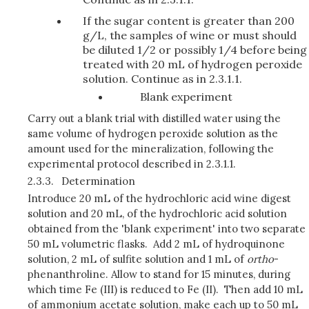
If the sugar content is greater than 200
g/L, the samples of wine or must should
be diluted 1/2 or possibly 1/4 before being
treated with 20 mL of hydrogen peroxide
solution. Continue as in 2.3.1.1.
Blank experiment
Carry out a blank trial with distilled water using the
same volume of hydrogen peroxide solution as the
amount used for the mineralization, following the
experimental protocol described in 2.3.1.1.
2.3.3.
Determination
Introduce 20 mL of the hydrochloric acid wine digest
solution and 20 mL, of the hydrochloric acid solution
obtained from the 'blank experiment' into two separate
50 mL volumetric flasks. Add 2 mL of hydroquinone
solution, 2 mL of sulfite solution and 1 mL of
ortho
-
phenanthroline. Allow to stand for 15 minutes, during
which time Fe (III) is reduced to Fe (II). Then add 10 mL
of ammonium acetate solution, make each up to 50 mL