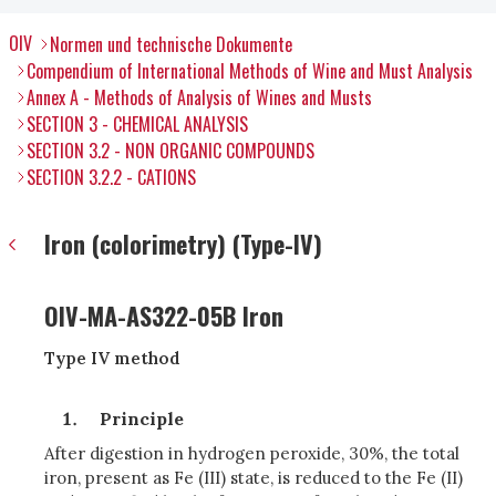
OIV
Normen und technische Dokumente
Compendium of International Methods of Wine and Must Analysis
Annex A - Methods of Analysis of Wines and Musts
SECTION 3 - CHEMICAL ANALYSIS
SECTION 3.2 - NON ORGANIC COMPOUNDS
SECTION 3.2.2 - CATIONS
Iron (colorimetry) (Type-IV)
OIV-MA-AS322-05B Iron
Type IV method
Principle
After digestion in hydrogen peroxide, 30%, the total
iron, present as Fe (III) state, is reduced to the Fe (II)