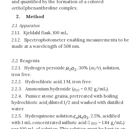
and quantified by the formation of a colored
ortho
phenanthroline complex.
Method
2.1.
Apparatus
2.1.1.
Kjeldahl flask, 100 mL.
2.1.2.
Spectrophotometer enabling measurements to be
made at a wavelength of 508 nm.
2.2.
Reagents
2.2.1.
Hydrogen peroxide,
, 30% (
m/v
), solution,
iron free.
2.2.2.
Hydrochloric acid, 1 M, iron free.
2.2.3.
Ammonium hydroxide (ρ
= 0.92 g/mL).
20
2.2.4.
Pumice stone grains, pretreated with boiling
hydrochloric acid
diluted 1/2 and washed with distilled
water.
2.2.5.
Hydroquinone solution,
, 2.5%, acidified
with 1 mL concentrated sulfuric acid  ρ
= 1.84 g/mL)
20
per 100 mL of solution. This solution must be kept in an