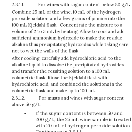
2.3.1.1.
For wines with sugar content below 50 g/L
Combine 25 mL of the wine, 10 mL of the hydrogen
peroxide solution and a few grains of pumice into the
100 mL Kjeldah1 flask. Concentrate the mixture to a
volume of 2 to 3 mL by heating. Allow to cool and add
sufficient ammonium hydroxide to make the residue
alkaline thus precipitating hydroxides while taking care
not to wet the walls of the flask.
After cooling, carefully add hydrochloric acid, to the
alkaline liquid to dissolve the precipitated hy­droxides
and transfer the resulting solution to a 100 mL
volumetric flask. Rinse the Kjeldahl flask with
hydrochloric acid, and combined the solutions in the
volumetric flask and make up to 100 mL.
2.3.1.2.
For musts and wines with sugar content
above 50 g/L
If the sugar content is between 50 and
200 g/L, the 25 mL wine sample is treated
with 20 mL of hydrogen peroxide solution.
Continue as in 2.3.1.1.