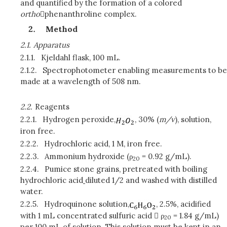
and quantified by the formation of a colored
ortho
phenanthroline complex.
Method
2.1.
Apparatus
2.1.1.
Kjeldahl flask, 100 mL.
2.1.2.
Spectrophotometer enabling measurements to be
made at a wavelength of 508 nm.
2.2.
Reagents
2.2.1.
Hydrogen peroxide,
, 30% (
m/v
), solution,
iron free.
2.2.2.
Hydrochloric acid, 1 M, iron free.
2.2.3.
Ammonium hydroxide (ρ
= 0.92 g/mL).
20
2.2.4.
Pumice stone grains, pretreated with boiling
hydrochloric acid
diluted 1/2 and washed with distilled
water.
2.2.5.
Hydroquinone solution,
, 2.5%, acidified
with 1 mL concentrated sulfuric acid  ρ
= 1.84 g/mL)
20
per 100 mL of solution. This solution must be kept in an