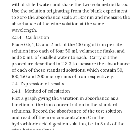
with distilled water and shake the two volumetric flasks.
Use the solution originating from the blank experiment
to zero the absorbance scale at 508 nm and measure the
absorbance of the wine solution at the same
wavelength.
2.3.4.
Calibration
Place 0.5, 1, 1.5 and 2 mL of the 100 mg of iron per liter
solution into each of four 50 mL volumetric flasks, and
add 20 mL of distilled water to each. Carry out the
procedure described in 2.3.3 to measure the absor­bance
of each of these standard solutions, which contain 50,
100, 150 and 200 micrograms of iron respectively.
2.4.
Expression of results
2.4.1.
Method of calculation
Plot a graph giving the variation in absorbance as a
function of the iron concentration in the standard
solutions. Record the absorbance of the test solution
and read off the iron concentration C in the
hydrochloric acid digestion solution, i.e. in 5 mL of the