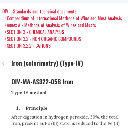
OIV
Standards and technical documents
Compendium of International Methods of Wine and Must Analysis
Annex A - Methods of Analysis of Wines and Musts
SECTION 3 - CHEMICAL ANALYSIS
SECTION 3.2 - NON ORGANIC COMPOUNDS
SECTION 3.2.2 - CATIONS
Iron (colorimetry) (Type-IV)
OIV-MA-AS322-05B Iron
Type IV method
Principle
After digestion in hydrogen peroxide, 30%, the total
iron, present as Fe (III) state, is reduced to the Fe (II)