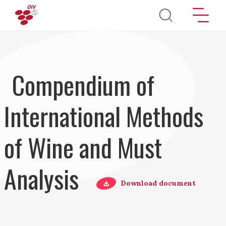
Skip to main content
Compendium of
International Methods
of Wine and Must
Analysis
Download document