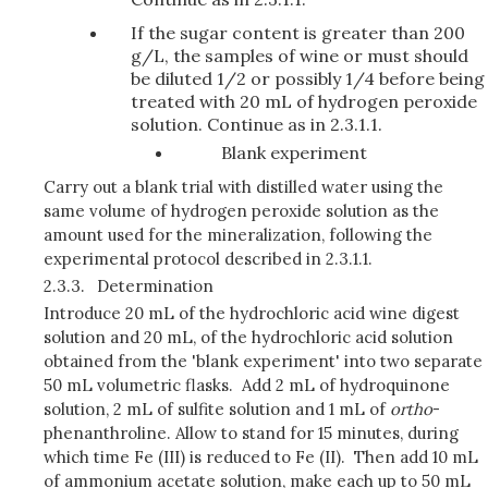
If the sugar content is greater than 200
g/L, the samples of wine or must should
be diluted 1/2 or possibly 1/4 before being
treated with 20 mL of hydrogen peroxide
solution. Continue as in 2.3.1.1.
Blank experiment
Carry out a blank trial with distilled water using the
same volume of hydrogen peroxide solution as the
amount used for the mineralization, following the
experimental protocol described in 2.3.1.1.
2.3.3.
Determination
Introduce 20 mL of the hydrochloric acid wine digest
solution and 20 mL, of the hydrochloric acid solution
obtained from the 'blank experiment' into two separate
50 mL volumetric flasks. Add 2 mL of hydroquinone
solution, 2 mL of sulfite solution and 1 mL of
ortho
-
phenanthroline. Allow to stand for 15 minutes, during
which time Fe (III) is reduced to Fe (II). Then add 10 mL
of ammonium acetate solution, make each up to 50 mL