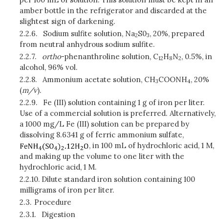
amber bottle in the refrigerator and discarded at the
slightest sign of darkening.
2.2.6.
Sodium sulfite solution, Na
S0
, 20%, prepared
2
3
from neutral anhydrous sodium sulfite.
2.2.7.
ortho
-phenanthroline solution, C
H
N
, 0.5%, in
12
8
2
alcohol, 96% vol.
2.2.8.
Ammonium acetate solution, CH
COONH
, 20%
3
4
(
m/v
).
2.2.9.
Fe (III) solution containing 1 g of iron per liter.
Use of a commercial solution is preferred. Alternatively,
a 1000 mg/L Fe (III) solution can be prepared by
dissolving 8.6341 g of ferric ammonium sulfate,
, in 100 mL of hydrochloric acid, 1 M,
and making up the volume to one liter with the
hydrochloric acid, 1 M.
2.2.10.
Dilute standard iron solution containing 100
milligrams of iron per liter.
2.3.
Procedure
2.3.1.
Digestion