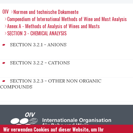
OIV
Normen und technische Dokumente
Compendium of International Methods of Wine and Must Analysis
Annex A - Methods of Analysis of Wines and Musts
SECTION 3 - CHEMICAL ANALYSIS
SECTION 3.2.1 - ANIONS
SECTION 3.2.2 - CATIONS
SECTION 3.2.3 - OTHER NON ORGANIC
COMPOUNDS
Wir verwenden Cookies auf dieser Website, um Ihr