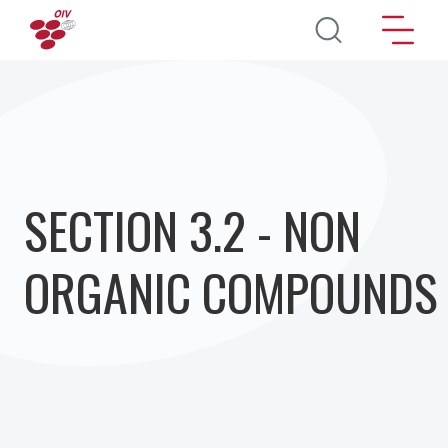
Direkt zum Inhalt
SECTION 3.2 - NON
ORGANIC COMPOUNDS