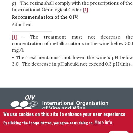
g)
The resins shall comply with the prescriptions of the
International Oenological Codex.
[1]
Recommendation of the OIV:
Admitted
[1]
- The treatment must not decrease the
concentration of metallic cations in the wine below 300
mg/l.
- The treatment must not lower the wine's pH below
3.0. The decrease in pH should not exceed 0.3 pH units.
We use cookies on this site to enhance your user experience
More info
By clicking the Accept button, you agree to us doing so.
Footer menu
Contact us
Legal notice
Terms and condition
Site map