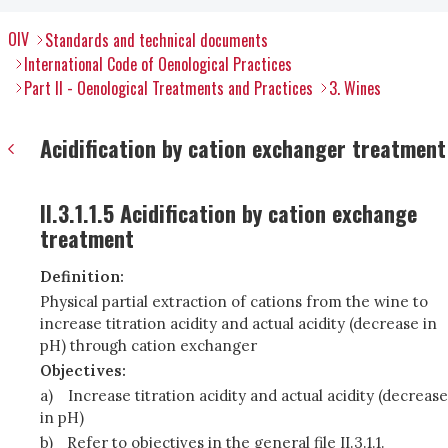
OIV
Standards and technical documents
International Code of Oenological Practices
Part II - Oenological Treatments and Practices
3. Wines
Acidification by cation exchanger treatment
II.3.1.1.5 Acidification by cation exchange
treatment
Definition:
Physical partial extraction of cations from the wine to
increase titration acidity and actual acidity (decrease in
pH) through cation exchanger
Objectives:
a)
Increase titration acidity and actual acidity (decrease
in pH)
b)
Refer to objectives in the general file II.3.1.1.