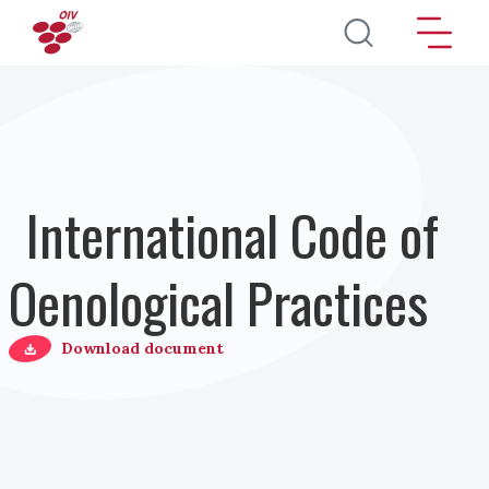
Skip to main content
International Code of
Oenological Practices
Download document