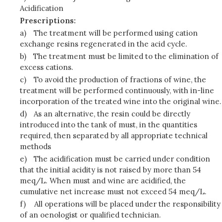
Acidification
Prescriptions:
a)
The treatment will be performed using cation
exchange resins regenerated in the acid cycle.
b)
The treatment must be limited to the elimination of
excess cations.
c)
To avoid the production of fractions of wine, the
treatment will be performed continuously, with in-line
incorporation of the treated wine into the original wine.
d)
As an alternative, the resin could be directly
introduced into the tank of must, in the quantities
required, then separated by all appropriate technical
methods
e)
The acidification must be carried under condition
that the initial acidity is not raised by more than 54
meq/L. When must and wine are acidified, the
cumulative net increase must not exceed 54 meq/L.
f)
All operations will be placed under the responsibility
of an oenologist or qualified technician.