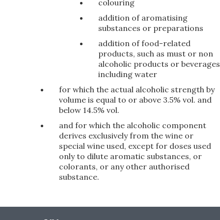
colouring
addition of aromatising
substances or preparations
addition of food-related
products, such as must or non
alcoholic products or beverages
including water
for which the actual alcoholic strength by
volume is equal to or above 3.5% vol. and
below 14.5% vol.
and for which the alcoholic component
derives exclusively from the wine or
special wine used, except for doses used
only to dilute aromatic substances, or
colorants, or any other authorised
substance.