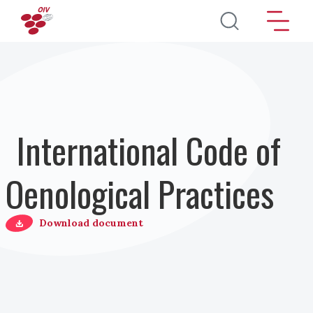
Skip to main content
International Code of
Oenological Practices
Download document