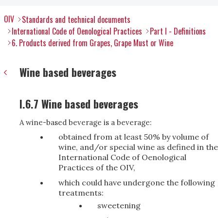
OIV
Standards and technical documents
International Code of Oenological Practices
Part I - Definitions
6. Products derived from Grapes, Grape Must or Wine
Wine based beverages
I.6.7 Wine based beverages
A wine-based beverage is a beverage:
obtained from at least 50% by volume of
wine, and/or special wine as defined in the
International Code of Oenological
Practices of the OIV,
which could have undergone the following
treatments:
sweetening