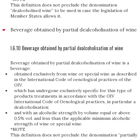
This definition does not preclude the denomination
“dealcoholised wine” to be used in case the legislation of
Member States allows it.
Beverage obtained by partial dealcoholisation of wine
I.6.10 Beverage obtained by partial dealcoholisation of wine
Beverage obtained by partial dealcoholisation of wine is a
beverage:
obtained exclusively from wine or special wine as described
in the International Code of oenological practices of the
OIV;
which has undergone exclusively specific for this type of
products treatments in accordance with the OIV
International Code of Oenological practices, in particular a
dealcoholisation;
and with an alcoholic strength by volume equal or above
0,5% vol. and less than the applicable minimum alcoholic
strength of wine or special wine.
*NOTE
This definition does not preclude the denomination “partially