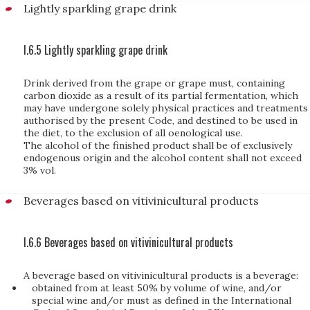
Lightly sparkling grape drink
I.6.5 Lightly sparkling grape drink
Drink derived from the grape or grape must, containing
carbon dioxide as a result of its partial fermentation, which
may have undergone solely physical practices and treatments
authorised by the present Code, and destined to be used in
the diet, to the exclusion of all oenological use.
The alcohol of the finished product shall be of exclusively
endogenous origin and the alcohol content shall not exceed
3% vol.
Beverages based on vitivinicultural products
I.6.6 Beverages based on vitivinicultural products
A beverage based on vitivinicultural products is a beverage:
obtained from at least 50% by volume of wine, and/or
special wine and/or must as defined in the International