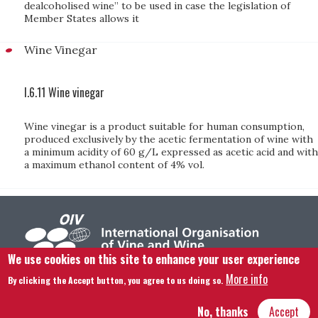
dealcoholised wine” to be used in case the legislation of
Member States allows it
Wine Vinegar
I.6.11 Wine vinegar
Wine vinegar is a product suitable for human consumption,
produced exclusively by the acetic fermentation of wine with
a minimum acidity of 60 g/L expressed as acetic acid and with
a maximum ethanol content of 4% vol.
We use cookies on this site to enhance your user experience
More info
By clicking the Accept button, you agree to us doing so.
Footer menu
Contact us
Legal notice
Terms and condition
Site map
No, thanks
Accept