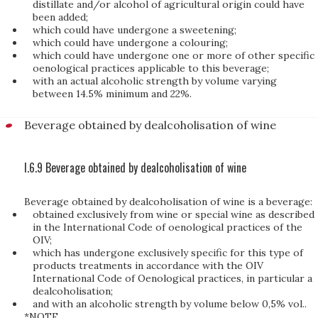
distillate and/or alcohol of agricultural origin could have
been added;
which could have undergone a sweetening;
which could have undergone a colouring;
which could have undergone one or more of other specific
oenological practices applicable to this beverage;
with an actual alcoholic strength by volume varying
between 14.5% minimum and 22%.
Beverage obtained by dealcoholisation of wine
I.6.9 Beverage obtained by dealcoholisation of wine
Beverage obtained by dealcoholisation of wine is a beverage:
obtained exclusively from wine or special wine as described
in the International Code of oenological practices of the
OIV;
which has undergone exclusively specific for this type of
products treatments in accordance with the OIV
International Code of Oenological practices, in particular a
dealcoholisation;
and with an alcoholic strength by volume below 0,5% vol..
*NOTE