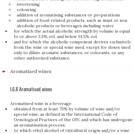
sweetening
colouring
addition of aromatising substances or preparations
addition of food-related products, such as must or non
alcoholic products or beverages including water
for which the actual alcoholic strength by volume is equal
to or above 3.5% vol. and below 14.5% vol.
and for which the alcoholic component derives exclusively
from the wine or special wine used, except for doses used
only to dilute aromatic substances, or colorants, or any
other authorised substance.
Aromatised wines
I.6.8 Aromatised wines
Aromatised wine is a beverage:
obtained from at least 75% by volume of wine and/or
special wine, as defined in the International Code of
Oenological Practices of the OIV, and which has undergone
an aromatisation process;
to which ethyl alcohol of viticultural origin and/or a wine