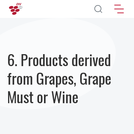
Skip to main content
6. Products derived
from Grapes, Grape
Must or Wine