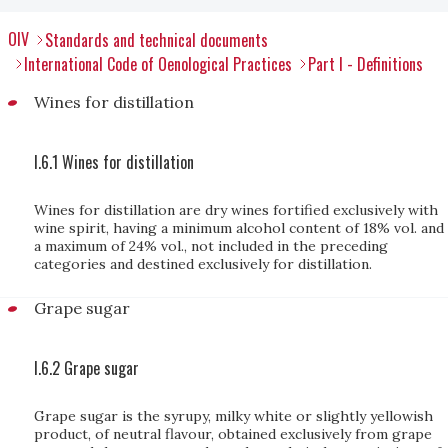
OIV
Standards and technical documents
International Code of Oenological Practices
Part I - Definitions
Wines for distillation
I.6.1 Wines for distillation
Wines for distillation are dry wines fortified exclusively with
wine spirit, having a minimum alcohol content of 18% vol. and
a maximum of 24% vol., not included in the preceding
categories and destined exclusively for distillation.
Grape sugar
I.6.2 Grape sugar
Grape sugar is the syrupy, milky white or slightly yellowish
product, of neutral flavour, obtained exclusively from grape