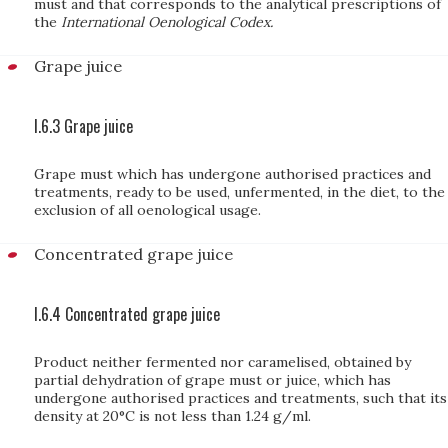
must and that corresponds to the analytical prescriptions of
the
International Oenological Codex.
Grape juice
I.6.3 Grape juice
Grape must which has undergone authorised practices and
treatments, ready to be used, unfermented, in the diet, to the
exclusion of all oenological usage.
Concentrated grape juice
I.6.4 Concentrated grape juice
Product neither fermented nor caramelised, obtained by
partial dehydration of grape must or juice, which has
undergone authorised practices and treatments, such that its
density at 20°C is not less than 1.24 g/ml.