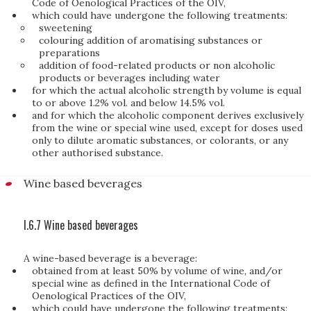
Code of Oenological Practices of the OIV,
which could have undergone the following treatments:
sweetening
colouring addition of aromatising substances or
preparations
addition of food-related products or non alcoholic
products or beverages including water
for which the actual alcoholic strength by volume is equal
to or above 1.2% vol. and below 14.5% vol.
and for which the alcoholic component derives exclusively
from the wine or special wine used, except for doses used
only to dilute aromatic substances, or colorants, or any
other authorised substance.
Wine based beverages
I.6.7 Wine based beverages
A wine-based beverage is a beverage:
obtained from at least 50% by volume of wine, and/or
special wine as defined in the International Code of
Oenological Practices of the OIV,
which could have undergone the following treatments: