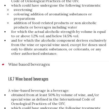
Code of Oenological Practices of the OIV,
which could have undergone the following treatments:
sweetening
colouring addition of aromatising substances or
preparations
addition of food-related products or non alcoholic
products or beverages including water
for which the actual alcoholic strength by volume is equal
to or above 1.2% vol. and below 14.5% vol.
and for which the alcoholic component derives exclusively
from the wine or special wine used, except for doses used
only to dilute aromatic substances, or colorants, or any
other authorised substance.
Wine based beverages
I.6.7 Wine based beverages
A wine-based beverage is a beverage:
obtained from at least 50% by volume of wine, and/or
special wine as defined in the International Code of
Oenological Practices of the OIV,
which could have undergone the following treatments: