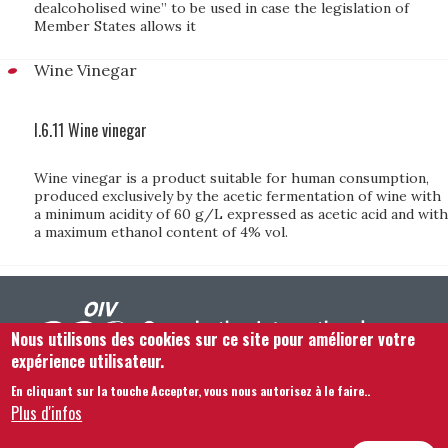
dealcoholised wine” to be used in case the legislation of
Member States allows it
Wine Vinegar
I.6.11 Wine vinegar
Wine vinegar is a product suitable for human consumption,
produced exclusively by the acetic fermentation of wine with
a minimum acidity of 60 g/L expressed as acetic acid and with
a maximum ethanol content of 4% vol.
Nous utilisons des cookies sur ce site pour améliorer votre
expérience utilisateur.
En cliquant sur la touche Accepter, vous nous autorisez à le faire.
.
Footer menu
Nous Contacter
Mentions légales
Termes et conditions
Plus d'infos
Plan du site