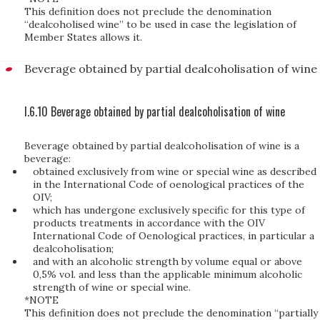
This definition does not preclude the denomination
“dealcoholised wine” to be used in case the legislation of
Member States allows it.
Beverage obtained by partial dealcoholisation of wine
I.6.10 Beverage obtained by partial dealcoholisation of wine
Beverage obtained by partial dealcoholisation of wine is a
beverage:
obtained exclusively from wine or special wine as described
in the International Code of oenological practices of the
OIV;
which has undergone exclusively specific for this type of
products treatments in accordance with the OIV
International Code of Oenological practices, in particular a
dealcoholisation;
and with an alcoholic strength by volume equal or above
0,5% vol. and less than the applicable minimum alcoholic
strength of wine or special wine.
*NOTE
This definition does not preclude the denomination “partially