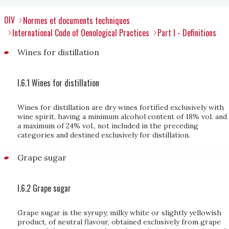
OIV
Normes et documents techniques
International Code of Oenological Practices
Part I - Definitions
Wines for distillation
I.6.1 Wines for distillation
Wines for distillation are dry wines fortified exclusively with
wine spirit, having a minimum alcohol content of 18% vol. and
a maximum of 24% vol., not included in the preceding
categories and destined exclusively for distillation.
Grape sugar
I.6.2 Grape sugar
Grape sugar is the syrupy, milky white or slightly yellowish
product, of neutral flavour, obtained exclusively from grape