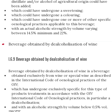
distillate and/or alcohol of agricultural origin could have
been added;
which could have undergone a sweetening;
which could have undergone a colouring;
which could have undergone one or more of other specific
oenological practices applicable to this beverage;
with an actual alcoholic strength by volume varying
between 14.5% minimum and 22%.
Beverage obtained by dealcoholisation of wine
I.6.9 Beverage obtained by dealcoholisation of wine
Beverage obtained by dealcoholisation of wine is a beverage:
obtained exclusively from wine or special wine as described
in the International Code of oenological practices of the
OIV;
which has undergone exclusively specific for this type of
products treatments in accordance with the OIV
International Code of Oenological practices, in particular a
dealcoholisation;
and with an alcoholic strength by volume below 0,5% vol..
*NOTE