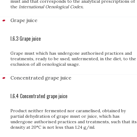
must and that corresponds to the analytical prescriptions of
the
International Oenological Codex.
Grape juice
I.6.3 Grape juice
Grape must which has undergone authorised practices and
treatments, ready to be used, unfermented, in the diet, to the
exclusion of all oenological usage.
Concentrated grape juice
I.6.4 Concentrated grape juice
Product neither fermented nor caramelised, obtained by
partial dehydration of grape must or juice, which has
undergone authorised practices and treatments, such that its
density at 20°C is not less than 1.24 g/ml.