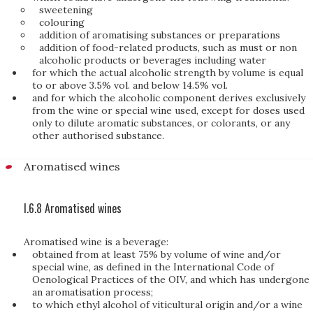
sweetening
colouring
addition of aromatising substances or preparations
addition of food-related products, such as must or non
alcoholic products or beverages including water
for which the actual alcoholic strength by volume is equal
to or above 3.5% vol. and below 14.5% vol.
and for which the alcoholic component derives exclusively
from the wine or special wine used, except for doses used
only to dilute aromatic substances, or colorants, or any
other authorised substance.
Aromatised wines
I.6.8 Aromatised wines
Aromatised wine is a beverage:
obtained from at least 75% by volume of wine and/or
special wine, as defined in the International Code of
Oenological Practices of the OIV, and which has undergone
an aromatisation process;
to which ethyl alcohol of viticultural origin and/or a wine