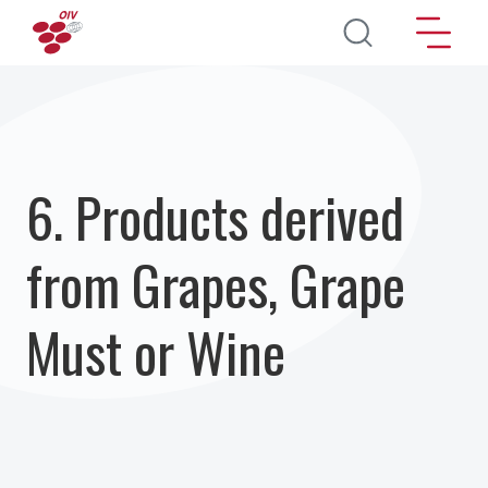
Aller au contenu principal
6. Products derived
from Grapes, Grape
Must or Wine