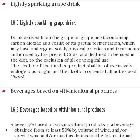
Lightly sparkling grape drink
I.6.5 Lightly sparkling grape drink
Drink derived from the grape or grape must, containing
carbon dioxide as a result of its partial fermentation, which
may have undergone solely physical practices and treatments
authorised by the present Code, and destined to be used in
the diet, to the exclusion of all oenological use.
The alcohol of the finished product shall be of exclusively
endogenous origin and the alcohol content shall not exceed
3% vol.
Beverages based on vitivinicultural products
I.6.6 Beverages based on vitivinicultural products
A beverage based on vitivinicultural products is a beverage:
obtained from at least 50% by volume of wine, and/or
special wine and/or must as defined in the International