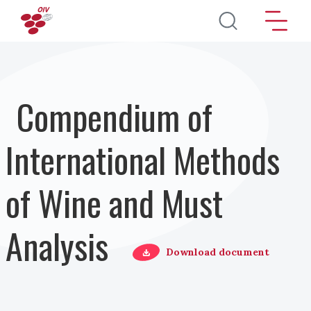
Skip to main content
Compendium of
International Methods
of Wine and Must
Analysis
Download document