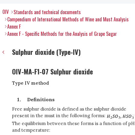
OIV
Standards and technical documents
Compendium of International Methods of Wine and Must Analysis
Annex F
Annex F - Specific Methods for the Analysis of Grape Sugar
Sulphur dioxide (Type-IV)
OIV-MA-F1-07 Sulphur dioxide
Type IV method
Definitions
Free sulphur dioxide is defined as the sulphur dioxide
present in the must in the following forms:
The equilibrium between these forms is a function of pH
and temperature: