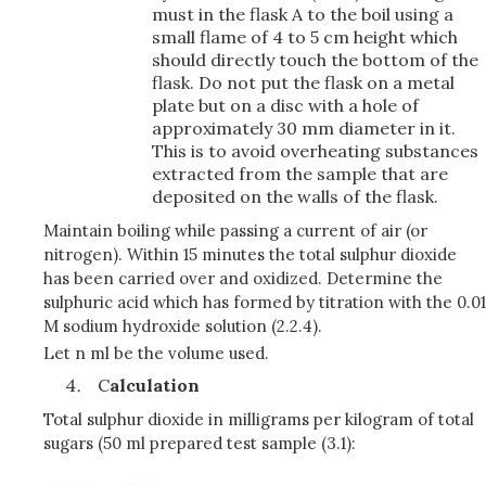
must in the flask A to the boil using a
small flame of 4 to 5 cm height which
should directly touch the bottom of the
flask. Do not put the flask on a metal
plate but on a disc with a hole of
approximately 30 mm diameter in it.
This is to avoid overheating substances
extracted from the sample that are
deposited on the walls of the flask.
Maintain boiling while passing a current of air (or
nitrogen). Within 15 minutes the total sulphur dioxide
has been carried over and oxidized. Determine the
sulphuric acid which has formed by titration with the 0.01
M sodium hydroxide solution (2.2.4).
Let n ml be the volume used.
C
alculation
Total sulphur dioxide in milligrams per kilogram of total
sugars (50 ml prepared test sample (3.1):