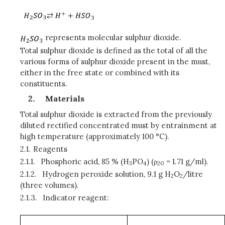
represents molecular sulphur dioxide.
Total sulphur dioxide is defined as the total of all the
various forms of sulphur dioxide present in the must,
either in the free state or combined with its
constituents.
Materials
Total sulphur dioxide is extracted from the previously
diluted rectified concentrated must by entrainment at
high temperature (approximately 100 °C).
2.1.
Reagents
2.1.1.
Phosphoric acid, 85 % (H
PO
) (ρ
= 1.71 g/ml).
3
4
20
2.1.2.
Hydrogen peroxide solution, 9.1 g H
O
/litre
2
2
(three volumes).
2.1.3.
Indicator reagent: