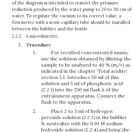
of the diagram is intended to restrict the pressure
reduction produced by the water pump to 20 to 30 cm of
water. To regulate the vacuum to its correct value, a
flowmeter with a semi-capillary tube should be installed
between the bubbler and the bottle.
2.2.2.
A microburette.
P
rocedur
e
For rectified concentrated musts,
use the solution obtained by diluting the
sample to be analysed to 40 % (m/v) as
indicated in the chapter 'Total acidity',
section 5.1. Introduce 50 ml of this
solution and 5 ml of phosphoric acid
(2.2.1) into the 250 ml flask A of the
entrainment apparatus. Connect the
flask to the apparatus.
Place 2 to 3 ml of hydrogen
peroxide solution (2.2.2) in the bubbler
B, neutralize with the 0.01 M sodium
hydroxide solution (2.2.4) and bring the