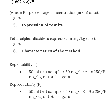
(where P = percentage concentration (m/m) of total
sugars
Expression of results
Total sulphur dioxide is expressed in mg/kg of total
sugars.
Characteristics of the method
Repeatability (r)
50 ml test sample < 50 mg/l; r = 1 x 250/P
mg/kg of total sugars
Reproducibility (R)
50 ml test sample < 50 mg/l; R = 9 x 250/P
mg/kg of total sugars