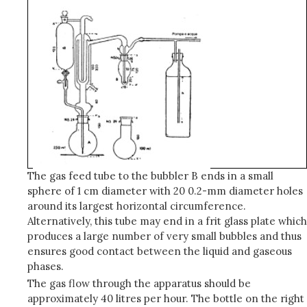
The gas feed tube to the bubbler B ends in a small
sphere of 1 cm diameter with 20 0.2-mm diameter holes
around its largest horizontal circumference.
Alternatively, this tube may end in a frit glass plate which
produces a large number of very small bubbles and thus
ensures good contact between the liquid and gaseous
phases.
The gas flow through the apparatus should be
approximately 40 litres per hour. The bottle on the right