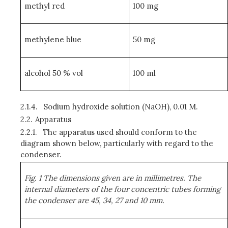
methyl red
100 mg
methylene blue
50 mg
alcohol 50 % vol
100 ml
2.1.4.
Sodium hydroxide solution (NaOH), 0.01 M.
2.2.
Apparatus
2.2.1.
The apparatus used should conform to the
diagram shown below, particularly with regard to the
condenser.
Fig. 1 The dimensions given are in millimetres. The
internal diameters of the four concentric tubes forming
the condenser are 45, 34, 27 and 10 mm.