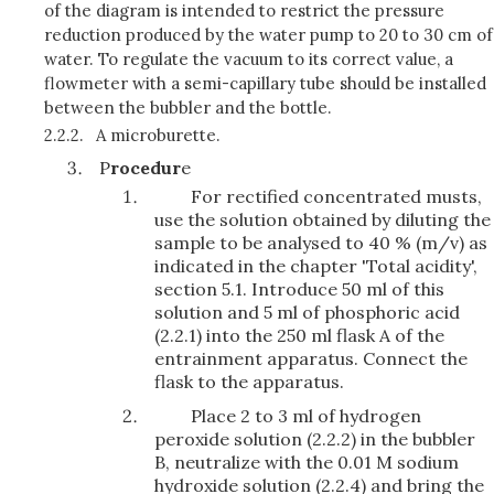
of the diagram is intended to restrict the pressure
reduction produced by the water pump to 20 to 30 cm of
water. To regulate the vacuum to its correct value, a
flowmeter with a semi-capillary tube should be installed
between the bubbler and the bottle.
2.2.2.
A microburette.
P
rocedur
e
For rectified concentrated musts,
use the solution obtained by diluting the
sample to be analysed to 40 % (m/v) as
indicated in the chapter 'Total acidity',
section 5.1. Introduce 50 ml of this
solution and 5 ml of phosphoric acid
(2.2.1) into the 250 ml flask A of the
entrainment apparatus. Connect the
flask to the apparatus.
Place 2 to 3 ml of hydrogen
peroxide solution (2.2.2) in the bubbler
B, neutralize with the 0.01 M sodium
hydroxide solution (2.2.4) and bring the