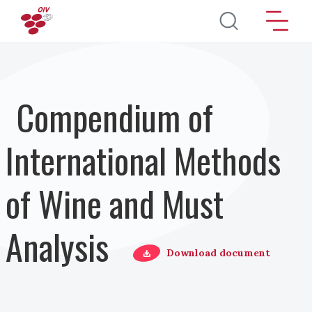
Pasar al contenido principal
Compendium of
International Methods
of Wine and Must
Analysis
Download document