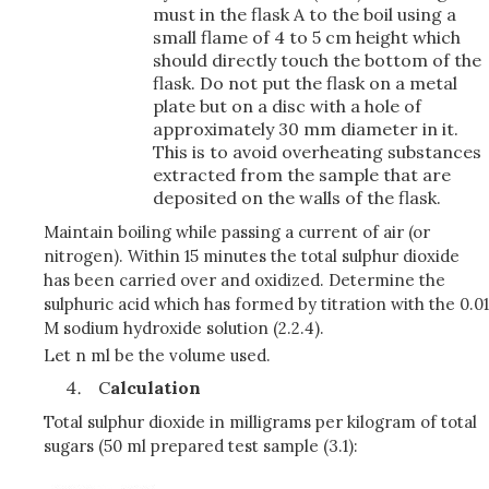
must in the flask A to the boil using a
small flame of 4 to 5 cm height which
should directly touch the bottom of the
flask. Do not put the flask on a metal
plate but on a disc with a hole of
approximately 30 mm diameter in it.
This is to avoid overheating substances
extracted from the sample that are
deposited on the walls of the flask.
Maintain boiling while passing a current of air (or
nitrogen). Within 15 minutes the total sulphur dioxide
has been carried over and oxidized. Determine the
sulphuric acid which has formed by titration with the 0.01
M sodium hydroxide solution (2.2.4).
Let n ml be the volume used.
C
alculation
Total sulphur dioxide in milligrams per kilogram of total
sugars (50 ml prepared test sample (3.1):