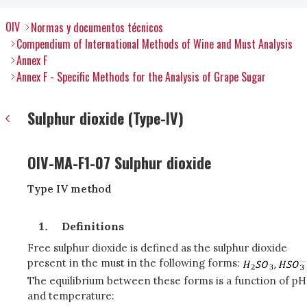
OIV
Normas y documentos técnicos
Compendium of International Methods of Wine and Must Analysis
Annex F
Annex F - Specific Methods for the Analysis of Grape Sugar
Sulphur dioxide (Type-IV)
OIV-MA-F1-07 Sulphur dioxide
Type IV method
Definitions
Free sulphur dioxide is defined as the sulphur dioxide
present in the must in the following forms:
The equilibrium between these forms is a function of pH
and temperature: