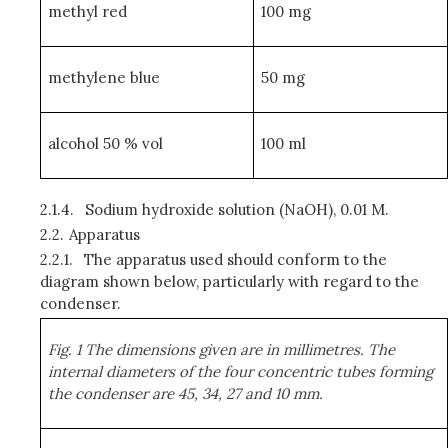
methyl red
100 mg
methylene blue
50 mg
alcohol 50 % vol
100 ml
2.1.4.
Sodium hydroxide solution (NaOH), 0.01 M.
2.2.
Apparatus
2.2.1.
The apparatus used should conform to the
diagram shown below, particularly with regard to the
condenser.
Fig. 1 The dimensions given are in millimetres. The
internal diameters of the four concentric tubes forming
the condenser are 45, 34, 27 and 10 mm.