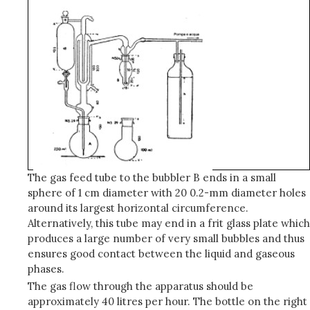
The gas feed tube to the bubbler B ends in a small
sphere of 1 cm diameter with 20 0.2-mm diameter holes
around its largest horizontal circumference.
Alternatively, this tube may end in a frit glass plate which
produces a large number of very small bubbles and thus
ensures good contact between the liquid and gaseous
phases.
The gas flow through the apparatus should be
approximately 40 litres per hour. The bottle on the right