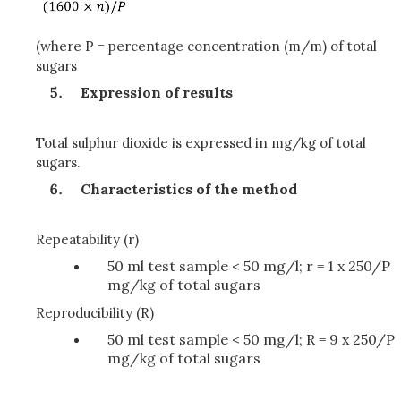
(where P = percentage concentration (m/m) of total
sugars
Expression of results
Total sulphur dioxide is expressed in mg/kg of total
sugars.
Characteristics of the method
Repeatability (r)
50 ml test sample < 50 mg/l; r = 1 x 250/P
mg/kg of total sugars
Reproducibility (R)
50 ml test sample < 50 mg/l; R = 9 x 250/P
mg/kg of total sugars