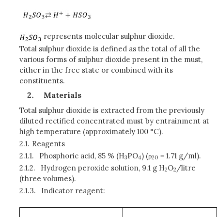
represents molecular sulphur dioxide.
Total sulphur dioxide is defined as the total of all the
various forms of sulphur dioxide present in the must,
either in the free state or combined with its
constituents.
Materials
Total sulphur dioxide is extracted from the previously
diluted rectified concentrated must by entrainment at
high temperature (approximately 100 °C).
2.1.
Reagents
2.1.1.
Phosphoric acid, 85 % (H
PO
) (ρ
= 1.71 g/ml).
3
4
20
2.1.2.
Hydrogen peroxide solution, 9.1 g H
O
/litre
2
2
(three volumes).
2.1.3.
Indicator reagent: