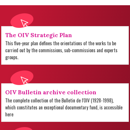
The OIV Strategic Plan
This five-year plan defines the orientations of the works to be
carried out by the commissions, sub-commissions and experts
groups.
OIV Bulletin archive collection
The complete collection of the Bulletin de l'OIV (1928-1998),
which constitutes an exceptional documentary fund, is accessible
here