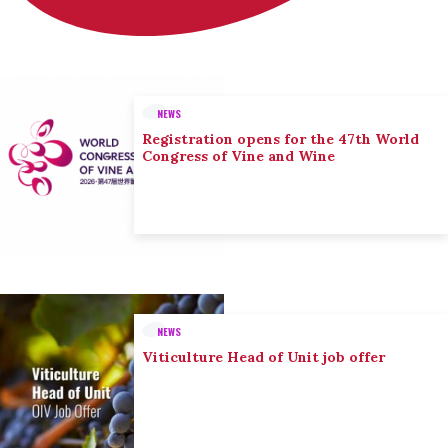
NEWS
Registration opens for the 47th World
Congress of Vine and Wine
NEWS
Viticulture Head of Unit job offer