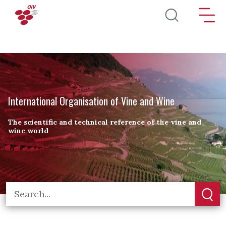
Skip to main content
International Organisation of Vine and Wine
The scientific and technical reference of the vine and
wine world