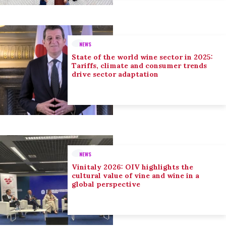
NEWS
State of the world wine sector in 2025:
Tariffs, climate and consumer trends
drive sector adaptation
NEWS
Vinitaly 2026: OIV highlights the
cultural value of vine and wine in a
global perspective