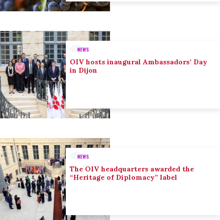
NEWS
OIV hosts inaugural Ambassadors’ Day
in Dijon
NEWS
The OIV headquarters awarded the
“Heritage of Diplomacy” label