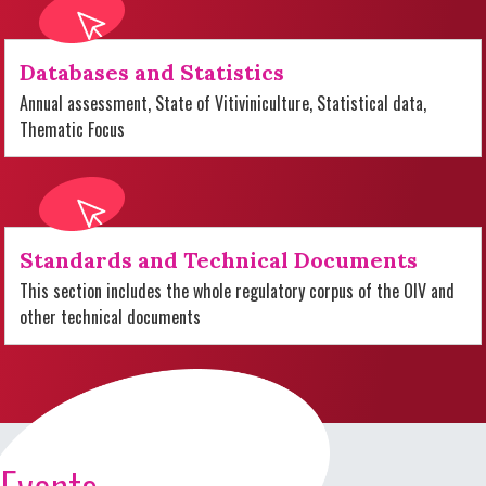
Databases and Statistics
Annual assessment, State of Vitiviniculture, Statistical data,
Thematic Focus
Standards and Technical Documents
This section includes the whole regulatory corpus of the OIV and
other technical documents