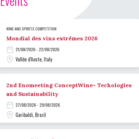
Events
WINE AND SPIRITS COMPETITION
Mondial des vins extrêmes 2026
21/08/2026 - 22/08/2026
Vallée d'Aoste, Italy
2nd Enomeeting ConceptWine- Techologies
and Sustainability
27/08/2026 - 29/08/2026
Garibaldi, Brazil