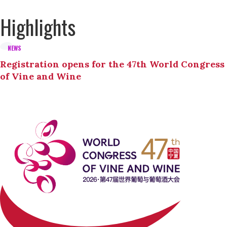
Highlights
NEWS
Registration opens for the 47th World Congress
of Vine and Wine