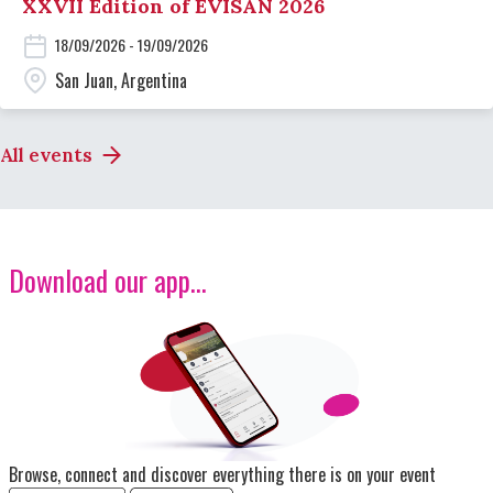
XXVII Edition of EVISAN 2026
18/09/2026 - 19/09/2026
San Juan, Argentina
All events
Download our app...
Image
Browse, connect and discover everything there is on your event