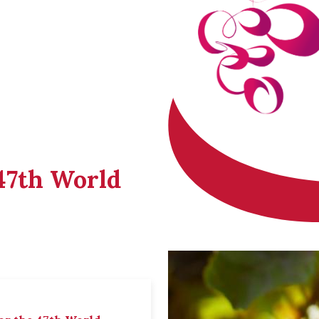
 47th World