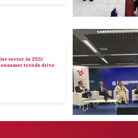
ne sector in 2025:
 consumer trends drive