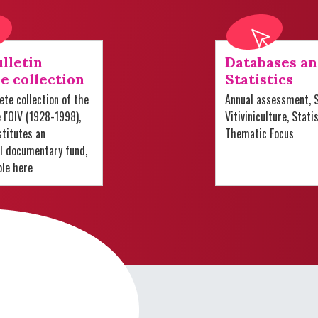
lletin
Databases a
e collection
Statistics
te collection of the
Annual assessment, S
e l'OIV (1928-1998),
Vitiviniculture, Stati
titutes an
Thematic Focus
al documentary fund,
ble here