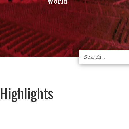
world
Highlights