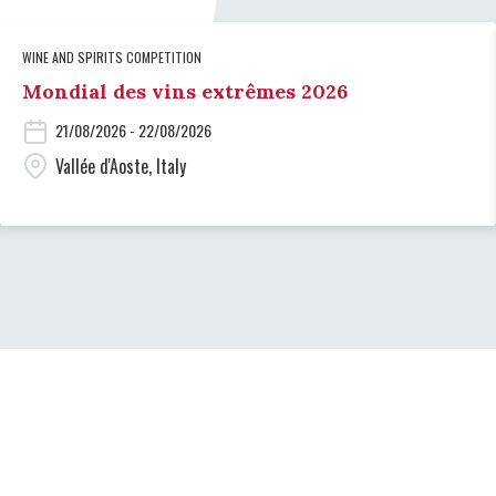
WINE AND SPIRITS COMPETITION
Mondial des vins extrêmes 2026
21/08/2026 - 22/08/2026
Vallée d'Aoste, Italy