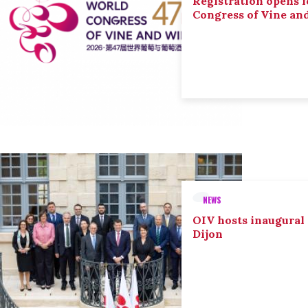
Registration opens f
Congress of Vine an
NEWS
OIV hosts inaugural
Dijon