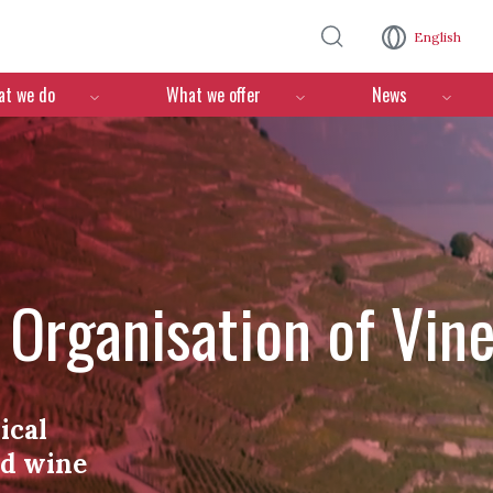
Skip to main content
English
n
t we do
What we offer
News
l Organisation of Vin
ical
nd wine