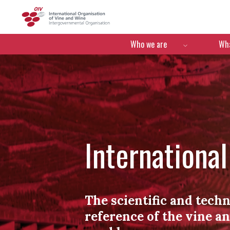
OIV
Menú de navegació
Who we are
Wha
Internationa
The scientific and techn
reference of the vine a