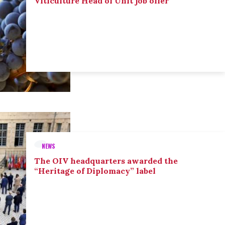
Viticulture Head of Unit job offer
NEWS
The OIV headquarters awarded the
“Heritage of Diplomacy” label