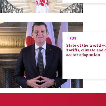
NEWS
State of the world wi
Tariffs, climate and
sector adaptation