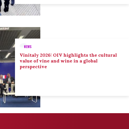
NEWS
Vinitaly 2026: OIV highlights the cultural
value of vine and wine in a global
perspective