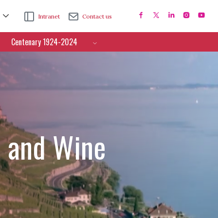
Intranet
Contact us
Centenary 1924-2024
e and Wine