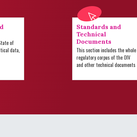
nd
Standards and
Technical
Documents
tate of
stical data,
This section includes the whole
regulatory corpus of the OIV
and other technical documents