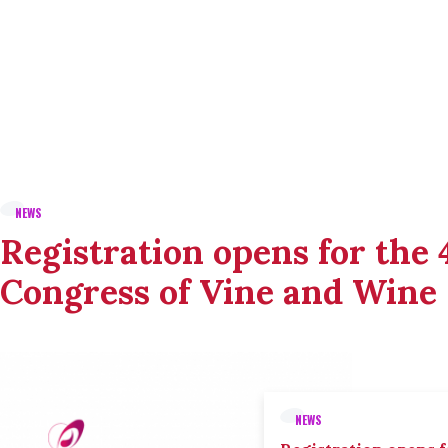
NEWS
Registration opens for the
Congress of Vine and Wine
NEWS