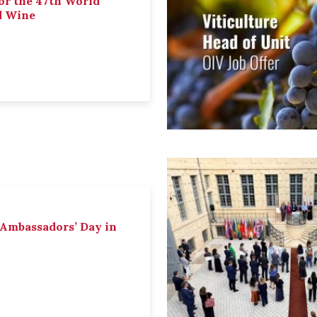
or the 47th World
d Wine
 Ambassadors’ Day in