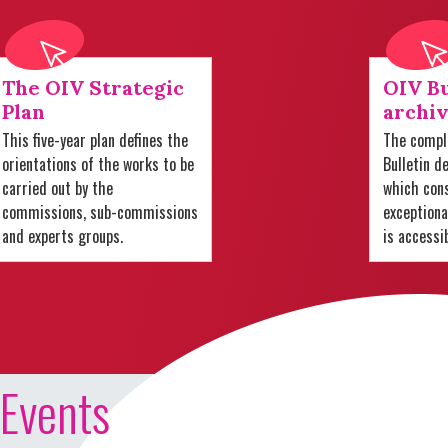
The OIV Strategic
OIV Bu
Plan
archiv
This five-year plan defines the
The comple
orientations of the works to be
Bulletin d
carried out by the
which cons
commissions, sub-commissions
exception
and experts groups.
is accessi
Events