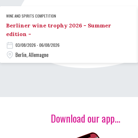
WINE AND SPIRITS COMPETITION
Berliner wine trophy 2026 - Summer
edition -
03/08/2026 - 06/08/2026
Berlin, Allemagne
Download our app...
Image