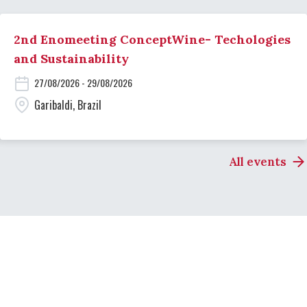
2nd Enomeeting ConceptWine- Techologies
and Sustainability
27/08/2026 - 29/08/2026
Garibaldi, Brazil
All events