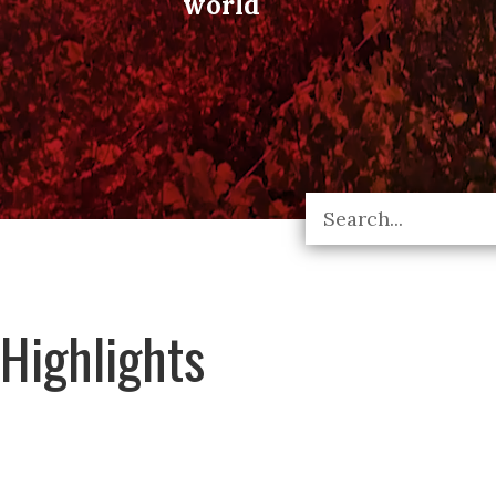
world
Highlights