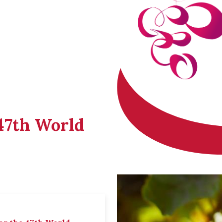
 47th World