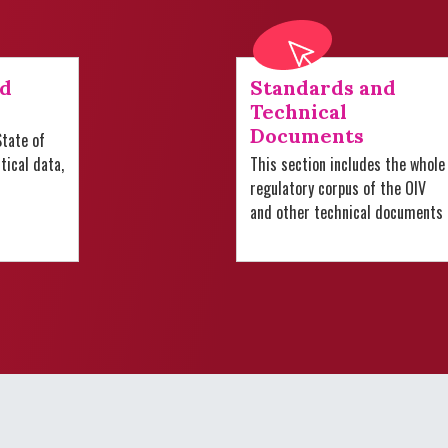
nd
Standards and
Technical
Documents
tate of
stical data,
This section includes the whole
regulatory corpus of the OIV
and other technical documents