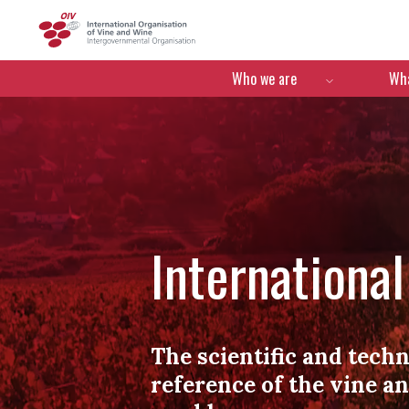
OIV
Menú de navegació
Who we are
Wha
Internationa
The scientific and techn
reference of the vine a