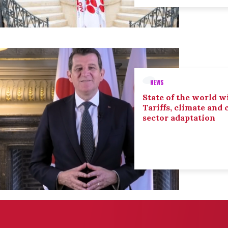
NEWS
State of the world wi
Tariffs, climate and
sector adaptation