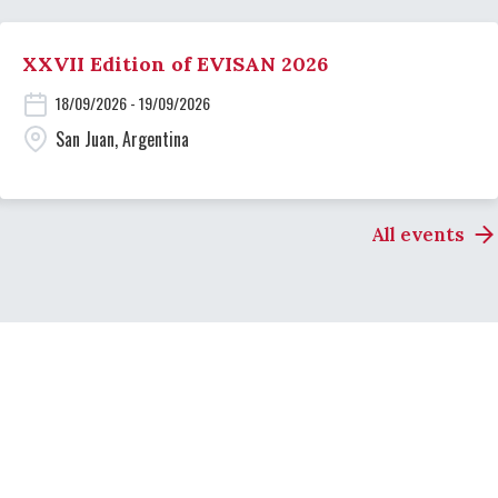
XXVII Edition of EVISAN 2026
18/09/2026 - 19/09/2026
San Juan, Argentina
All events