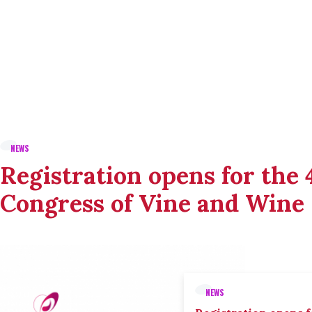
NEWS
Registration opens for the
Congress of Vine and Wine
NEWS