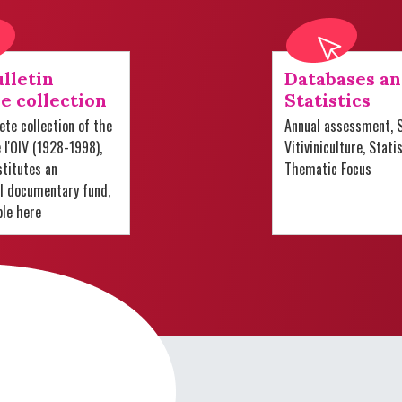
lletin
Databases a
e collection
Statistics
te collection of the
Annual assessment, S
e l'OIV (1928-1998),
Vitiviniculture, Stati
titutes an
Thematic Focus
al documentary fund,
ble here