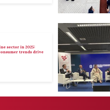
ne sector in 2025:
 consumer trends drive