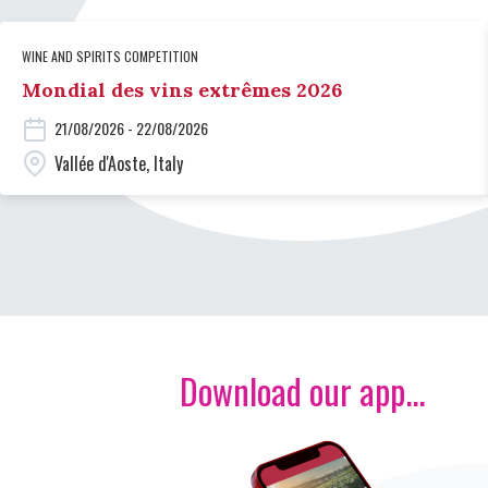
WINE AND SPIRITS COMPETITION
Mondial des vins extrêmes 2026
21/08/2026 - 22/08/2026
Vallée d'Aoste, Italy
Download our app...
Image