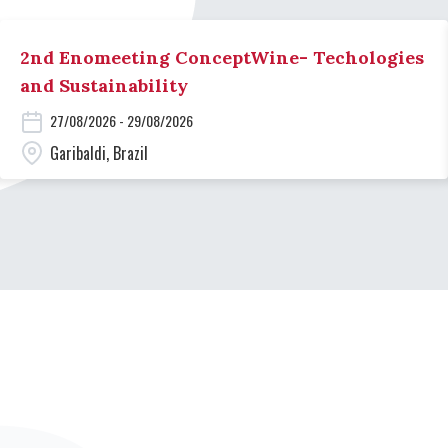
2nd Enomeeting ConceptWine- Techologies
and Sustainability
27/08/2026 - 29/08/2026
Garibaldi, Brazil