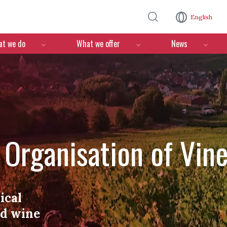
Skip to main content
English
n
t we do
What we offer
News
l Organisation of Vin
ical
nd wine