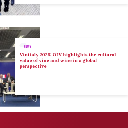
NEWS
Vinitaly 2026: OIV highlights the cultural
value of vine and wine in a global
perspective