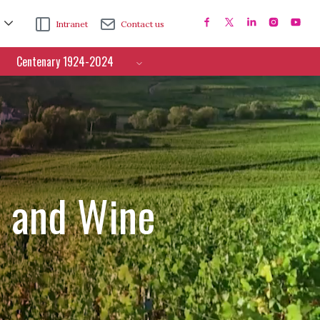
Intranet
Contact us
Centenary 1924-2024
e and Wine