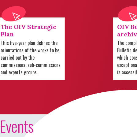
The OIV Strategic
OIV Bu
Plan
archiv
This five-year plan defines the
The comple
orientations of the works to be
Bulletin d
carried out by the
which cons
commissions, sub-commissions
exception
and experts groups.
is accessi
Events