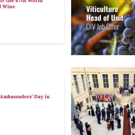
or the 47th World
d Wine
 Ambassadors’ Day in