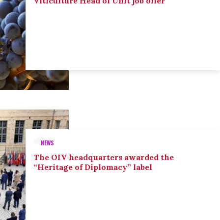
Viticulture Head of Unit job offer
NEWS
The OIV headquarters awarded the
“Heritage of Diplomacy” label