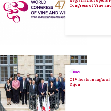
Registration opens f
Congress of Vine an
NEWS
OIV hosts inaugural
Dijon