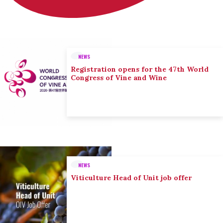
NEWS
Registration opens for the 47th World
Congress of Vine and Wine
NEWS
Viticulture Head of Unit job offer