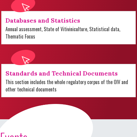
Databases and Statistics
Annual assessment, State of Vitiviniculture, Statistical data,
Thematic Focus
Standards and Technical Documents
This section includes the whole regulatory corpus of the OIV and
other technical documents