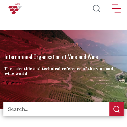
Skip to main content
International Organisation of Vine and Wine
The scientific and technical reference of the vine and
wine world