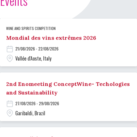
Events
WINE AND SPIRITS COMPETITION
Mondial des vins extrêmes 2026
21/08/2026 - 22/08/2026
Vallée d'Aoste, Italy
2nd Enomeeting ConceptWine- Techologies
and Sustainability
27/08/2026 - 29/08/2026
Garibaldi, Brazil