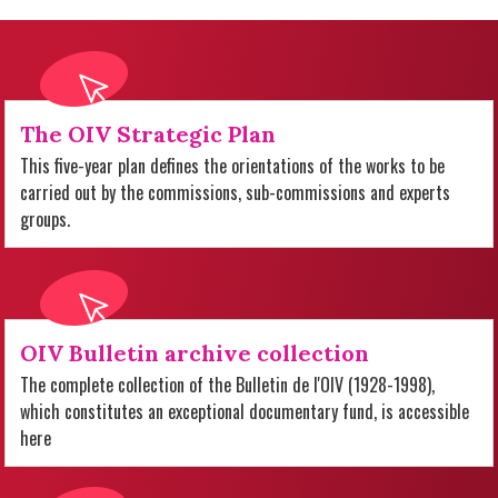
The OIV Strategic Plan
This five-year plan defines the orientations of the works to be
carried out by the commissions, sub-commissions and experts
groups.
OIV Bulletin archive collection
The complete collection of the Bulletin de l'OIV (1928-1998),
which constitutes an exceptional documentary fund, is accessible
here