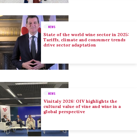
NEWS
State of the world wine sector in 2025:
Tariffs, climate and consumer trends
drive sector adaptation
NEWS
Vinitaly 2026: OIV highlights the
cultural value of vine and wine in a
global perspective