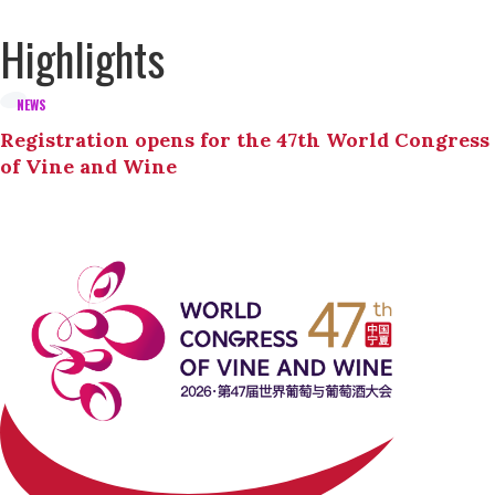
Highlights
NEWS
Registration opens for the 47th World Congress
of Vine and Wine