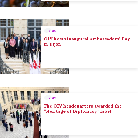
NEWS
OIV hosts inaugural Ambassadors’ Day
in Dijon
NEWS
The OIV headquarters awarded the
“Heritage of Diplomacy” label