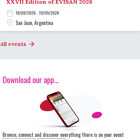
XXVII Edition of EVISAN 2026
18/09/2026 - 19/09/2026
San Juan, Argentina
All events
Download our app...
Image
Browse, connect and discover everything there is on your event