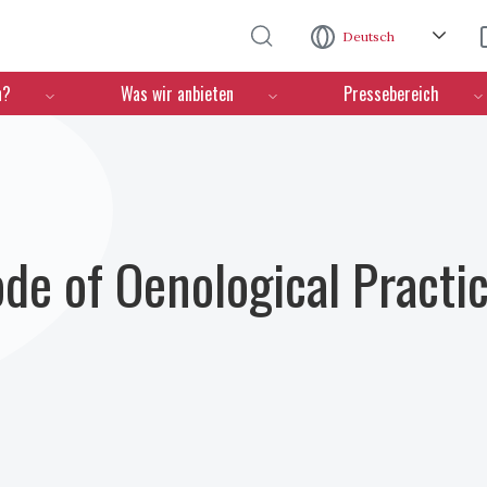
Direkt zum Inhalt
Deutsch
n?
Was wir anbieten
Pressebereich
ode of Oenological Practi