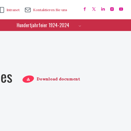
Intranet
Kontaktieren Sie uns
Hundertjahrfeier 1924-2024
ces
Download document