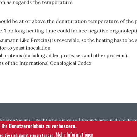
tion as regards the temperature
uld be at or above the denaturation temperature of the p
e. Too long heating time could induce negative organolept
umatin Like Proteins) is reversible, so the heating has to be 
or to yeast inoculation.
l proteins (including added proteases and other proteins).
s of the International Oenological Codex.
ter menu
ktieren Sie uns
Rechtliche Hinweise
Bedingungen und Konditio
 Ihr Benutzererlebnis zu verbessern.
Mehr Informationen
ren Sie sich damit einverstanden.