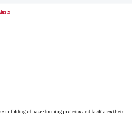
 Musts
he unfolding of haze-forming proteins and facilitates their