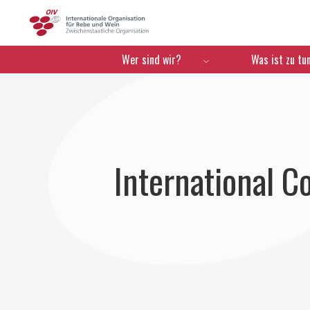
OIV
Menú de navegación
Wer sind wir?
Was ist zu tu
International C