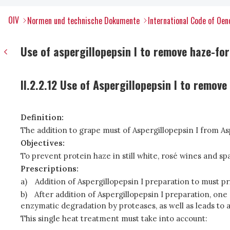
OIV
Normen und technische Dokumente
International Code of Oen
Use of aspergillopepsin I to remove haze-fo
II.2.2.12 Use of Aspergillopepsin I to remov
Definition:
The addition to grape must of Aspergillopepsin I from A
Objectives:
To prevent protein haze in still white, rosé wines and sp
Prescriptions:
a)
Addition of Aspergillopepsin I preparation to must pr
b)
After addition of Aspergillopepsin I preparation, one
enzymatic degradation by proteases, as well as leads to a
This single heat treatment must take into account: