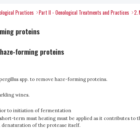
ological Practices
Part II - Oenological Treatments and Practices
2.
rming proteins
e haze-forming proteins
spergillus spp. to remove haze-forming proteins.
arkling wines.
ior to initiation of fermentation
 short-term must heating must be applied as it contributes to t
 denaturation of the protease itself.