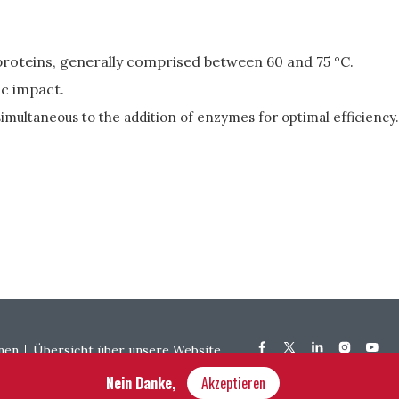
roteins, generally comprised between 60 and 75 °C.
ic impact.
simultaneous to the addition of enzymes for optimal efficiency.
nen
Übersicht über unsere Website
Nein Danke,
Akzeptieren