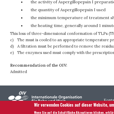
the activity of Aspergillopepsin I prepara
the quantity of Aspergillopepsin I used
the minimum temperature of treatment sho
the heating time, generally around 1 minut
This loss of three-dimensional conformation of TLPs (Tha
c)
The must is cooled to an appropriate temperature pri
d)
A filtration must be performed to remove the residua
e)
The enzymes used must comply with the prescription
Recommendation of the OIV:
Admitted
Foo
Konta
Wir verwenden Cookies auf dieser Website, um
Wenn Sie auf die Schaltfläche Akzeptieren klicken, erklä