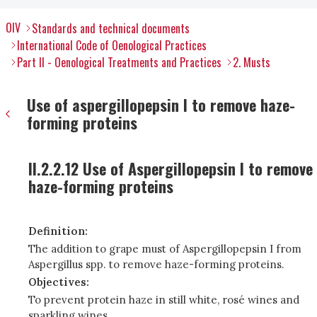
OIV
Standards and technical documents
International Code of Oenological Practices
Part II - Oenological Treatments and Practices
2. Musts
Use of aspergillopepsin I to remove haze-
forming proteins
II.2.2.12 Use of Aspergillopepsin I to remove
haze-forming proteins
Definition:
The addition to grape must of Aspergillopepsin I from
Aspergillus spp. to remove haze-forming proteins.
Objectives:
To prevent protein haze in still white, rosé wines and
sparkling wines.