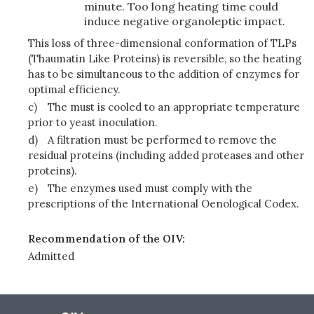
minute. Too long heating time could
induce negative organoleptic impact.
This loss of three-dimensional conformation of TLPs
(Thaumatin Like Proteins) is reversible, so the heating
has to be simultaneous to the addition of enzymes for
optimal efficiency.
c)
The must is cooled to an appropriate temperature
prior to yeast inoculation.
d)
A filtration must be performed to remove the
residual proteins (including added proteases and other
proteins).
e)
The enzymes used must comply with the
prescriptions of the International Oenological Codex.
Recommendation of the OIV:
Admitted