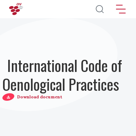
Skip to main content
International Code of
Oenological Practices
Download document