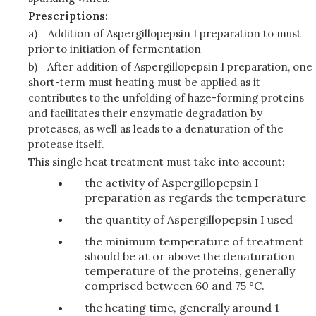
Prescriptions:
a)
Addition of Aspergillopepsin I preparation to must
prior to initiation of fermentation
b)
After addition of Aspergillopepsin I preparation, one
short-term must heating must be applied as it
contributes to the unfolding of haze-forming proteins
and facilitates their enzymatic degradation by
proteases, as well as leads to a denaturation of the
protease itself.
This single heat treatment must take into account:
the activity of Aspergillopepsin I
preparation as regards the temperature
the quantity of Aspergillopepsin I used
the minimum temperature of treatment
should be at or above the denaturation
temperature of the proteins, generally
comprised between 60 and 75 °C.
the heating time, generally around 1