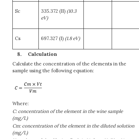
Sc
335.372 (II)
(10.3
eV)
Cs
697.327 (I)
(1.8 eV)
Calculation
Calculate the concentration of the elements in the
sample using the following equation:
Where:
C: concentration of the element in the wine sample
(mg/L)
Cm: concentration of the element in the diluted solution
(mg/L)