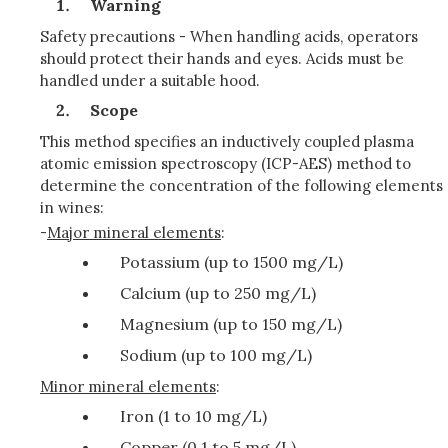
Warning
Safety precautions - When handling acids, operators
should protect their hands and eyes. Acids must be
handled under a suitable hood.
Scope
This method specifies an inductively coupled plasma
atomic emission spectroscopy (ICP-AES) method to
determine the concentration of the following elements
in wines:
-
Major mineral elements
:
Potassium (up to 1500 mg/L)
Calcium (up to 250 mg/L)
Magnesium (up to 150 mg/L)
Sodium (up to 100 mg/L)
Minor mineral elements
:
Iron (1 to 10 mg/L)
Copper (0.1 to 5 mg/L)