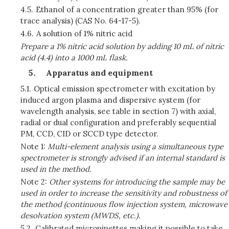
4.5.
Ethanol of a concentration greater than 95% (for
trace analysis) (CAS No. 64-17-5).
4.6.
A solution of 1% nitric acid
Prepare a 1% nitric acid solution by adding 10 mL of nitric
acid (4.4) into a 1000 mL flask.
Apparatus and equipment
5.1.
Optical emission spectrometer with excitation by
induced argon plasma and dispersive system (for
wavelength analysis, see table in section 7) with axial,
radial or dual configuration and preferably sequential
PM, CCD, CID or SCCD type detector.
Note 1:
Multi-element analysis using a simultaneous type
spectrometer is strongly advised if an internal standard is
used in the method.
Note 2:
Other systems for introducing the sample may be
used in order to increase the sensitivity and robustness of
the method (continuous flow injection system, microwave
desolvation system (MWDS, etc.).
5.2.
Calibrated micropipettes making it possible to take