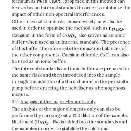
(caesium as 1% in Cs
proposed in this method can
)
be used as an internal standard in order to minimise the
impact of other non-spectral interferences.
Other internal standards, chosen wisely, may also be
used in order to optimise the method, such as
.
Caesium, in the form of Cs
also serves as an ionic
.
buffer when used as an internal standard. The presence
of this buffer therefore sets the ionisation balances of
the other components. Caesium chloride, CsCl, can also
be used as an ionic buffer.
The internal standards and ionic buffer are prepared in
the same flask and then introduced into the sample
through the addition of a third channel in the peristaltic
pump before entering the nebuliser as a homogenous
mixture.
3.2.
Analysis of the major elements only
The analysis of the major elements only can also be
performed by carrying out a 1:50 dilution of the sample.
Nitric acid (H
- 1%) is added into the standards and
the samples in order to stabilise the solutions.