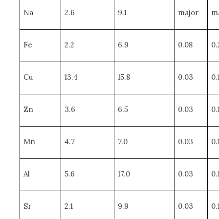
Na
2.6
9.1
major
m
Fe
2.2
6.9
0.08
0.
Cu
13.4
15.8
0.03
0.
Zn
3.6
6.5
0.03
0.
Mn
4.7
7.0
0.03
0.
Al
5.6
17.0
0.03
0.
Sr
2.1
9.9
0.03
0.