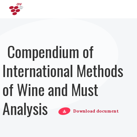
Direkt zum Inhalt
Compendium of
International Methods
of Wine and Must
Analysis
Download document