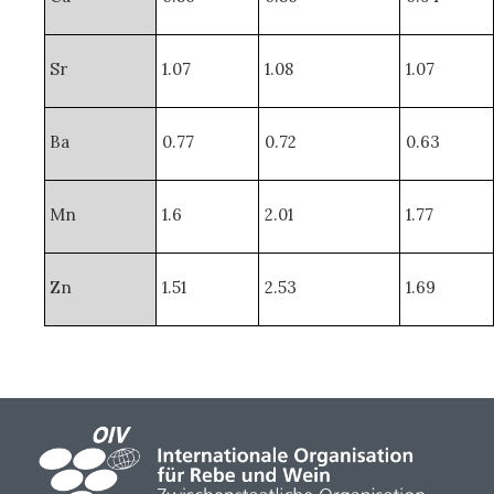
Sr
1.07
1.08
1.07
Ba
0.77
0.72
0.63
Mn
1.6
2.01
1.77
Zn
1.51
2.53
1.69