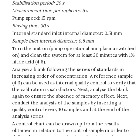
Stabilisation period: 20 s
Measurement time per replicate: 5 s
Pump speed: 15 rpm
Rinsing time: 30 s
Internal standard inlet internal diameter: 0.51 mm
Sample inlet internal diameter: 0.8 mm
Turn the unit on (pump operational and plasma switched
on) and clean the system for at least 20 minutes with 1%
nitric acid (4.6).
Analyse a blank following the series of standards in
increasing order of concentration. A reference sample
(4.3) can be used as internal quality control to verify that
the calibration is satisfactory. Next, analyse the blank
again to ensure the absence of memory effect. Next,
conduct the analysis of the samples by inserting a
quality control every 10 samples and at the end of the
analysis series.
A control chart can be drawn up from the results
obtained in relation to the control sample in order to