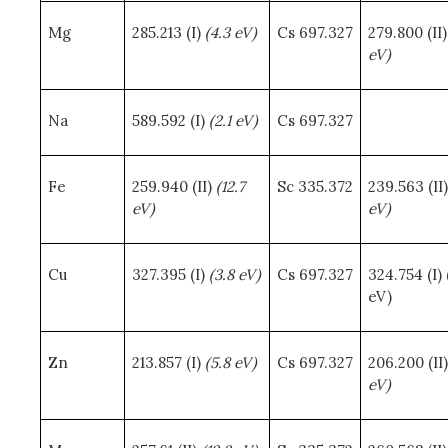
Mg
285.213 (I)
(4.3 eV)
Cs 697.327
279.800 (II
eV)
Na
589.592 (I)
(2.1 eV)
Cs 697.327
Fe
259.940 (II)
(12.7
Sc 335.372
239.563 (II
eV)
eV)
Cu
327.395 (I)
(3.8 eV)
Cs 697.327
324.754 (I) 
eV)
Zn
213.857 (I)
(5.8 eV)
Cs 697.327
206.200 (II
eV)