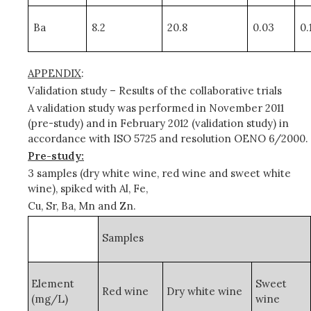
Ba
8.2
20.8
0.03
0.
APPENDIX
:
Validation study – Results of the collaborative trials
A validation study was performed in November 2011
(pre-study) and in February 2012 (validation study) in
accordance with ISO 5725 and
resolution OENO 6/2000.
Pre-study:
3 samples (dry white wine, red wine and sweet white
wine), spiked with Al, Fe,
Cu, Sr, Ba, Mn and Zn.
Samples
Element
Sweet
Red wine
Dry white wine
(mg/L)
wine