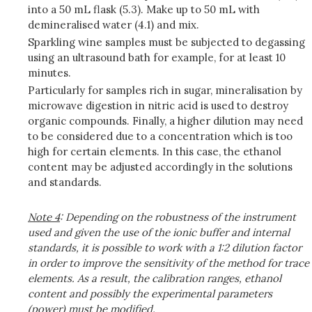
into a 50 mL flask (5.3). Make up to 50 mL with
demineralised water (4.1) and mix.
Sparkling wine samples must be subjected to degassing
using an ultrasound bath for example, for at least 10
minutes.
Particularly for samples rich in sugar, mineralisation by
microwave digestion in nitric acid is used to destroy
organic compounds. Finally, a higher dilution may need
to be considered due to a concentration which is too
high for certain elements. In this case, the ethanol
content may be adjusted accordingly in the solutions
and standards.
Note
4
: Depending on the robustness of the instrument
used and given the use of the ionic buffer and internal
standards, it is possible to work with a 1:2 dilution factor
in order to improve the sensitivity of the method for trace
elements. As a result, the calibration ranges, ethanol
content and possibly the experimental parameters
(power) must be modified.