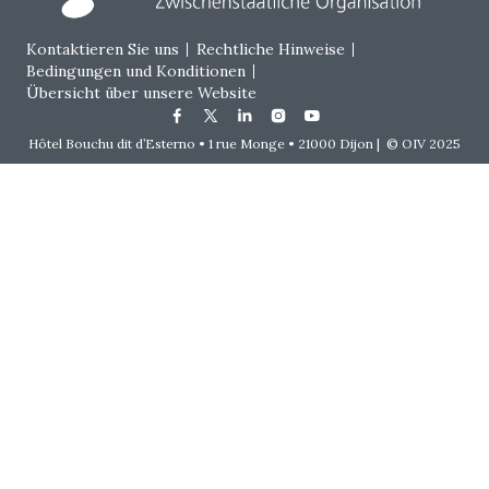
Footer menu
Kontaktieren Sie uns
Rechtliche Hinweise
Bedingungen und Konditionen
Übersicht über unsere Website
Hôtel Bouchu dit d’Esterno • 1 rue Monge • 21000 Dijon | © OIV 2025