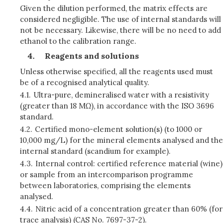
Given the dilution performed, the matrix effects are
considered negligible. The use of internal standards will
not be necessary. Likewise, there will be no need to add
ethanol to the calibration range.
Reagents and solutions
Unless otherwise specified, all the reagents used must
be of a recognised analytical quality.
4.1.
Ultra-pure, demineralised water with a resistivity
(greater than 18 MΩ), in accordance with the ISO 3696
standard.
4.2.
Certified mono-element solution(s) (to 1000 or
10,000 mg/L) for the mineral elements analysed and the
internal standard (scandium for example).
4.3.
Internal control: certified reference material (wine)
or sample from an intercomparison programme
between laboratories, comprising the elements
analysed.
4.4.
Nitric acid of a concentration greater than 60% (for
trace analysis) (CAS No. 7697-37-2).