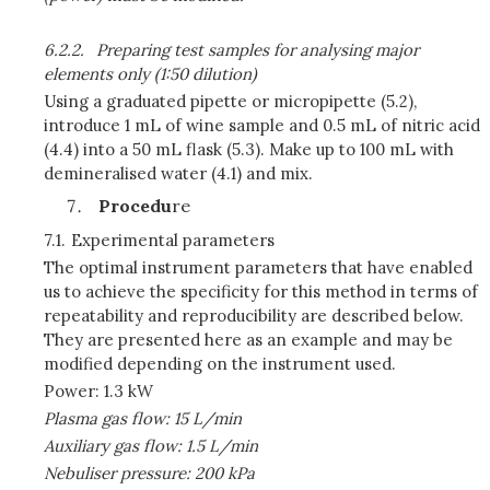
6.2.2.
Preparing test samples for analysing major
elements only (1:50 dilution)
Using a graduated pipette or micropipette (5.2),
introduce 1 mL of wine sample and 0.5 mL of nitric acid
(4.4) into a 50 mL flask (5.3). Make up to 100 mL with
demineralised water (4.1) and mix.
Procedu
re
7.1.
Experimental parameters
The optimal instrument parameters that have enabled
us to achieve the specificity for this method in terms of
repeatability and reproducibility are described below.
They are presented here as an example and may be
modified depending on the instrument used.
Power: 1.3 kW
Plasma gas flow: 15
L/min
Auxiliary gas flow: 1.5
L/min
Nebuliser pressure: 200 kPa