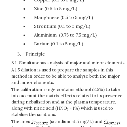
Zinc (0.5 to 5 mg/L)
Manganese (0.5 to 5 mg/L)
Strontium (0.1 to 3 mg/L)
Aluminium (0.75 to 7.5 mg/L)
Barium (0.1 to 5 mg/L)
Principle
3.1.
Simultaneous analysis of major and minor elements
A 1:5 dilution is used to prepare the samples in this
method in order to be able to analyse both the major
and minor elements.
The calibration range contains ethanol (2.5%) to take
into account the matrix effects related to its presence
during nebulisation and at the plasma temperature,
along with nitric acid (HNO
- 1%) which is used to
3
stabilise the solutions.
The lines
(scandium at 5 mg/L) and