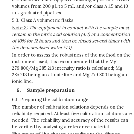
volumes from 200 µL to 5 mL and/or class A 1.5 and 10
mL graduated pipettes.
5.3.
Class A volumetric flasks
Note 3
:
The equipment in contact with the sample must
remain in the nitric acid solution (4.4) at a concentration
of 10% for 12 hours and then be rinsed several times with
the demineralised water (4.1).
In order to assess the robustness of the method on the
instrument used, it is recommended that the Mg
279.800/Mg 285.213 intensity ratio is calculated; Mg
285.213 being an atomic line and Mg 279.800 being an
ionic line.
Sample preparation
6.1.
Preparing the calibration range
The number of calibration solutions depends on the
reliability required. At least five calibration solutions are
needed. The reliability and accuracy of the results can
be verified by analysing a reference material.