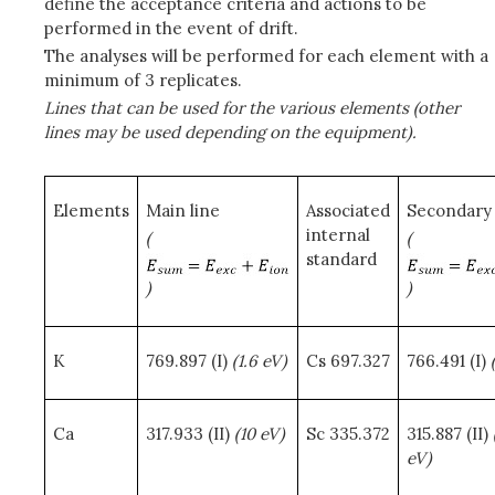
define the acceptance criteria and actions to be
performed in the event of drift.
The analyses will be performed for each element with a
minimum of 3 replicates.
Lines that can be used for the various elements (other
lines may be used depending on the equipment).
Elements
Main line
Associated
Secondary 
internal
(
(
standard
)
)
K
769.897 (I)
(1.6 eV)
Cs 697.327
766.491 (I)
Ca
317.933 (II)
(10 eV)
Sc 335.372
315.887 (II)
eV)