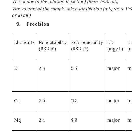
Vt: volume of the dilution flask (mL) (here V=50 mL)
Vm: volume of the sample taken for dilution (mL) (here V=1
or 10 mL)
Precision
Elements
Repeatability
Reproducibility
LD
L
(RSD %)
(RSD %)
(mg/L)
(
K
2.3
5.5
major
m
Ca
3.5
11.3
major
m
Mg
2.4
8.9
major
m