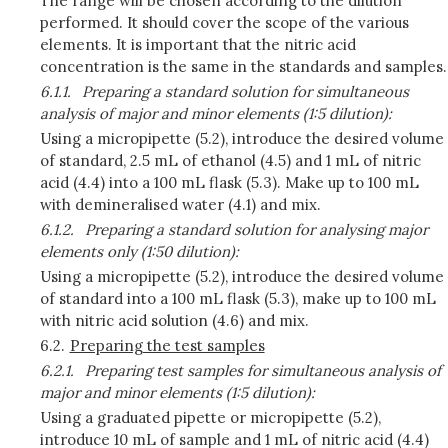
The range will be chosen according to the dilution
performed. It should cover the scope of the various
elements. It is important that the nitric acid
concentration is the same in the standards and samples.
6.1.1.
Preparing a standard solution for simultaneous
analysis of major and minor elements (1:5 dilution):
Using a micropipette (5.2), introduce the desired volume
of standard, 2.5 mL of ethanol (4.5) and 1 mL of nitric
acid (4.4) into a 100 mL flask (5.3). Make up to 100 mL
with demineralised water (4.1) and mix.
6.1.2.
Preparing a standard solution for analysing major
elements only (1:50 dilution):
Using a micropipette (5.2), introduce the desired volume
of standard into a 100 mL flask (5.3), make up to 100 mL
with nitric acid solution (4.6) and mix.
6.2.
Preparing the test samples
6.2.1.
Preparing test samples for simultaneous analysis of
major and minor elements (1:5 dilution):
Using a graduated pipette or micropipette (5.2),
introduce 10 mL of sample and 1 mL of nitric acid (4.4)