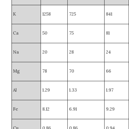
K
1258
725
841
Ca
50
75
81
Na
20
28
24
Mg
78
70
66
Al
1.29
1.33
1.97
Fe
8.12
6.91
9.29
Cu
0.86
0.86
0.94