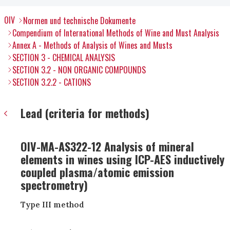
OIV
Normen und technische Dokumente
Compendium of International Methods of Wine and Must Analysis
Annex A - Methods of Analysis of Wines and Musts
SECTION 3 - CHEMICAL ANALYSIS
SECTION 3.2 - NON ORGANIC COMPOUNDS
SECTION 3.2.2 - CATIONS
Lead (criteria for methods)
OIV-MA-AS322-12 Analysis of mineral
elements in wines using ICP-AES inductively
coupled plasma/atomic emission
spectrometry)
Type III method