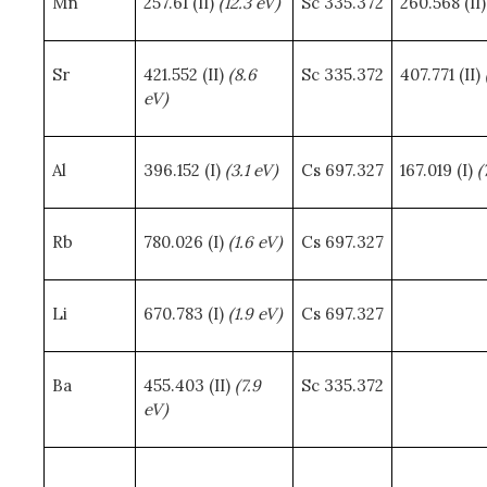
Mn
257.61 (II)
(12.3 eV)
Sc 335.372
260.568 (II
Sr
421.552 (II)
(8.6
Sc 335.372
407.771 (II)
eV)
Al
396.152 (I)
(3.1 eV)
Cs 697.327
167.019 (I)
(
Rb
780.026 (I)
(1.6 eV)
Cs 697.327
Li
670.783 (I)
(1.9 eV)
Cs 697.327
Ba
455.403 (II)
(7.9
Sc 335.372
eV)