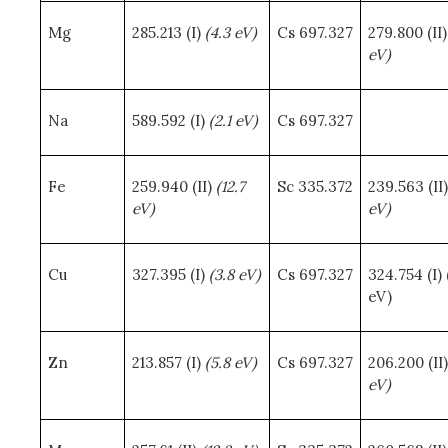
Mg
285.213 (I)
(4.3 eV)
Cs 697.327
279.800 (II
eV)
Na
589.592 (I)
(2.1 eV)
Cs 697.327
Fe
259.940 (II)
(12.7
Sc 335.372
239.563 (II
eV)
eV)
Cu
327.395 (I)
(3.8 eV)
Cs 697.327
324.754 (I) 
eV)
Zn
213.857 (I)
(5.8 eV)
Cs 697.327
206.200 (II
eV)