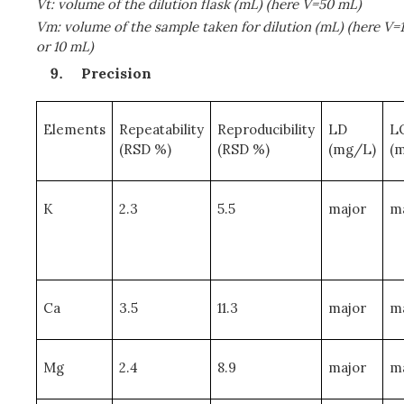
Vt: volume of the dilution flask (mL) (here V=50 mL)
Vm: volume of the sample taken for dilution (mL) (here V=1
or 10 mL)
Precision
Elements
Repeatability
Reproducibility
LD
L
(RSD %)
(RSD %)
(mg/L)
(
K
2.3
5.5
major
m
Ca
3.5
11.3
major
m
Mg
2.4
8.9
major
m