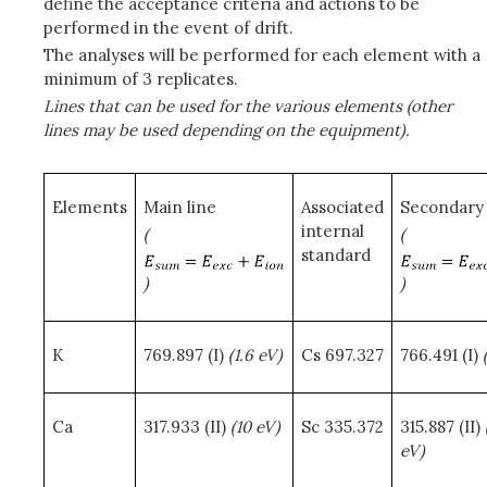
define the acceptance criteria and actions to be
performed in the event of drift.
The analyses will be performed for each element with a
minimum of 3 replicates.
Lines that can be used for the various elements (other
lines may be used depending on the equipment).
Elements
Main line
Associated
Secondary 
internal
(
(
standard
)
)
K
769.897 (I)
(1.6 eV)
Cs 697.327
766.491 (I)
Ca
317.933 (II)
(10 eV)
Sc 335.372
315.887 (II)
eV)