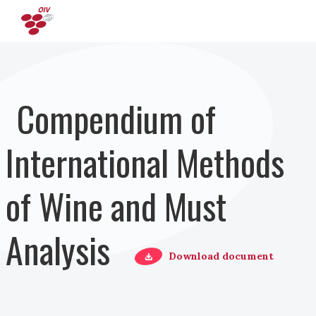
Pasar al contenido principal
Compendium of
International Methods
of Wine and Must
Analysis
Download document