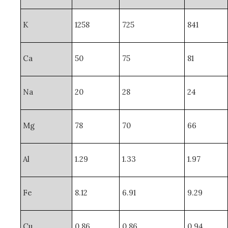
K
1258
725
841
Ca
50
75
81
Na
20
28
24
Mg
78
70
66
Al
1.29
1.33
1.97
Fe
8.12
6.91
9.29
Cu
0.86
0.86
0.94