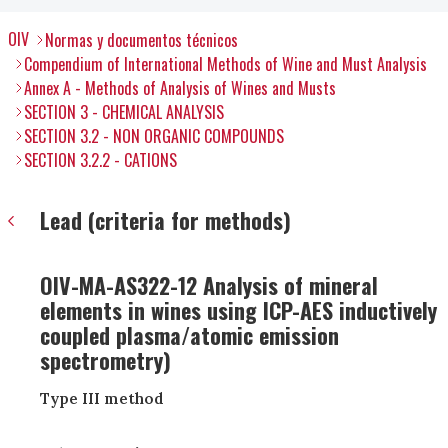
OIV
Normas y documentos técnicos
Compendium of International Methods of Wine and Must Analysis
Annex A - Methods of Analysis of Wines and Musts
SECTION 3 - CHEMICAL ANALYSIS
SECTION 3.2 - NON ORGANIC COMPOUNDS
SECTION 3.2.2 - CATIONS
Lead (criteria for methods)
OIV-MA-AS322-12 Analysis of mineral
elements in wines using ICP-AES inductively
coupled plasma/atomic emission
spectrometry)
Type III method