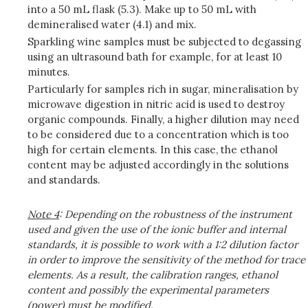
into a 50 mL flask (5.3). Make up to 50 mL with
demineralised water (4.1) and mix.
Sparkling wine samples must be subjected to degassing
using an ultrasound bath for example, for at least 10
minutes.
Particularly for samples rich in sugar, mineralisation by
microwave digestion in nitric acid is used to destroy
organic compounds. Finally, a higher dilution may need
to be considered due to a concentration which is too
high for certain elements. In this case, the ethanol
content may be adjusted accordingly in the solutions
and standards.
Note
4
: Depending on the robustness of the instrument
used and given the use of the ionic buffer and internal
standards, it is possible to work with a 1:2 dilution factor
in order to improve the sensitivity of the method for trace
elements. As a result, the calibration ranges, ethanol
content and possibly the experimental parameters
(power) must be modified.