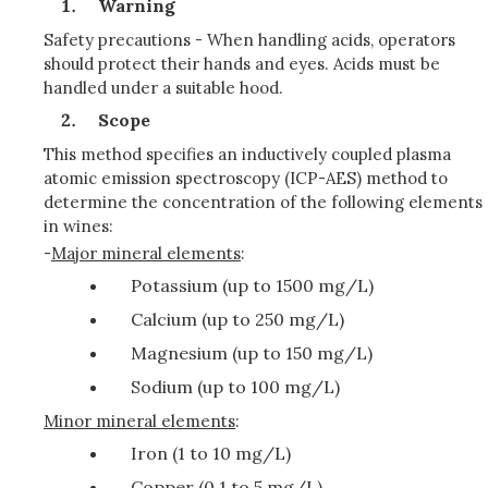
Warning
Safety precautions - When handling acids, operators
should protect their hands and eyes. Acids must be
handled under a suitable hood.
Scope
This method specifies an inductively coupled plasma
atomic emission spectroscopy (ICP-AES) method to
determine the concentration of the following elements
in wines:
-
Major mineral elements
:
Potassium (up to 1500 mg/L)
Calcium (up to 250 mg/L)
Magnesium (up to 150 mg/L)
Sodium (up to 100 mg/L)
Minor mineral elements
:
Iron (1 to 10 mg/L)
Copper (0.1 to 5 mg/L)