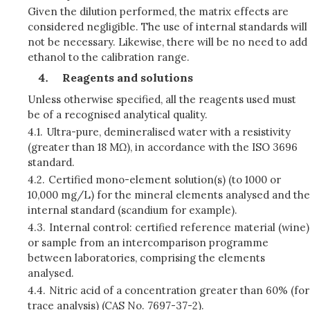
Given the dilution performed, the matrix effects are
considered negligible. The use of internal standards will
not be necessary. Likewise, there will be no need to add
ethanol to the calibration range.
Reagents and solutions
Unless otherwise specified, all the reagents used must
be of a recognised analytical quality.
4.1.
Ultra-pure, demineralised water with a resistivity
(greater than 18 MΩ), in accordance with the ISO 3696
standard.
4.2.
Certified mono-element solution(s) (to 1000 or
10,000 mg/L) for the mineral elements analysed and the
internal standard (scandium for example).
4.3.
Internal control: certified reference material (wine)
or sample from an intercomparison programme
between laboratories, comprising the elements
analysed.
4.4.
Nitric acid of a concentration greater than 60% (for
trace analysis) (CAS No. 7697-37-2).