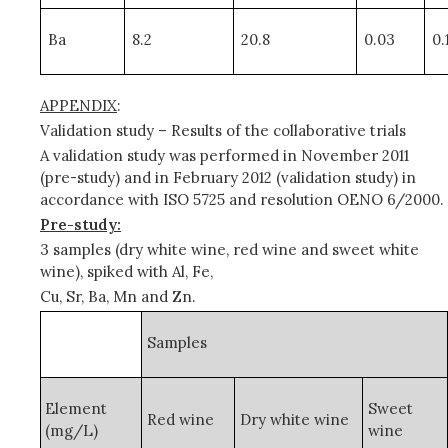
Ba
8.2
20.8
0.03
0.
APPENDIX
:
Validation study – Results of the collaborative trials
A validation study was performed in November 2011
(pre-study) and in February 2012 (validation study) in
accordance with ISO 5725 and
resolution OENO 6/2000.
Pre-study:
3 samples (dry white wine, red wine and sweet white
wine), spiked with Al, Fe,
Cu, Sr, Ba, Mn and Zn.
Samples
Element
Sweet
Red wine
Dry white wine
(mg/L)
wine