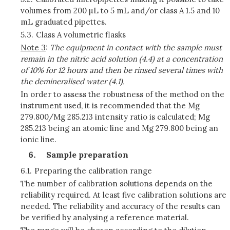
volumes from 200 µL to 5 mL and/or class A 1.5 and 10
mL graduated pipettes.
5.3.
Class A volumetric flasks
Note 3
:
The equipment in contact with the sample must
remain in the nitric acid solution (4.4) at a concentration
of 10% for 12 hours and then be rinsed several times with
the demineralised water (4.1).
In order to assess the robustness of the method on the
instrument used, it is recommended that the Mg
279.800/Mg 285.213 intensity ratio is calculated; Mg
285.213 being an atomic line and Mg 279.800 being an
ionic line.
Sample preparation
6.1.
Preparing the calibration range
The number of calibration solutions depends on the
reliability required. At least five calibration solutions are
needed. The reliability and accuracy of the results can
be verified by analysing a reference material.