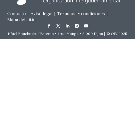
Footer menu
Contacto
Aviso legal
Términos y condiciones
Mapa del sitio
Hôtel Bouchu dit d’Esterno • 1 rue Monge • 21000 Dijon | © OIV 2025