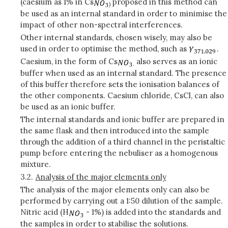
(caesium as 1% in Cs
proposed in this method can
)
be used as an internal standard in order to minimise the
impact of other non-spectral interferences.
Other internal standards, chosen wisely, may also be
used in order to optimise the method, such as
.
Caesium, in the form of Cs
also serves as an ionic
.
buffer when used as an internal standard. The presence
of this buffer therefore sets the ionisation balances of
the other components. Caesium chloride, CsCl, can also
be used as an ionic buffer.
The internal standards and ionic buffer are prepared in
the same flask and then introduced into the sample
through the addition of a third channel in the peristaltic
pump before entering the nebuliser as a homogenous
mixture.
3.2.
Analysis of the major elements only
The analysis of the major elements only can also be
performed by carrying out a 1:50 dilution of the sample.
Nitric acid (H
- 1%) is added into the standards and
the samples in order to stabilise the solutions.