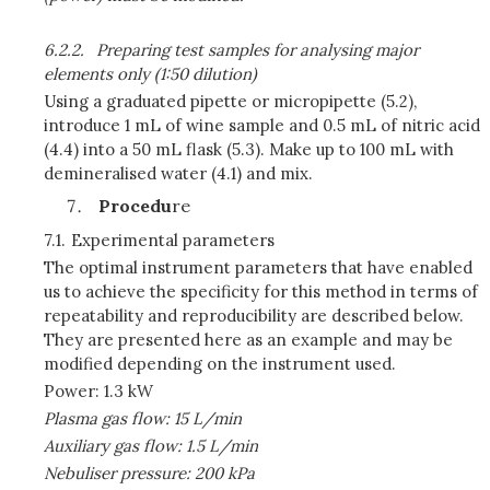
6.2.2.
Preparing test samples for analysing major
elements only (1:50 dilution)
Using a graduated pipette or micropipette (5.2),
introduce 1 mL of wine sample and 0.5 mL of nitric acid
(4.4) into a 50 mL flask (5.3). Make up to 100 mL with
demineralised water (4.1) and mix.
Procedu
re
7.1.
Experimental parameters
The optimal instrument parameters that have enabled
us to achieve the specificity for this method in terms of
repeatability and reproducibility are described below.
They are presented here as an example and may be
modified depending on the instrument used.
Power: 1.3 kW
Plasma gas flow: 15
L/min
Auxiliary gas flow: 1.5
L/min
Nebuliser pressure: 200 kPa