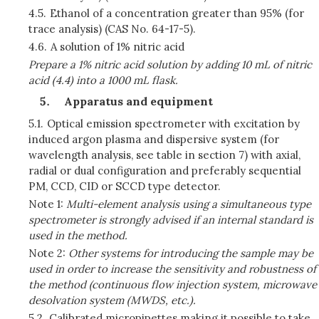
4.5.
Ethanol of a concentration greater than 95% (for
trace analysis) (CAS No. 64-17-5).
4.6.
A solution of 1% nitric acid
Prepare a 1% nitric acid solution by adding 10 mL of nitric
acid (4.4) into a 1000 mL flask.
Apparatus and equipment
5.1.
Optical emission spectrometer with excitation by
induced argon plasma and dispersive system (for
wavelength analysis, see table in section 7) with axial,
radial or dual configuration and preferably sequential
PM, CCD, CID or SCCD type detector.
Note 1:
Multi-element analysis using a simultaneous type
spectrometer is strongly advised if an internal standard is
used in the method.
Note 2:
Other systems for introducing the sample may be
used in order to increase the sensitivity and robustness of
the method (continuous flow injection system, microwave
desolvation system (MWDS, etc.).
5.2.
Calibrated micropipettes making it possible to take