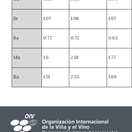
Sr
1.07
1.08
1.07
Ba
0.77
0.72
0.63
Mn
1.6
2.01
1.77
Zn
1.51
2.53
1.69