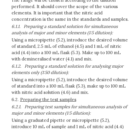
The range will be chosen according to the dilution
performed. It should cover the scope of the various
elements. It is important that the nitric acid
concentration is the same in the standards and samples.
6.1.1.
Preparing a standard solution for simultaneous
analysis of major and minor elements (1:5 dilution):
Using a micropipette (5.2), introduce the desired volume
of standard, 2.5 mL of ethanol (4.5) and 1 mL of nitric
acid (4.4) into a 100 mL flask (5.3). Make up to 100 mL
with demineralised water (4.1) and mix.
6.1.2.
Preparing a standard solution for analysing major
elements only (1:50 dilution):
Using a micropipette (5.2), introduce the desired volume
of standard into a 100 mL flask (5.3), make up to 100 mL
with nitric acid solution (4.6) and mix.
6.2.
Preparing the test samples
6.2.1.
Preparing test samples for simultaneous analysis of
major and minor elements (1:5 dilution):
Using a graduated pipette or micropipette (5.2),
introduce 10 mL of sample and 1 mL of nitric acid (4.4)