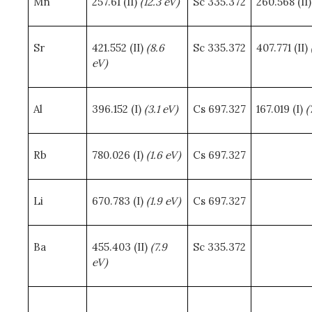
Mn
257.61 (II)
(12.3 eV)
Sc 335.372
260.568 (II
Sr
421.552 (II)
(8.6
Sc 335.372
407.771 (II)
eV)
Al
396.152 (I)
(3.1 eV)
Cs 697.327
167.019 (I)
(
Rb
780.026 (I)
(1.6 eV)
Cs 697.327
Li
670.783 (I)
(1.9 eV)
Cs 697.327
Ba
455.403 (II)
(7.9
Sc 335.372
eV)