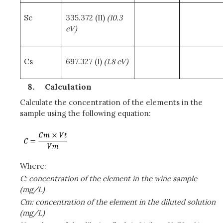
Sc
335.372 (II)
(10.3
eV)
Cs
697.327 (I)
(1.8 eV)
Calculation
Calculate the concentration of the elements in the
sample using the following equation:
Where:
C: concentration of the element in the wine sample
(mg/L)
Cm: concentration of the element in the diluted solution
(mg/L)