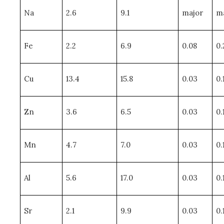
Na
2.6
9.1
major
m
Fe
2.2
6.9
0.08
0.
Cu
13.4
15.8
0.03
0.
Zn
3.6
6.5
0.03
0.
Mn
4.7
7.0
0.03
0.
Al
5.6
17.0
0.03
0.
Sr
2.1
9.9
0.03
0.