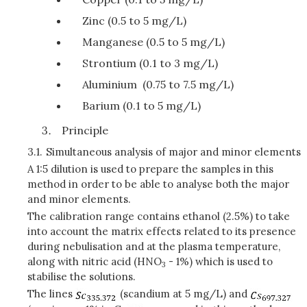
Zinc (0.5 to 5 mg/L)
Manganese (0.5 to 5 mg/L)
Strontium (0.1 to 3 mg/L)
Aluminium (0.75 to 7.5 mg/L)
Barium (0.1 to 5 mg/L)
Principle
3.1.
Simultaneous analysis of major and minor elements
A 1:5 dilution is used to prepare the samples in this
method in order to be able to analyse both the major
and minor elements.
The calibration range contains ethanol (2.5%) to take
into account the matrix effects related to its presence
during nebulisation and at the plasma temperature,
along with nitric acid (HNO
- 1%) which is used to
3
stabilise the solutions.
The lines
(scandium at 5 mg/L) and