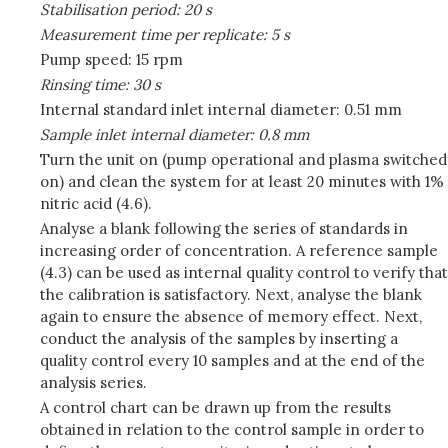
Stabilisation period: 20 s
Measurement time per replicate: 5 s
Pump speed: 15 rpm
Rinsing time: 30 s
Internal standard inlet internal diameter: 0.51 mm
Sample inlet internal diameter: 0.8 mm
Turn the unit on (pump operational and plasma switched
on) and clean the system for at least 20 minutes with 1%
nitric acid (4.6).
Analyse a blank following the series of standards in
increasing order of concentration. A reference sample
(4.3) can be used as internal quality control to verify that
the calibration is satisfactory. Next, analyse the blank
again to ensure the absence of memory effect. Next,
conduct the analysis of the samples by inserting a
quality control every 10 samples and at the end of the
analysis series.
A control chart can be drawn up from the results
obtained in relation to the control sample in order to