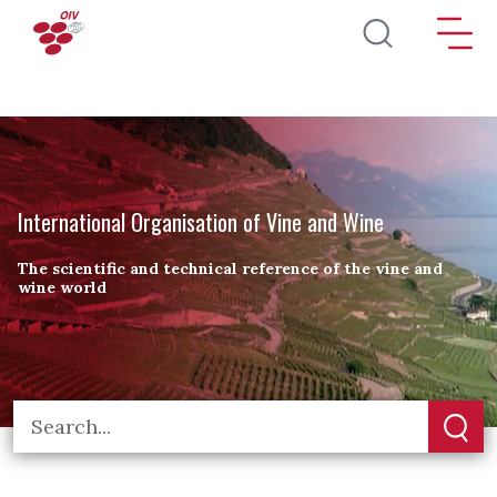
Skip to main content
International Organisation of Vine and Wine
The scientific and technical reference of the vine and
wine world