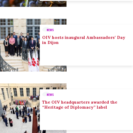
NEWS
OIV hosts inaugural Ambassadors’ Day
in Dijon
NEWS
The OIV headquarters awarded the
“Heritage of Diplomacy” label