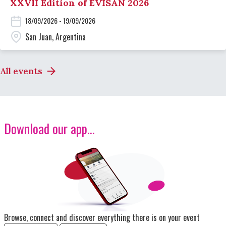
XXVII Edition of EVISAN 2026
18/09/2026 - 19/09/2026
San Juan, Argentina
All events
Download our app...
Image
Browse, connect and discover everything there is on your event