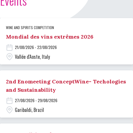
Events
WINE AND SPIRITS COMPETITION
Mondial des vins extrêmes 2026
21/08/2026 - 22/08/2026
Vallée d'Aoste, Italy
2nd Enomeeting ConceptWine- Techologies
and Sustainability
27/08/2026 - 29/08/2026
Garibaldi, Brazil