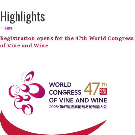
Highlights
NEWS
Registration opens for the 47th World Congress
of Vine and Wine