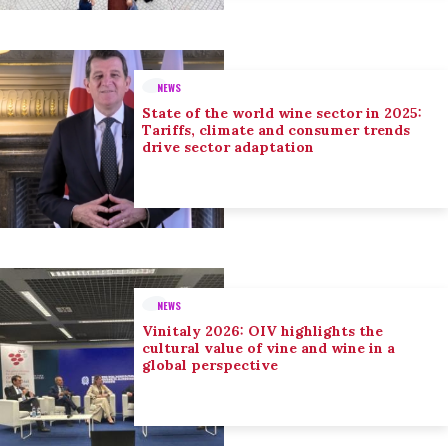
NEWS
State of the world wine sector in 2025:
Tariffs, climate and consumer trends
drive sector adaptation
NEWS
Vinitaly 2026: OIV highlights the
cultural value of vine and wine in a
global perspective