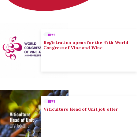
NEWS
Registration opens for the 47th World
Congress of Vine and Wine
NEWS
Viticulture Head of Unit job offer