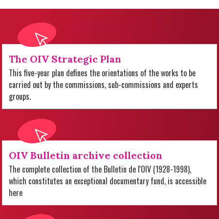
The OIV Strategic Plan
This five-year plan defines the orientations of the works to be
carried out by the commissions, sub-commissions and experts
groups.
OIV Bulletin archive collection
The complete collection of the Bulletin de l'OIV (1928-1998),
which constitutes an exceptional documentary fund, is accessible
here