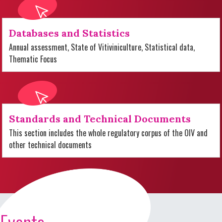
Databases and Statistics
Annual assessment, State of Vitiviniculture, Statistical data,
Thematic Focus
Standards and Technical Documents
This section includes the whole regulatory corpus of the OIV and
other technical documents